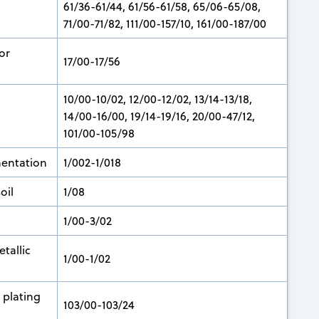
61/36-61/44, 61/56-61/58, 65/06-65/08,
71/00-71/82, 111/00-157/10, 161/00-187/00
or
17/00-17/56
10/00-10/02, 12/00-12/02, 13/14-13/18,
14/00-16/00, 19/14-19/16, 20/00-47/12,
101/00-105/98
mentation
1/002-1/018
oil
1/08
1/00-3/02
tallic
1/00-1/02
 plating
103/00-103/24