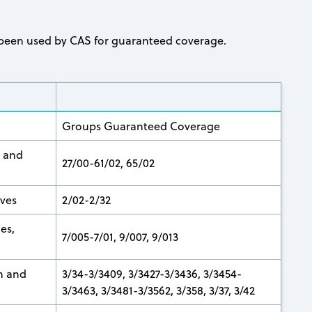
ve been used by CAS for guaranteed coverage.
Groups Guaranteed Coverage
, and
27/00-61/02, 65/02
ives
2/02-2/32
nes,
7/005-7/01, 9/007, 9/013
n and
3/34-3/3409, 3/3427-3/3436, 3/3454-
3/3463, 3/3481-3/3562, 3/358, 3/37, 3/42