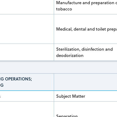
Manufacture and preparation 
tobacco
Medical, dental and toilet prep
Sterilization, disinfection and
deodorization
NG OPERATIONS;
NG
s
Subject Matter
Separation