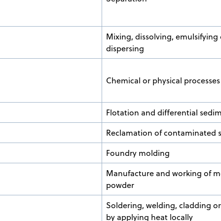
Mixing, dissolving, emulsifying 
dispersing
Chemical or physical processes
Flotation and differential sedi
Reclamation of contaminated s
Foundry molding
Manufacture and working of me
powder
Soldering, welding, cladding or
by applying heat locally