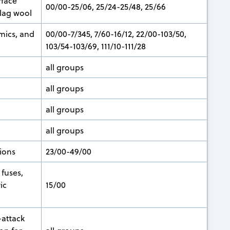
rface
00/00-25/06, 25/24-25/48, 25/66
slag wool
mics, and
00/00-7/345, 7/60-16/12, 22/00-103/50,
103/54-103/69, 111/10-111/28
all groups
all groups
all groups
all groups
ions
23/00-49/00
fuses,
ic
15/00
-attack