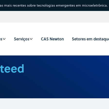
sas mais recentes sobre tecnologias emergentes em microeletrônica.
es
Serviços
CAS Newton
Setores em destaqu
nteed