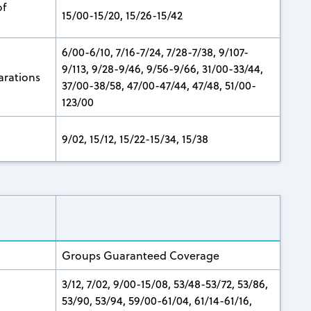
of
15/00-15/20, 15/26-15/42
6/00-6/10, 7/16-7/24, 7/28-7/38, 9/107-
9/113, 9/28-9/46, 9/56-9/66, 31/00-33/44,
arations
37/00-38/58, 47/00-47/44, 47/48, 51/00-
123/00
9/02, 15/12, 15/22-15/34, 15/38
Groups Guaranteed Coverage
3/12, 7/02, 9/00-15/08, 53/48-53/72, 53/86,
53/90, 53/94, 59/00-61/04, 61/14-61/16,