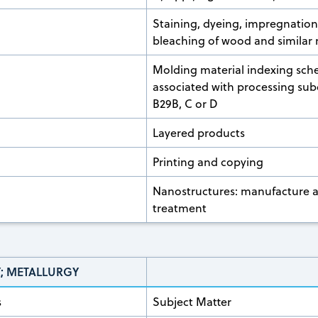
Staining, dyeing, impregnatio
bleaching of wood and similar 
Molding material indexing sc
associated with processing sub
B29B, C or D
Layered products
Printing and copying
Nanostructures: manufacture 
treatment
Y; METALLURGY
s
Subject Matter