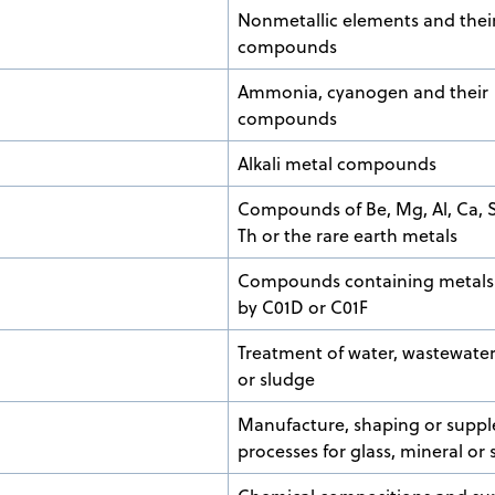
Nonmetallic elements and thei
compounds
Ammonia, cyanogen and their
compounds
Alkali metal compounds
Compounds of Be, Mg, Al, Ca, Sr
Th or the rare earth metals
Compounds containing metals
by C01D or C01F
Treatment of water, wastewate
or sludge
Manufacture, shaping or supp
processes for glass, mineral or 