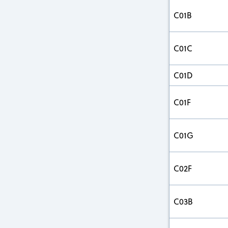
C01B
C01C
C01D
C01F
C01G
C02F
C03B