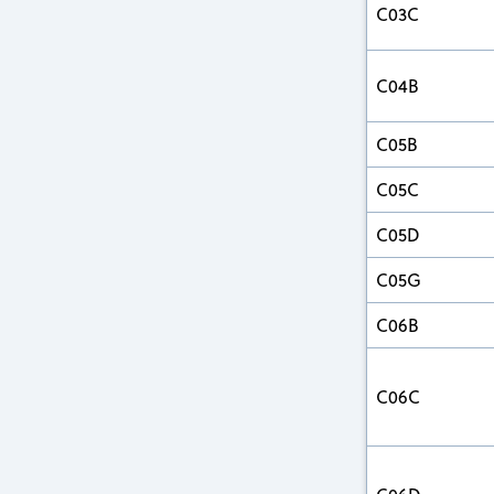
C03C
C04B
C05B
C05C
C05D
C05G
C06B
C06C