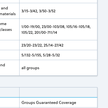
n and
3/15-3/42, 3/50-3/52
materials
heme
1/00-19/00, 23/00-103/08, 105/16-105/18,
classes
105/22, 201/00-711/14
23/20-23/22, 25/14-27/42
5/132-5/155, 5/28-5/32
and
all groups
Groups Guaranteed Coverage