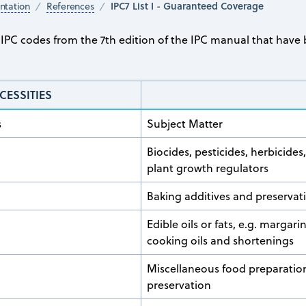
IPC7 List I - Guaranteed Coverage
tation
References
he IPC codes from the 7th edition of the IPC manual that ha
CESSITIES
s
Subject Matter
Biocides, pesticides, herbicides
plant growth regulators
Baking additives and preservat
Edible oils or fats, e.g. margari
cooking oils and shortenings
Miscellaneous food preparatio
preservation