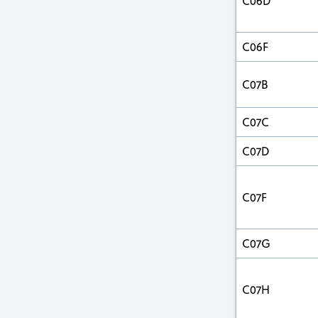
C06D
C06F
C07B
C07C
C07D
C07F
C07G
C07H