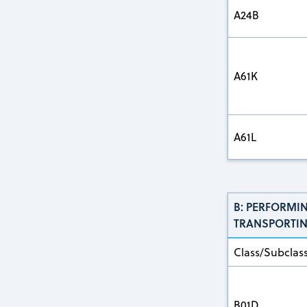
A24B
A61K
A61L
B: PERFORMI
TRANSPORTI
Class/Subclas
B01D