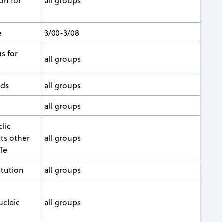
on for
all groups
e
3/00-3/08
s for
all groups
nds
all groups
all groups
clic
ts other
all groups
 Te
tution
all groups
ucleic
all groups