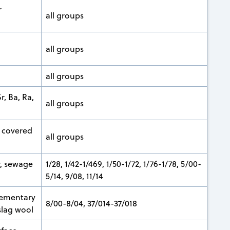
r
all groups
all groups
all groups
, Ba, Ra,
all groups
 covered
all groups
r, sewage
1/28, 1/42-1/469, 1/50-1/72, 1/76-1/78, 5/00-
5/14, 9/08, 11/14
lementary
8/00-8/04, 37/014-37/018
slag wool