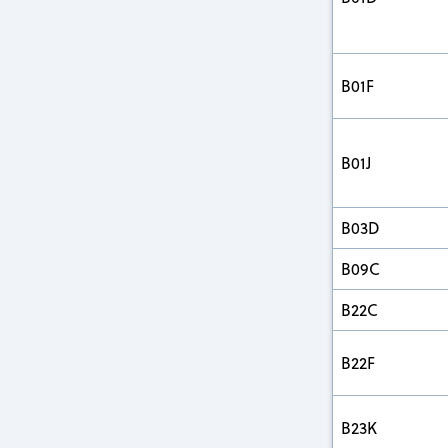
B01F
B01J
B03D
B09C
B22C
B22F
B23K