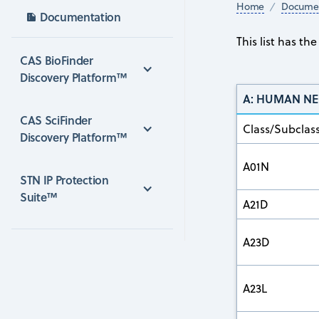
Home
Documen
Documentation
This list has t
CAS BioFinder 
Discovery Platform™
A: HUMAN NE
CAS SciFinder 
Class/Subclas
Discovery Platform™
A01N
STN IP Protection 
Suite™
A21D
A23D
A23L