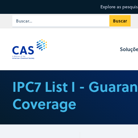
Explore as pesqui
Soluçõ
IPC7 List I - Guara
Coverage