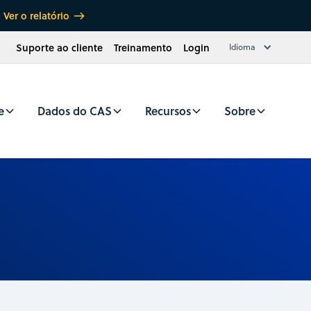
Ver o relatório
Suporte ao cliente
Treinamento
Login
Idioma
e
Dados do CAS
Recursos
Sobre