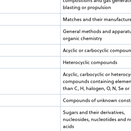
compositions and gas generati
blasting or propulsion
Matches and their manufactur
General methods and apparatu
organic chemistry
Acyclic or carbocyclic compou
Heterocyclic compounds
Acyclic, carbocyclic or heterocy
compounds containing elemen
than C, H, halogen, O, N, Se or
Compounds of unknown consti
Sugars and their derivatives,
nucleosides, nucleotides and n
acids