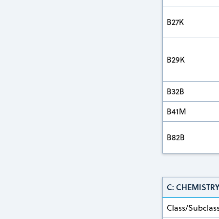
B27K
B29K
B32B
B41M
B82B
C: CHEMISTR
Class/Subclas