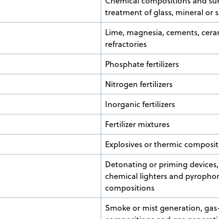
Chemical compositions and su
treatment of glass, mineral or 
Lime, magnesia, cements, cera
refractories
Phosphate fertilizers
Nitrogen fertilizers
Inorganic fertilizers
Fertilizer mixtures
Explosives or thermic composit
Detonating or priming devices, 
chemical lighters and pyrophor
compositions
Smoke or mist generation, gas