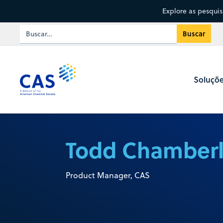
Explore as pesqui
Soluçõ
Todd Chamberl
Product Manager, CAS