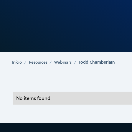
Todd Chamberlain
Início
Resources
Webinars
No items found.