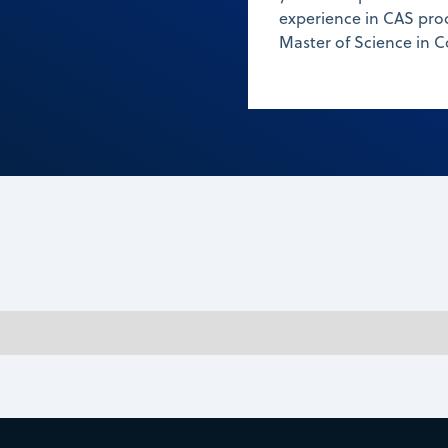
experience in CAS pro
Master of Science in 