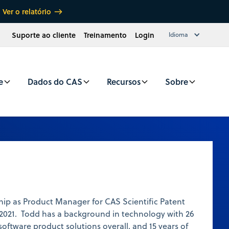
Ver o relatório
Suporte ao cliente
Treinamento
Login
Idioma
e
Dados do CAS
Recursos
Sobre
ip as Product Manager for CAS Scientific Patent
2021. Todd has a background in technology with 26
software product solutions overall, and 15 years of