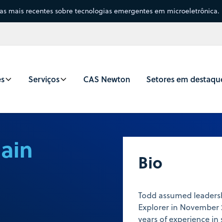
sas mais recentes sobre tecnologias emergentes em microeletrônica.
es
Serviços
CAS Newton
Setores em destaqu
ain
Bio
Todd assumed leadersh
Explorer in November 
years of experience in 