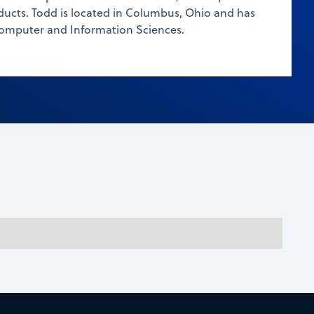
ducts. Todd is located in Columbus, Ohio and has
Computer and Information Sciences.