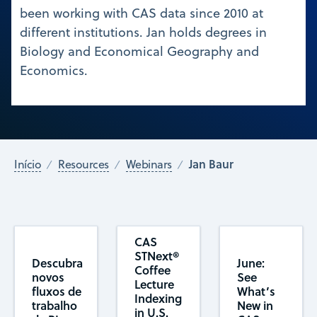
been working with CAS data since 2010 at
different institutions. Jan holds degrees in
Biology and Economical Geography and
Economics.
Jan Baur
Início
Resources
Webinars
CAS
STNext®
Descubra
June:
Coffee
novos
See
Lecture
fluxos de
What’s
Indexing
trabalho
New in
in U.S.