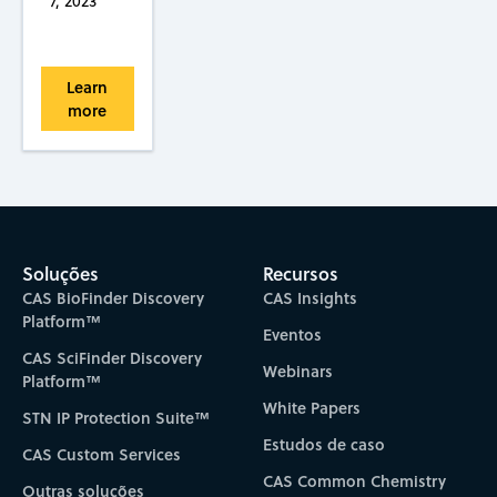
7, 2023
Learn
more
Soluções
Recursos
CAS BioFinder Discovery
CAS Insights
Platform™
Eventos
CAS SciFinder Discovery
Webinars
Platform™
White Papers
STN IP Protection Suite™
Estudos de caso
CAS Custom Services
CAS Common Chemistry
Outras soluções