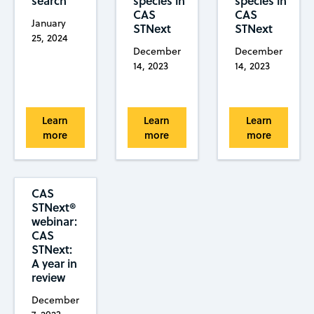
search
species in
species in
CAS
CAS
January
STNext
STNext
25, 2024
December
December
14, 2023
14, 2023
Learn
Learn
Learn
more
more
more
CAS
STNext®
webinar:
CAS
STNext:
A year in
review
December