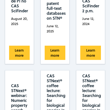
de PI no
CAS
patent
CAS
SciFinder
full-text
SciFinder
2 p.m.
databases
on STN®
August 20,
June 12,
2025
2024
June 12,
2025
Learn
Learn
Learn
more
more
more
CAS
CAS
STNext®
STNext®
CAS
coffee
coffee
STNext®
lecture:
lecture:
webinar:
Searching
Searching
Numeric
for
for
property
biological
biological