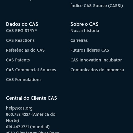
Índice CAS Source (CASSI)
Dados do CAS
Sobre o CAS
CAS REGISTRY®
Nossa história
CAS Reactions
Carreiras
Referências do CAS
Futuros líderes CAS
CAS Patents
CAS Innovation Incubator
CAS Commercial Sources
Comunicados de imprensa
CAS Formulations
Central do Cliente CAS
help@cas.org
800.753.4227 (América do
Norte)
614.447.3731 (mundial)
2540 Olentangy River Road