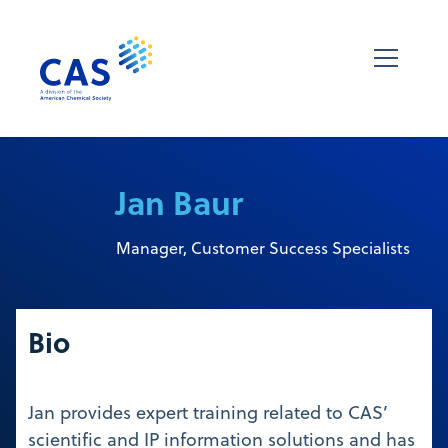
Jan Baur
Manager, Customer Success Specialists
Bio
Jan provides expert training related to CAS’
scientific and IP information solutions and has