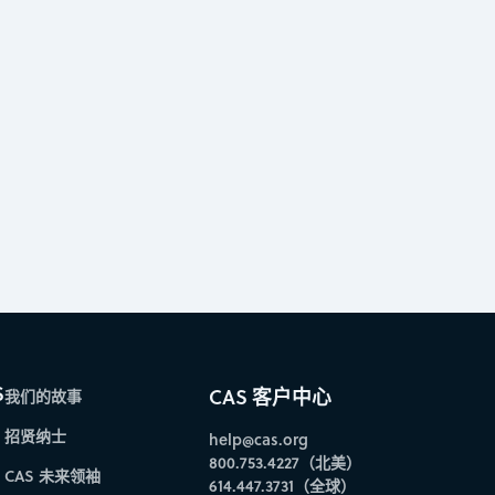
S
CAS 客户中心
我们的故事
招贤纳士
help@cas.org
800.753.4227（北美）
CAS 未来领袖
614.447.3731（全球）