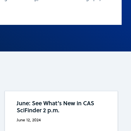
June: See What’s New in CAS
SciFinder 2 p.m.
June 12, 2024