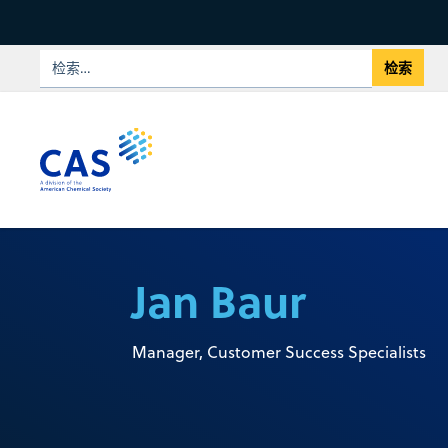
Jan Baur
Manager, Customer Success Specialists