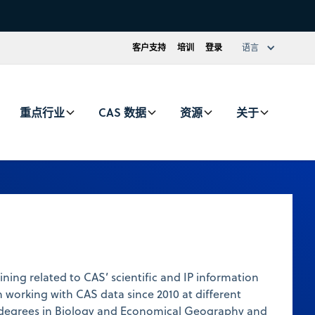
客户支持
培训
登录
语言
重点行业
CAS 数据
资源
关于
ining related to CAS’ scientific and IP information
 working with CAS data since 2010 at different
ds degrees in Biology and Economical Geography and