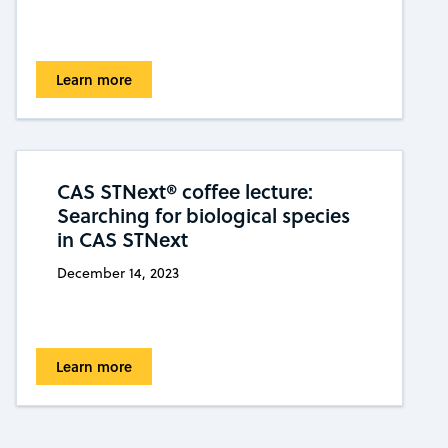
Learn more
CAS STNext® coffee lecture:
Searching for biological species
in CAS STNext
December 14, 2023
Learn more