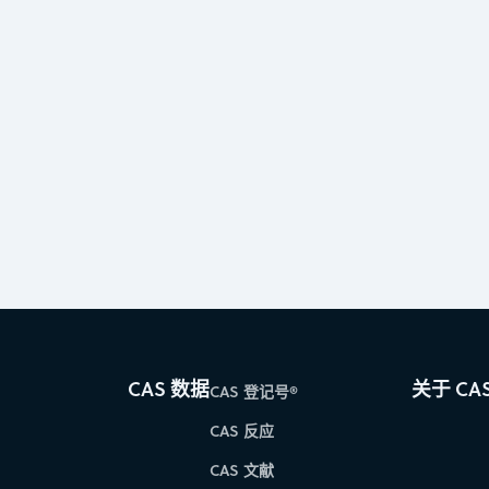
CAS 数据
关于 CA
CAS 登记号®
CAS 反应
CAS 文献