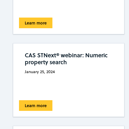
Learn more
CAS STNext® webinar: Numeric
property search
January 25, 2024
Learn more