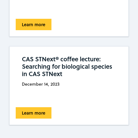
Learn more
CAS STNext® coffee lecture:
Searching for biological species
in CAS STNext
December 14, 2023
Learn more