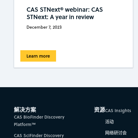
CAS STNext® webinar: CAS
STNext: A year in review
December 7, 2023
Learn more
解决方案
资源
CAS Insights
CAS BioFinder Discovery
活动
Platform™
网络研讨会
CAS SciFinder Discovery