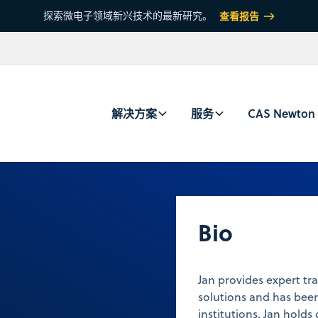
探索微电子领域新兴技术的最新研究。
查看报告
解决方案
服务
CAS Newton
Bio
Jan provides expert tra
solutions and has been
institutions. Jan hol