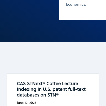
Economics.
CAS STNext® Coffee Lecture
Indexing in U.S. patent full-text
databases on STN®
June 12, 2025