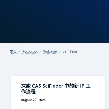
Jan Baur
主页
Resources
Webinars
探索 CAS SciFinder 中的新 IP 工
作流程
August 20, 2025