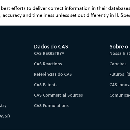
best efforts to deliver correct information in their databas
 accuracy and timeliness unless set out differently in II. Spec
Dados do CAS
Sobre o
CAS REGISTRY®
Nossa hist
CAS Reactions
Carreiras
Referências do CAS
Futuros lí
CAS Patents
CAS Innov
CAS Commercial Sources
Comunicad
try
CAS Formulations
ASSI)