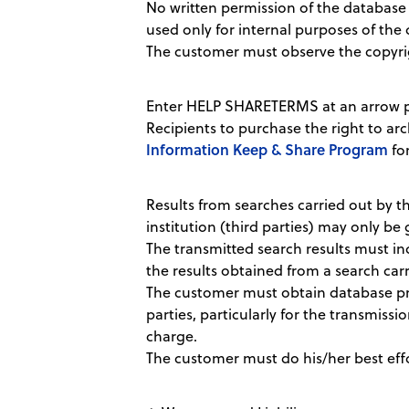
No written permission of the database 
used only for internal purposes of the 
The customer must observe the copyri
Enter HELP SHARETERMS at an arrow pr
Recipients to purchase the right to arc
Information Keep & Share Program
for
Results from searches carried out by th
institution (third parties) may only be 
The transmitted search results must i
the results obtained from a search carri
The customer must obtain database prod
parties, particularly for the transmissio
charge.
The customer must do his/her best effor