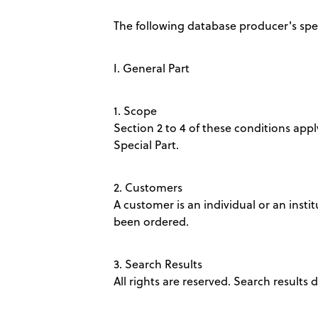
The following database producer's spec
I. General Part
1. Scope
Section 2 to 4 of these conditions apply
Special Part.
2. Customers
A customer is an individual or an insti
been ordered.
3. Search Results
All rights are reserved. Search results 