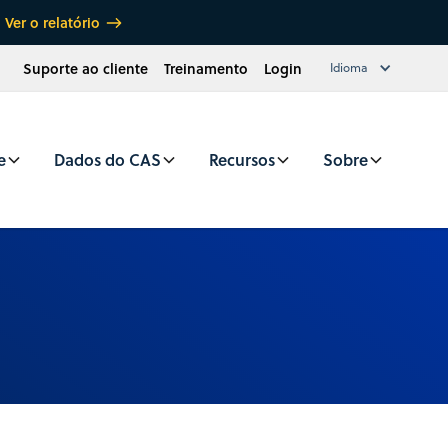
Ver o relatório
Suporte ao cliente
Treinamento
Login
Idioma
e
Dados do CAS
Recursos
Sobre