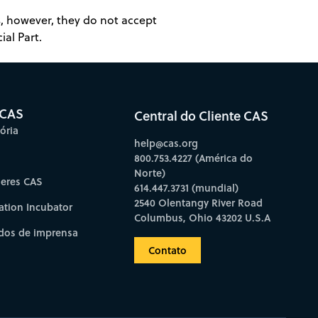
es, however, they do not accept
ial Part.
 CAS
Central do Cliente CAS
ória
help@cas.org
800.753.4227 (América do
Norte)
deres CAS
614.447.3731 (mundial)
2540 Olentangy River Road
ation Incubator
Columbus, Ohio 43202 U.S.A
os de imprensa
Contato