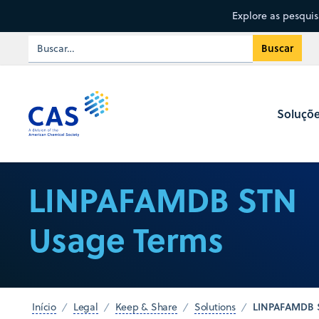
Explore as pesqui
Soluçõ
LINPAFAMDB STN
Usage Terms
LINPAFAMDB 
Início
Legal
Keep & Share
Solutions