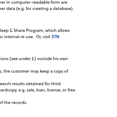
tomer in computer-readable form are
her data (e.g. for creating a database).
Keep & Share Program, which allows
STN
r internal re-use. Or, visit
tions (see under 2.) outside his own
es, the customer may keep a copy of
earch results obtained for third
ardcopy, e.g. sale, loan, license, or free
of the records.