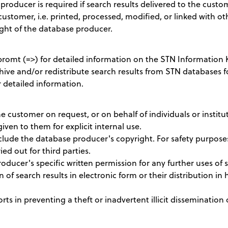
producer is required if search results delivered to the cus
customer, i.e. printed, processed, modified, or linked with ot
ght of the database producer.
omt (=>) for detailed information on the STN Information 
hive and/or redistribute search results from STN databases fo
 detailed information.
e customer on request, or on behalf of individuals or institu
given to them for explicit internal use.
nclude the database producer's copyright. For safety purpos
ed out for third parties.
ucer's specific written permission for any further uses of s
n of search results in electronic form or their distribution in h
ts in preventing a theft or inadvertent illicit dissemination 