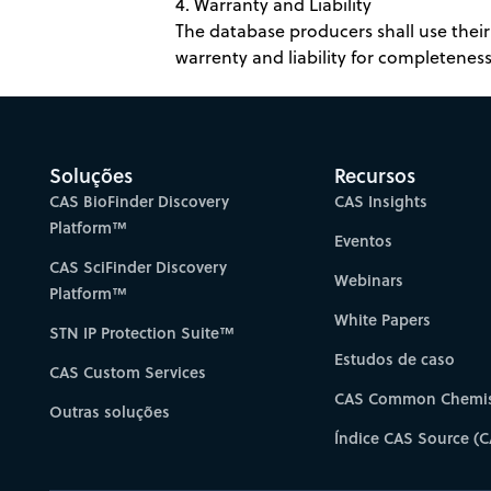
4. Warranty and Liability
The database producers shall use their 
warrenty and liability for completeness,
Soluções
Recursos
CAS BioFinder Discovery
CAS Insights
Platform™
Eventos
CAS SciFinder Discovery
Webinars
Platform™
White Papers
STN IP Protection Suite™
Estudos de caso
CAS Custom Services
CAS Common Chemis
Outras soluções
Índice CAS Source (C