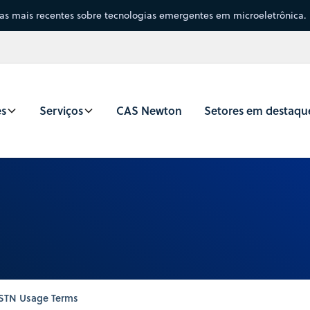
sas mais recentes sobre tecnologias emergentes em microeletrônica.
es
Serviços
CAS Newton
Setores em destaqu
STN Usage Terms