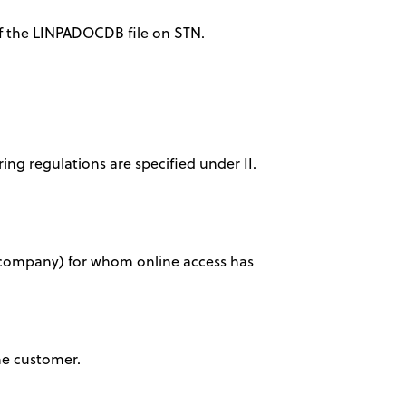
 of the LINPADOCDB file on STN.
ring regulations are specified under II.
ty, company) for whom online access has
the customer.