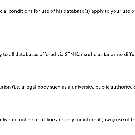
ial conditions for use of his database(s) apply to your use
 to all databases offered via STN Karlsruhe as far as no diffe
tution (i.e. a legal body such as a university, public authori
delivered online or offline are only for internal (own) use of 