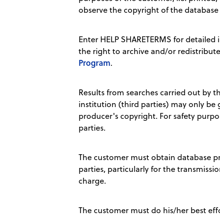
observe the copyright of the database
Enter HELP SHARETERMS for detailed i
the right to archive and/or redistribut
Program
.
Results from searches carried out by th
institution (third parties) may only be
producer's copyright. For safety purpo
parties.
The customer must obtain database prod
parties, particularly for the transmissio
charge.
The customer must do his/her best effor