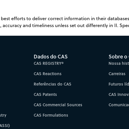
best efforts to deliver correct information in their databas
 accuracy and timeliness unless set out differently in II. Spec
Dados do CAS
Sobre o
CAS REGISTRY®
Nossa hist
CAS Reactions
Carreiras
Referências do CAS
Futuros lí
CAS Patents
CAS Innov
CAS Commercial Sources
Comunicad
try
CAS Formulations
ASSI)