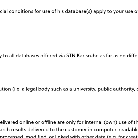
ial conditions for use of his database(s) apply to your use
 to all databases offered via STN Karlsruhe as far as no diffe
tution (i.e. a legal body such as a university, public authori
delivered online or offline are only for internal (own) use of
earch results delivered to the customer in computer-readable
 processed, modified, or linked with other data (e.g. for cr