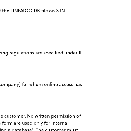
 of the LINPADOCDB file on STN.
ring regulations are specified under II.
ty, company) for whom online access has
 the customer. No written permission of
 form are used only for internal
eating a database). The customer must