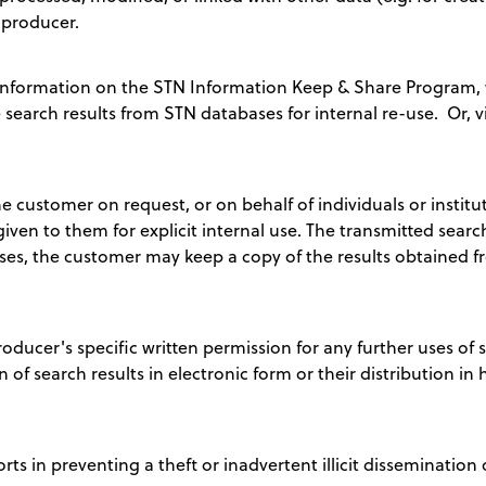
 producer.
nformation on the STN Information Keep & Share Program, w
e search results from STN databases for internal re-use. Or, v
e customer on request, or on behalf of individuals or institu
 given to them for explicit internal use. The transmitted sear
ses, the customer may keep a copy of the results obtained fr
ucer's specific written permission for any further uses of s
n of search results in electronic form or their distribution in h
ts in preventing a theft or inadvertent illicit dissemination 