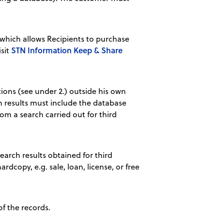
hich allows Recipients to purchase
STN Information Keep & Share
isit
tions (see under 2.) outside his own
ch results must include the database
om a search carried out for third
earch results obtained for third
ardcopy, e.g. sale, loan, license, or free
of the records.