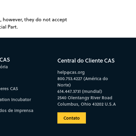
es, however, they do not accept
ial Part.
 CAS
Central do Cliente CAS
ória
help@cas.org
800.753.4227 (América do
Norte)
deres CAS
614.447.3731 (mundial)
2540 Olentangy River Road
ation Incubator
Columbus, Ohio 43202 U.S.A
os de imprensa
Contato