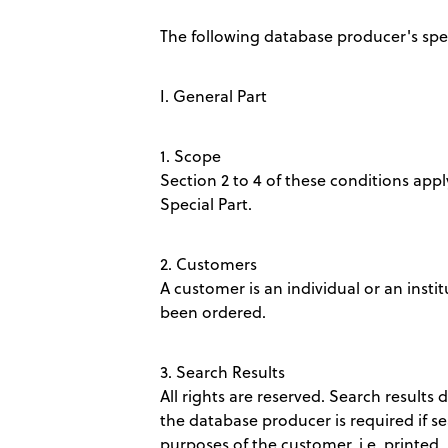
The following database producer's spec
I. General Part
1. Scope
Section 2 to 4 of these conditions apply
Special Part.
2. Customers
A customer is an individual or an insti
been ordered.
3. Search Results
All rights are reserved. Search results 
the database producer is required if s
purposes of the customer, i.e. printed,