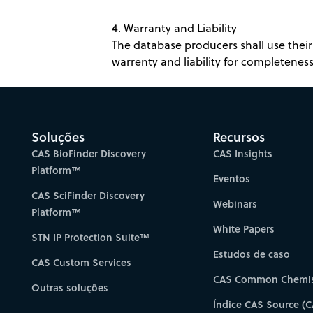
4. Warranty and Liability
The database producers shall use their 
warrenty and liability for completeness,
Soluções
Recursos
CAS BioFinder Discovery
CAS Insights
Platform™
Eventos
CAS SciFinder Discovery
Webinars
Platform™
White Papers
STN IP Protection Suite™
Estudos de caso
CAS Custom Services
CAS Common Chemis
Outras soluções
Índice CAS Source (C