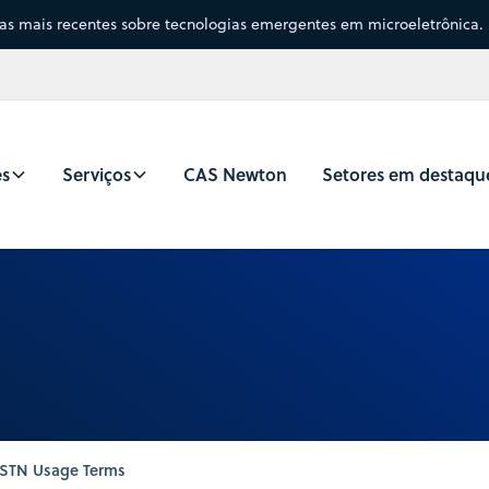
sas mais recentes sobre tecnologias emergentes em microeletrônica.
es
Serviços
CAS Newton
Setores em destaqu
STN Usage Terms