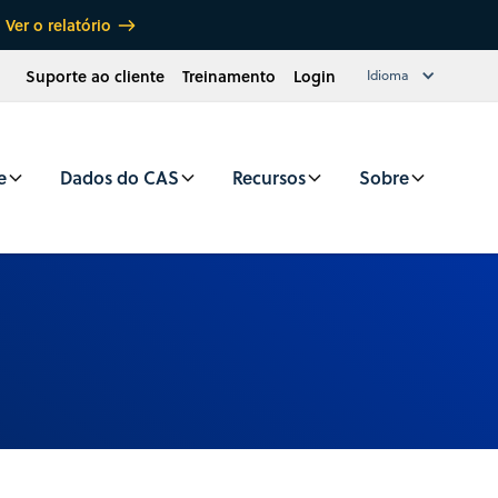
Ver o relatório
Suporte ao cliente
Treinamento
Login
Idioma
e
Dados do CAS
Recursos
Sobre