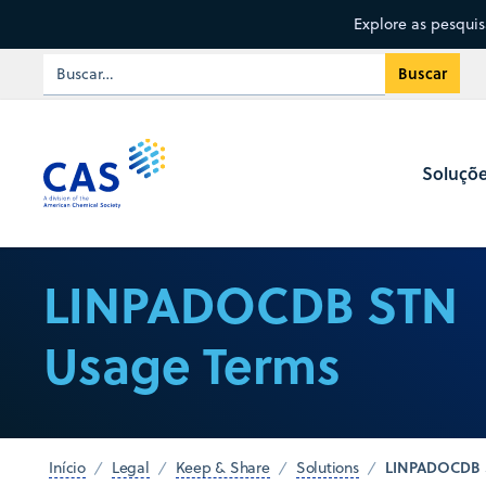
Explore as pesqui
Soluçõ
LINPADOCDB STN
Usage Terms
LINPADOCDB 
Início
Legal
Keep & Share
Solutions