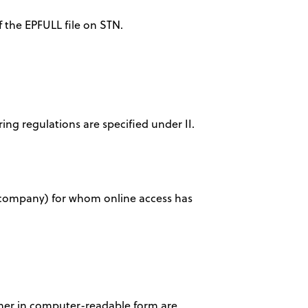
f the EPFULL file on STN.
ring regulations are specified under II.
ty, company) for whom online access has
tomer in computer-readable form are