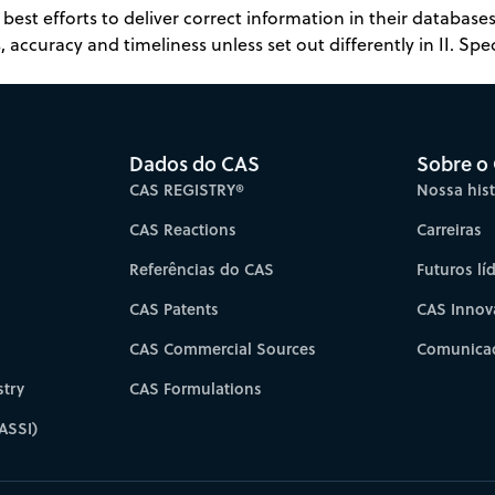
best efforts to deliver correct information in their databas
 accuracy and timeliness unless set out differently in II. Spec
Dados do CAS
Sobre o
CAS REGISTRY®
Nossa hist
CAS Reactions
Carreiras
Referências do CAS
Futuros lí
CAS Patents
CAS Innov
CAS Commercial Sources
Comunicad
try
CAS Formulations
ASSI)