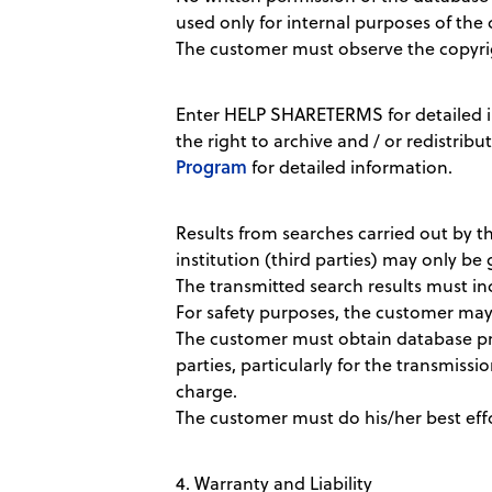
used only for internal purposes of the 
The customer must observe the copyri
Enter HELP SHARETERMS for detailed i
the right to archive and / or redistribu
Program
for detailed information.
Results from searches carried out by th
institution (third parties) may only be 
The transmitted search results must i
For safety purposes, the customer may k
The customer must obtain database prod
parties, particularly for the transmissio
charge.
The customer must do his/her best effor
4. Warranty and Liability