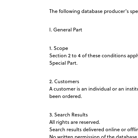
The following database producer's speci
I. General Part
1. Scope
Section 2 to 4 of these conditions apply
Special Part.
2. Customers
A customer is an individual or an insti
been ordered.
3. Search Results
All rights are reserved.
Search results delivered online or offl
No written permission of the database 