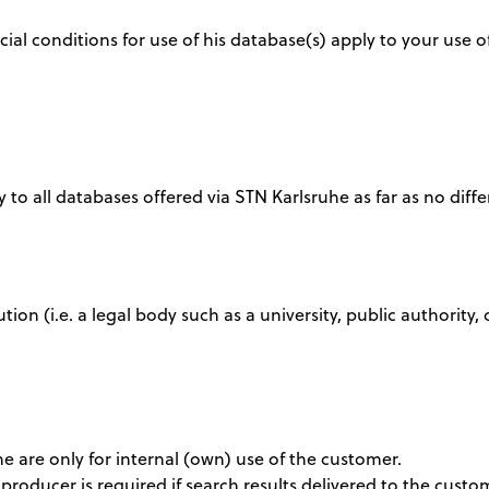
al conditions for use of his database(s) apply to your use o
 to all databases offered via STN Karlsruhe as far as no diffe
tution (i.e. a legal body such as a university, public authori
ine are only for internal (own) use of the customer.
producer is required if search results delivered to the cus