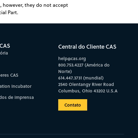
es, however, they do not accept
ial Part.
 CAS
Central do Cliente CAS
ória
help@cas.org
800.753.4227 (América do
Norte)
deres CAS
614.447.3731 (mundial)
2540 Olentangy River Road
ation Incubator
Columbus, Ohio 43202 U.S.A
os de imprensa
Contato