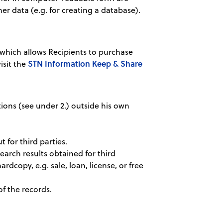
her data (e.g. for creating a database).
hich allows Recipients to purchase
STN Information Keep & Share
isit the
tions (see under 2.) outside his own
 for third parties.
earch results obtained for third
ardcopy, e.g. sale, loan, license, or free
of the records.