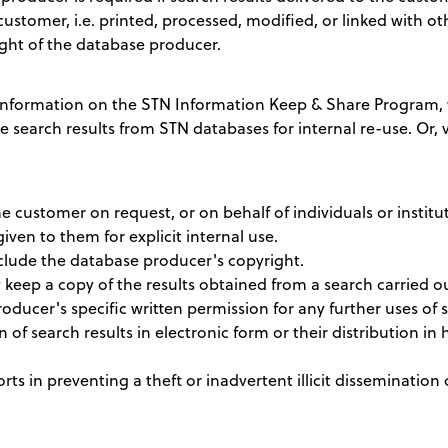
customer, i.e. printed, processed, modified, or linked with ot
ght of the database producer.
nformation on the STN Information Keep & Share Program, w
te search results from STN databases for internal re-use. Or, v
e customer on request, or on behalf of individuals or institu
given to them for explicit internal use.
nclude the database producer's copyright.
eep a copy of the results obtained from a search carried out
ucer's specific written permission for any further uses of s
n of search results in electronic form or their distribution in h
ts in preventing a theft or inadvertent illicit dissemination 