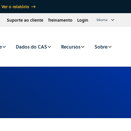
Ver o relatório
Suporte ao cliente
Treinamento
Login
Idioma
e
Dados do CAS
Recursos
Sobre