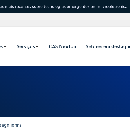
sas mais recentes sobre tecnologias emergentes em microeletrônica.
es
Serviços
CAS Newton
Setores em destaqu
sage Terms