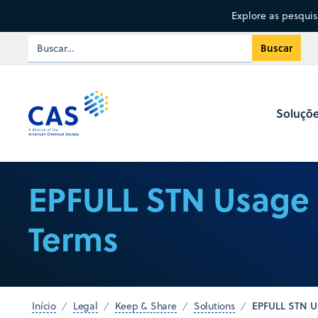
Explore as pesqui
Soluçõ
EPFULL STN Usage
Terms
EPFULL STN U
Início
Legal
Keep & Share
Solutions