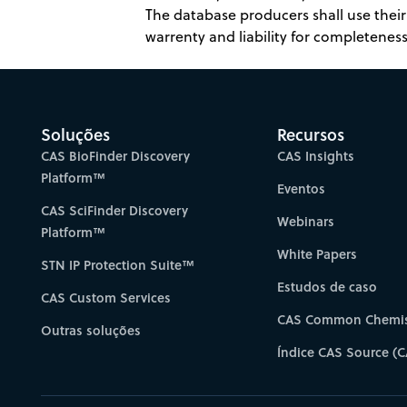
The database producers shall use their 
warrenty and liability for completeness,
Soluções
Recursos
CAS BioFinder Discovery
CAS Insights
Platform™
Eventos
CAS SciFinder Discovery
Webinars
Platform™
White Papers
STN IP Protection Suite™
Estudos de caso
CAS Custom Services
CAS Common Chemis
Outras soluções
Índice CAS Source (C