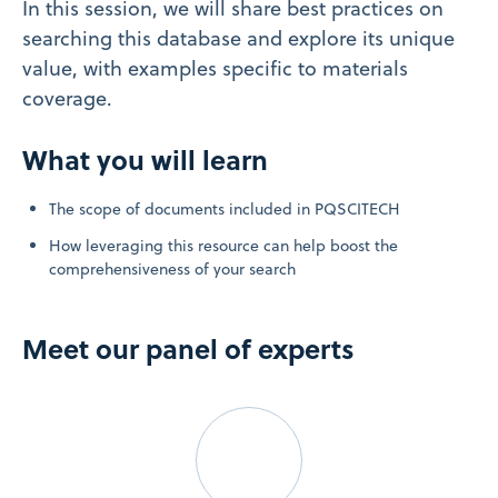
In this session, we will share best practices on
searching this database and explore its unique
value, with examples specific to materials
coverage.
What you will learn
The scope of documents included in PQSCITECH
How leveraging this resource can help boost the
comprehensiveness of your search
Meet our panel of experts