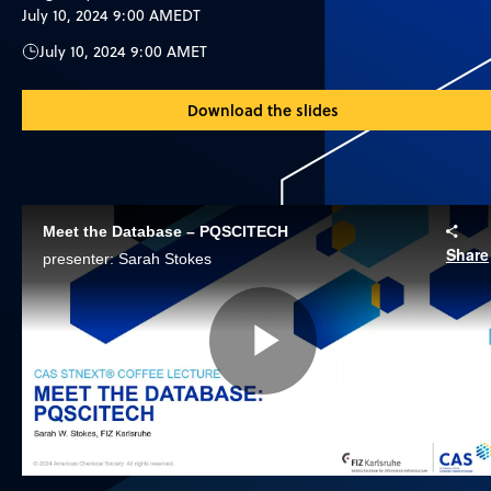
July 10, 2024 9:00 AM
EDT
July 10, 2024 9:00 AM
ET
Download the slides
Meet the Database – PQSCITECH
Share
presenter: Sarah Stokes
Play