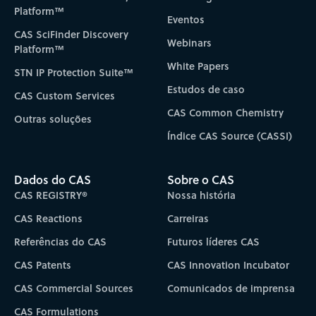
Platform™
Eventos
CAS SciFinder Discovery
Webinars
Platform™
White Papers
STN IP Protection Suite™
Estudos de caso
CAS Custom Services
CAS Common Chemistry
Outras soluções
Índice CAS Source (CASSI)
Dados do CAS
Sobre o CAS
CAS REGISTRY®
Nossa história
CAS Reactions
Carreiras
Referências do CAS
Futuros líderes CAS
CAS Patents
CAS Innovation Incubator
CAS Commercial Sources
Comunicados de imprensa
CAS Formulations