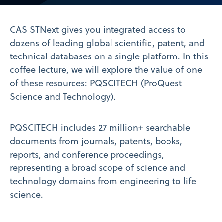
Video
CAS STNext gives you integrated access to
dozens of leading global scientific, patent, and
technical databases on a single platform. In this
coffee lecture, we will explore the value of one
of these resources: PQSCITECH (ProQuest
Science and Technology).
PQSCITECH includes 27 million+ searchable
documents from journals, patents, books,
reports, and conference proceedings,
representing a broad scope of science and
technology domains from engineering to life
science.