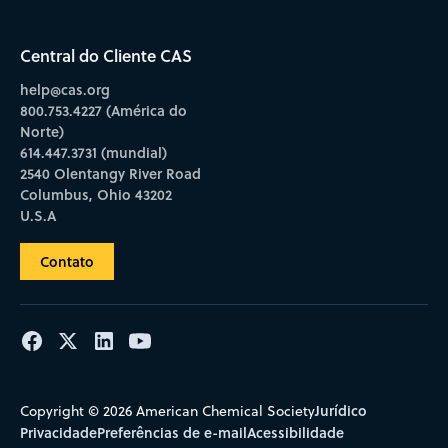
Central do Cliente CAS
help@cas.org
800.753.4227 (América do
Norte)
614.447.3731 (mundial)
2540 Olentangy River Road
Columbus, Ohio 43202
U.S.A
Contato
Jurídico
Copyright © 2026 American Chemical Society
Privacidade
Preferências de e-mail
Acessibilidade