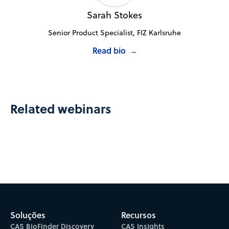
Sarah Stokes
Senior Product Specialist, FIZ Karlsruhe
Read bio
→
Related webinars
Soluções
Recursos
CAS BioFinder Discovery
CAS Insights