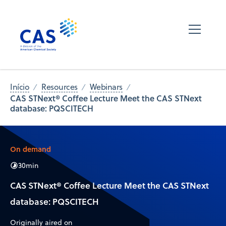
Início
Resources
Webinars
CAS STNext® Coffee Lecture Meet the CAS STNext
database: PQSCITECH
On demand
30
min
CAS STNext® Coffee Lecture Meet the CAS STNext
database: PQSCITECH
Originally aired on