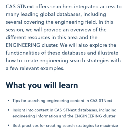
CAS STNext offers searchers integrated access to
many leading global databases, including
several covering the engineering field. In this
session, we will provide an overview of the
different resources in this area and the
ENGINEERING cluster. We will also explore the
functionalities of these databases and illustrate
how to create engineering search strategies with
a few relevant examples.
What you will learn
Tips for searching engineering content in CAS STNext
Insight into content in CAS STNext databases, including
engineering information and the ENGINEERING cluster
Best practices for creating search strategies to maximize