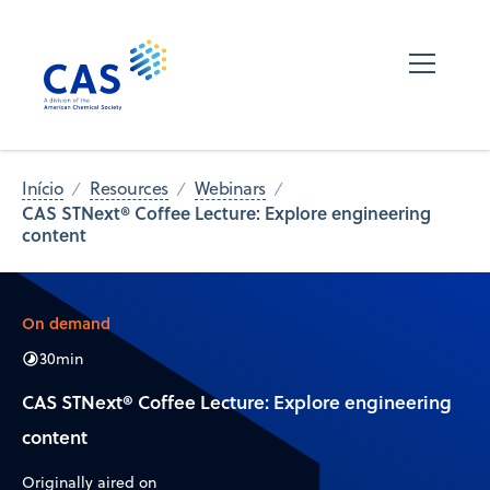
Início
Resources
Webinars
CAS STNext® Coffee Lecture: Explore engineering
content
On demand
30
min
CAS STNext® Coffee Lecture: Explore engineering
content
Originally aired on