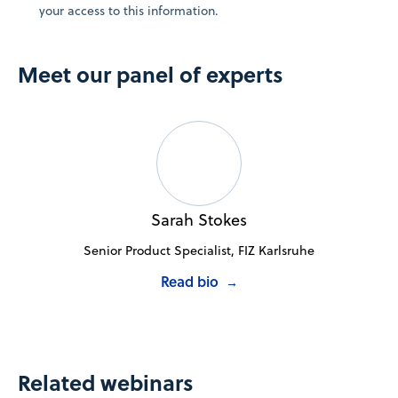
your access to this information.
Meet our panel of experts
Sarah Stokes
Senior Product Specialist, FIZ Karlsruhe
Read bio
→
Related webinars