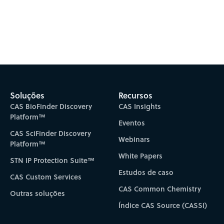
Soluções
Recursos
CAS BioFinder Discovery
CAS Insights
Platform™
Eventos
CAS SciFinder Discovery
Webinars
Platform™
White Papers
STN IP Protection Suite™
Estudos de caso
CAS Custom Services
CAS Common Chemistry
Outras soluções
Índice CAS Source (CASSI)