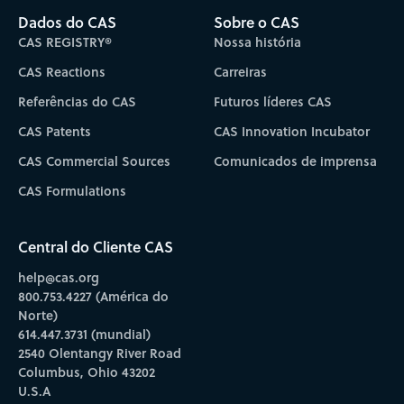
Dados do CAS
Sobre o CAS
CAS REGISTRY®
Nossa história
CAS Reactions
Carreiras
Referências do CAS
Futuros líderes CAS
CAS Patents
CAS Innovation Incubator
CAS Commercial Sources
Comunicados de imprensa
CAS Formulations
Central do Cliente CAS
help@cas.org
800.753.4227 (América do
Norte)
614.447.3731 (mundial)
2540 Olentangy River Road
Columbus, Ohio 43202
U.S.A