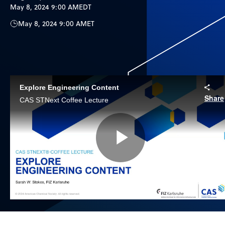
May 8, 2024 9:00 AM
EDT
May 8, 2024 9:00 AM
ET
Explore Engineering Content
Share
CAS STNext Coffee Lecture
Play
Video