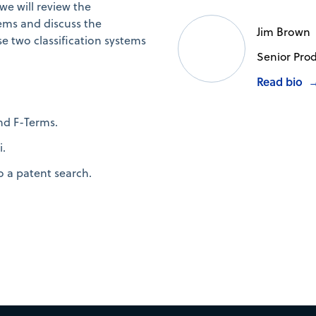
we will review the
ems and discuss the
Jim Brown
se two classification systems
Senior Produ
Read bio
nd F-Terms.
i.
o a patent search.