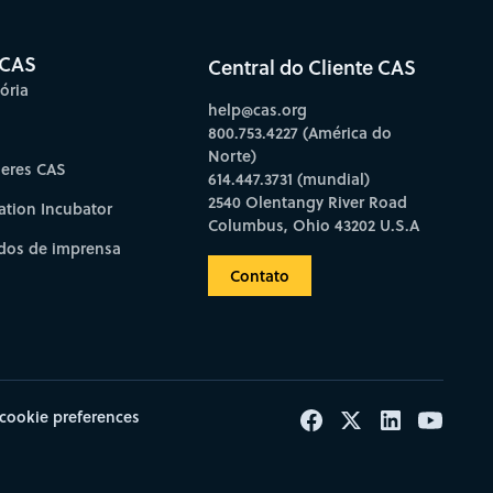
 CAS
Central do Cliente CAS
ória
help@cas.org
800.753.4227 (América do
Norte)
deres CAS
614.447.3731 (mundial)
2540 Olentangy River Road
ation Incubator
Columbus, Ohio 43202 U.S.A
os de imprensa
Contato
cookie preferences