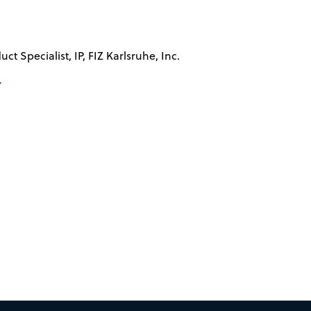
ct Specialist, IP, FIZ Karlsruhe, Inc.
→