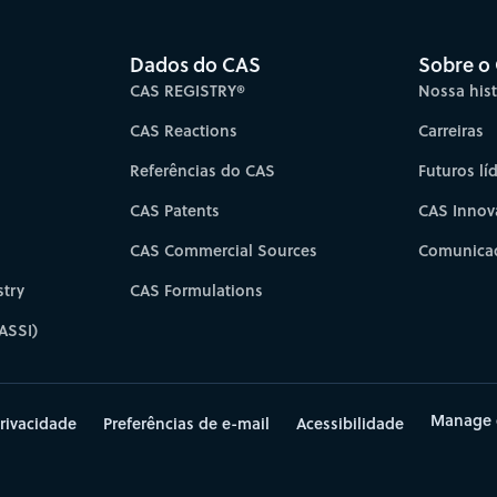
Dados do CAS
Sobre o
CAS REGISTRY®
Nossa hist
CAS Reactions
Carreiras
Referências do CAS
Futuros lí
CAS Patents
CAS Innov
CAS Commercial Sources
Comunicad
try
CAS Formulations
ASSI)
Manage 
rivacidade
Preferências de e-mail
Acessibilidade