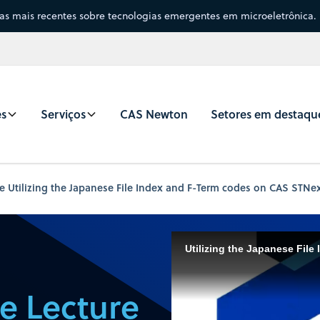
sas mais recentes sobre tecnologias emergentes em microeletrônica.
es
Serviços
CAS Newton
Setores em destaqu
e Utilizing the Japanese File Index and F-Term codes on CAS STNe
e Lecture