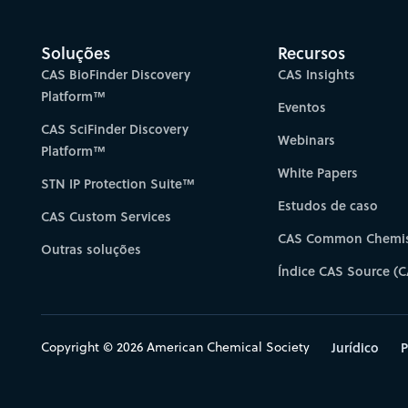
Soluções
Recursos
CAS BioFinder Discovery
CAS Insights
Platform™
Eventos
CAS SciFinder Discovery
Webinars
Platform™
White Papers
STN IP Protection Suite™
Estudos de caso
CAS Custom Services
CAS Common Chemis
Outras soluções
Índice CAS Source (C
Copyright © 2026 American Chemical Society
Jurídico
P