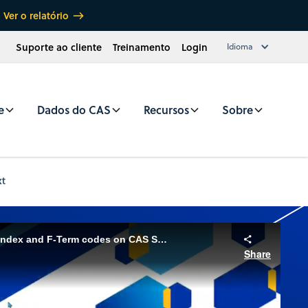
Ver o relatório
Suporte ao cliente
Treinamento
Login
Idioma
e
Dados do CAS
Recursos
Sobre
xt
Utilizing the Japanese File Index and F-Term codes on CAS STNext
Share