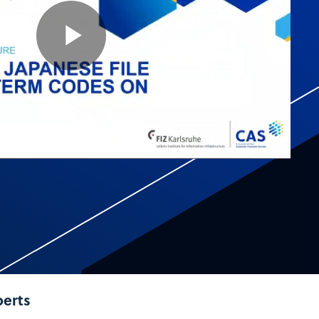
Play
Video
perts