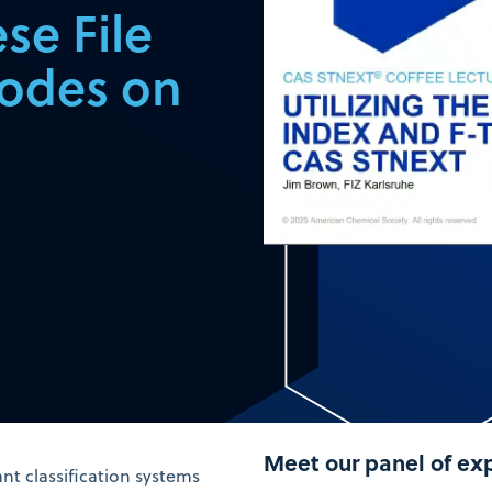
se File
codes on
Meet our panel of ex
nt classification systems