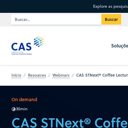
Explore as pesqui
Soluçõ
CAS STNext® Coffee Lectur
Início
Resources
Webinars
On demand
30
min
CAS STNext® Coffe