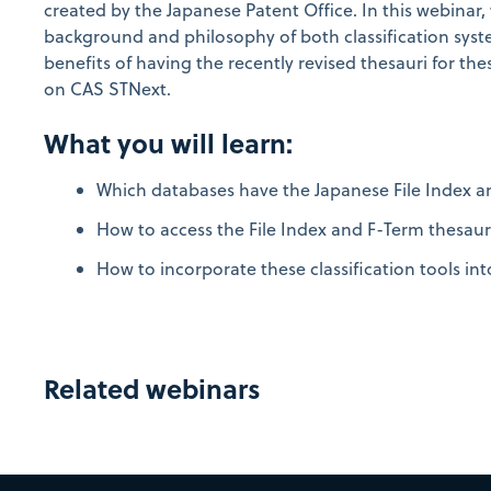
created by the Japanese Patent Office. In this webinar, 
background and philosophy of both classification syst
benefits of having the recently revised thesauri for the
on CAS STNext.
What you will learn:
Which databases have the Japanese File Index a
How to access the File Index and F-Term thesaur
How to incorporate these classification tools int
Related webinars