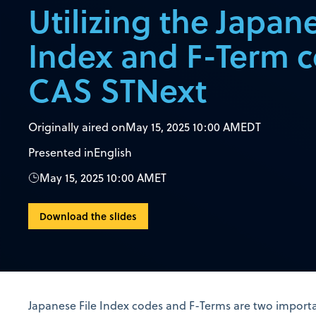
Utilizing the Japane
Index and F-Term 
CAS STNext
Originally aired on
May 15, 2025 10:00 AM
EDT
Presented in
English
May 15, 2025 10:00 AM
ET
Download the slides
Japanese File Index codes and F-Terms are two importa