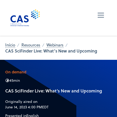
Início
Resources
Webinars
CAS SciFinder Live: What’s New and Upcoming
On demand
45
min
CAS SciFinder Live: What’s New and Upcoming
Originally aired on
June 14, 2023 4:00 PM
EDT
Presented in
English