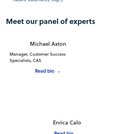
Meet our panel of experts
Michael Axton
Manager, Customer Success
Specialists, CAS
Read bio
→
Enrica Calo
Read bio
→