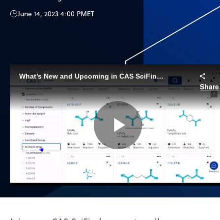
June 14, 2023 4:00 PM
ET
What’s New and Upcoming in CAS SciFinder | June, 2023
Share
Play
Video