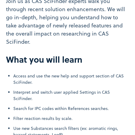
Join us as CAS SciFinder
experts walk you
through recent solution enhancements. We will
go in-depth, helping you understand how to
take advantage of newly released features and
the overall impact on researching in CAS
SciFinder
.
What you will learn
Access and use the new help and support section of CAS
SciFinder
.
Interpret and switch user applied Settings in CAS
SciFinder
.
Search for IPC codes within References searches.
Filter reaction results by scale.
Use new Substances search filters (ex: aromatic rings,
hazard statements, LogP).