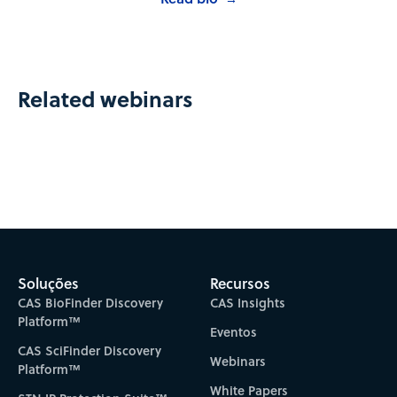
Related webinars
Soluções
Recursos
CAS BioFinder Discovery
CAS Insights
Platform™
Eventos
CAS SciFinder Discovery
Webinars
Platform™
White Papers