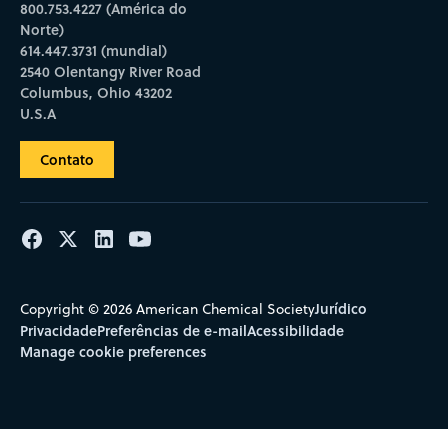
800.753.4227 (América do
Norte)
614.447.3731 (mundial)
2540 Olentangy River Road
Columbus, Ohio 43202
U.S.A
Contato
Jurídico
Copyright © 2026 American Chemical Society
Privacidade
Preferências de e-mail
Acessibilidade
Manage cookie preferences