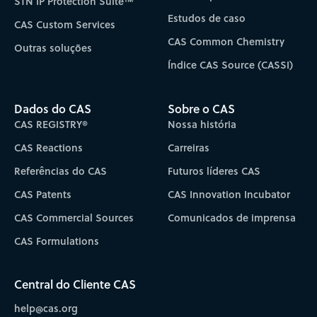
STN IP Protection Suite™
Estudos de caso
CAS Custom Services
CAS Common Chemistry
Outras soluções
Índice CAS Source (CASSI)
Dados do CAS
Sobre o CAS
CAS REGISTRY®
Nossa história
CAS Reactions
Carreiras
Referências do CAS
Futuros líderes CAS
CAS Patents
CAS Innovation Incubator
CAS Commercial Sources
Comunicados de imprensa
CAS Formulations
Central do Cliente CAS
help@cas.org