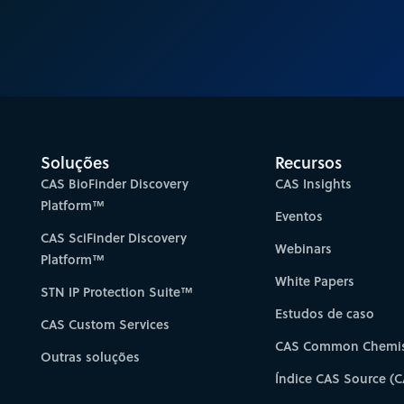
Soluções
Recursos
CAS BioFinder Discovery
CAS Insights
Platform™
Eventos
CAS SciFinder Discovery
Webinars
Platform™
White Papers
STN IP Protection Suite™
Estudos de caso
CAS Custom Services
CAS Common Chemis
Outras soluções
Índice CAS Source (C