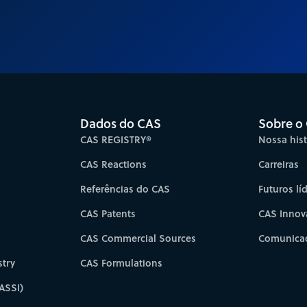
Dados do CAS
Sobre o
CAS REGISTRY®
Nossa hist
CAS Reactions
Carreiras
Referências do CAS
Futuros lí
CAS Patents
CAS Innov
CAS Commercial Sources
Comunicad
try
CAS Formulations
ASSI)