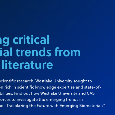
g critical
ial trends from
 literature
cientific research, Westlake University sought to
n rich in scientific knowledge expertise and state-of-
bilities. Find out how Westlake University and CAS
forces to investigate the emerging trends in
he “Trailblazing the Future with Emerging Biomaterials”