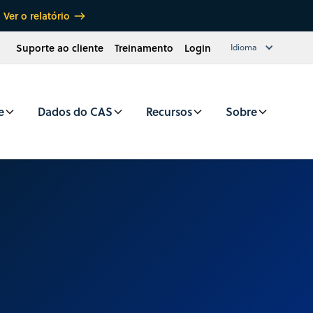
Ver o relatório
Suporte ao cliente
Treinamento
Login
Idioma
e
Dados do CAS
Recursos
Sobre