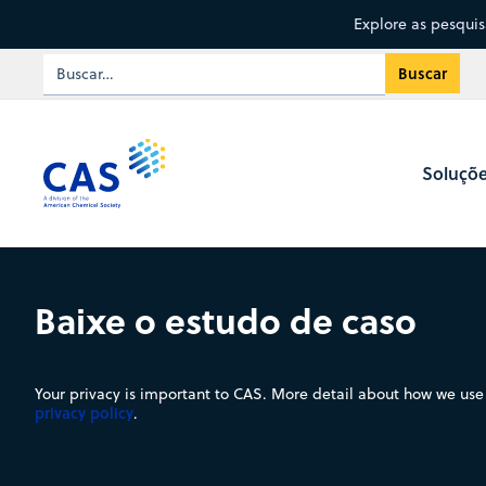
Explore as pesqui
Soluçõ
Baixe o estudo de caso
Your privacy is important to CAS. More detail about how we use 
privacy policy
.