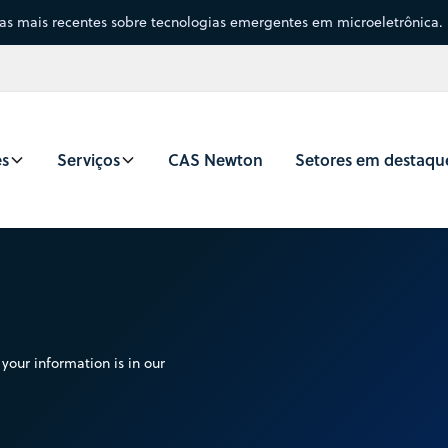
sas mais recentes sobre tecnologias emergentes em microeletrônica.
es
Serviços
CAS Newton
Setores em destaqu
your information is in our