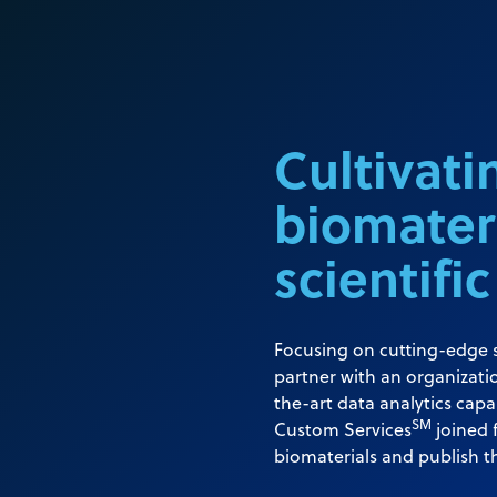
Cultivatin
biomater
scientific
Focusing on cutting-edge s
partner with an organizatio
the-art data analytics capa
SM
Custom Services
joined 
biomaterials and publish t