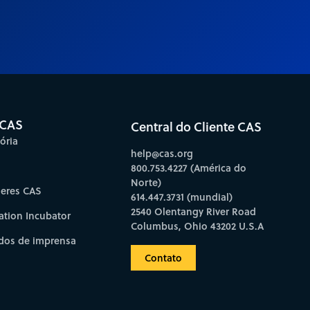
 CAS
Central do Cliente CAS
ória
help@cas.org
800.753.4227 (América do
Norte)
deres CAS
614.447.3731 (mundial)
2540 Olentangy River Road
ation Incubator
Columbus, Ohio 43202 U.S.A
os de imprensa
Contato