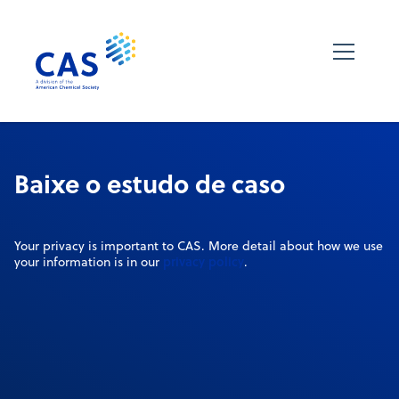
Baixe o estudo de caso
Your privacy is important to CAS. More detail about how we use
privacy policy
your information is in our
.