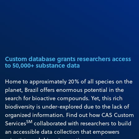
Custom database grants researchers access
to 50,000+ substance data
Home to approximately 20% of all species on the
planet, Brazil offers enormous potential in the
search for bioactive compounds. Yet, this rich
biodiversity is under-explored due to the lack of
organized information. Find out how CAS Custom
SM
Services
collaborated with researchers to build
an accessible data collection that empowers