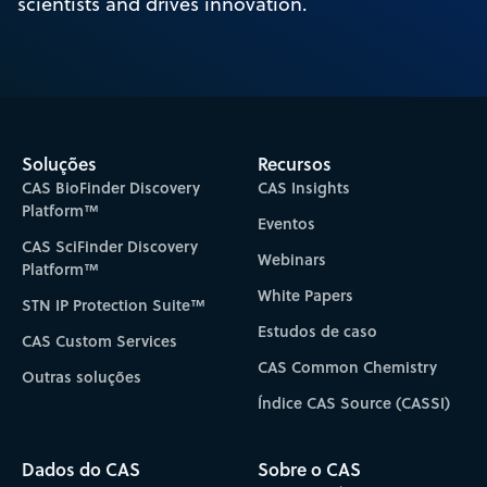
scientists and drives innovation.
Soluções
Recursos
CAS BioFinder Discovery
CAS Insights
Platform™
Eventos
CAS SciFinder Discovery
Webinars
Platform™
White Papers
STN IP Protection Suite™
Estudos de caso
CAS Custom Services
CAS Common Chemistry
Outras soluções
Índice CAS Source (CASSI)
Dados do CAS
Sobre o CAS