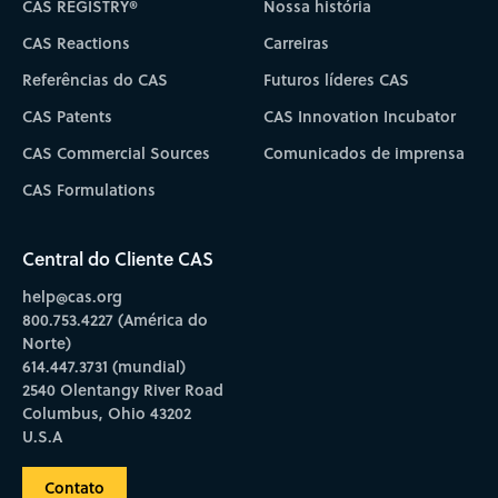
CAS REGISTRY®
Nossa história
CAS Reactions
Carreiras
Referências do CAS
Futuros líderes CAS
CAS Patents
CAS Innovation Incubator
CAS Commercial Sources
Comunicados de imprensa
CAS Formulations
Central do Cliente CAS
help@cas.org
800.753.4227 (América do
Norte)
614.447.3731 (mundial)
2540 Olentangy River Road
Columbus, Ohio 43202
U.S.A
Contato