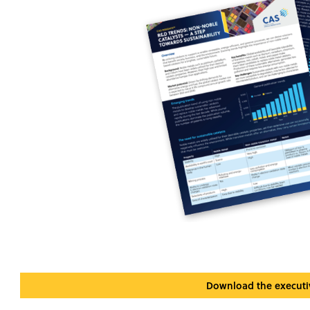
Download the execut