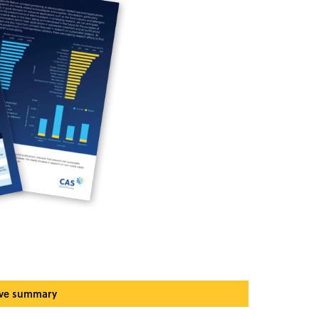
ive summary