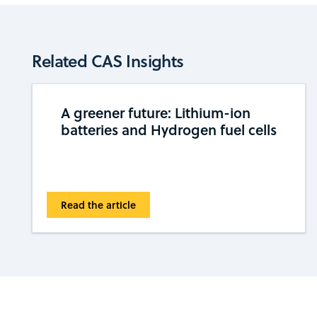
Related CAS Insights
A greener future: Lithium-ion
batteries and Hydrogen fuel cells
Read the article