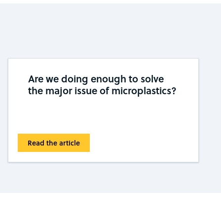
Are we doing enough to solve
the major issue of microplastics?
Read the article