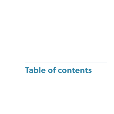
Table of contents