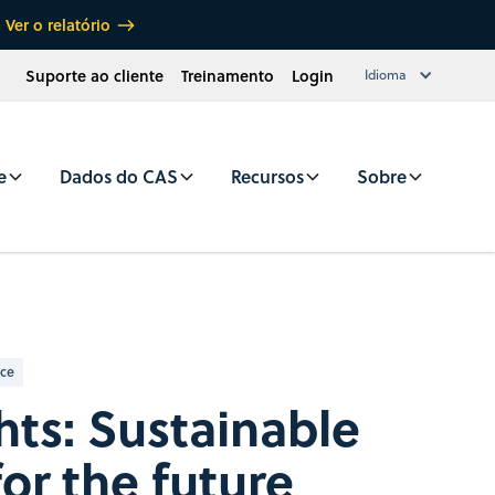
Ver o relatório
Suporte ao cliente
Treinamento
Login
Idioma
e
Dados do CAS
Recursos
Sobre
nce
hts: Sustainable
for the future