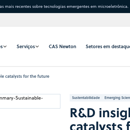
sas mais recentes sobre tecnologias emergentes em microeletrônica.
es
Serviços
CAS Newton
Setores em destaqu
e catalysts for the future
Sustentabilidade
Emerging Scie
R&D insig
catalysts 