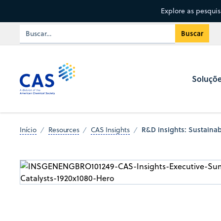
Explore as pesqui
Soluçõ
R&D insights: Sustainabl
Início
Resources
CAS Insights