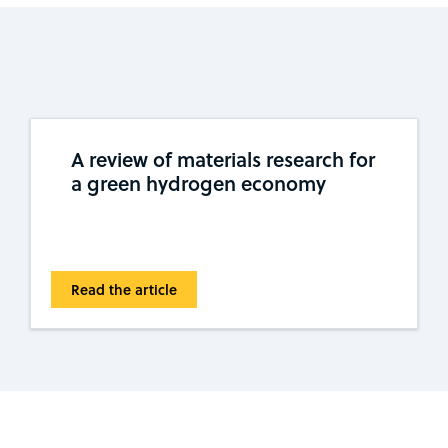
A review of materials research for
a green hydrogen economy
Read the article