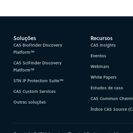
Gain new perspectiv
Soluções
Recursos
CAS BioFinder Discovery
CAS Insights
Platform™
Eventos
CAS SciFinder Discovery
Webinars
Platform™
White Papers
STN IP Protection Suite™
Estudos de caso
CAS Custom Services
CAS Common Chemis
Outras soluções
Índice CAS Source (C