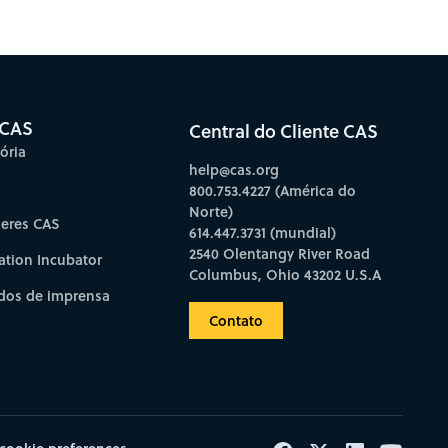
bscribe to CAS Insights
 CAS
Central do Cliente CAS
ória
help@cas.org
800.753.4227 (América do
Norte)
deres CAS
614.447.3731 (mundial)
2540 Olentangy River Road
ation Incubator
Columbus, Ohio 43202 U.S.A
os de imprensa
Contato