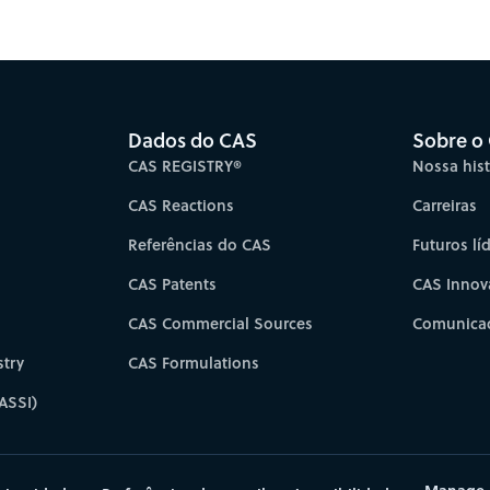
es for faster progress directly to your inbox.
Su
Dados do CAS
Sobre o
CAS REGISTRY®
Nossa hist
CAS Reactions
Carreiras
Referências do CAS
Futuros lí
CAS Patents
CAS Innov
CAS Commercial Sources
Comunicad
try
CAS Formulations
ASSI)