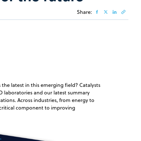
Share:
 the latest in this emerging field? Catalysts
R&D laboratories and our latest summary
ations. Across industries, from energy to
 critical component to improving