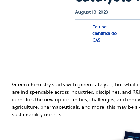
August 18, 2023
Equipe
científica do
CAS
Green chemistry starts with green catalysts, but what is
are indispensable across industries, disciplines, and 
identifies the new opportunities, challenges, and innov
agriculture, pharmaceuticals, and more, this may be a
sustainability metrics.