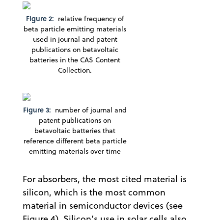
Figure 2:
relative frequency of
beta particle emitting materials
used in journal and patent
publications on betavoltaic
batteries in the CAS Content
Collection.
Figure 3:
number of journal and
patent publications on
betavoltaic batteries that
reference different beta particle
emitting materials over time
For absorbers, the most cited material is
silicon, which is the most common
material in semiconductor devices (see
Figure 4). Silicon’s use in solar cells also