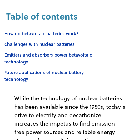
Table of contents
How do betavoltaic batteries work?
Challenges with nuclear batteries
Emitters and absorbers power betavoltaic
technology
Future applications of nuclear battery
technology
While the technology of nuclear batteries
has been available since the 1950s, today’s
drive to electrify and decarbonize
increases the impetus to find emission-
free power sources and reliable energy