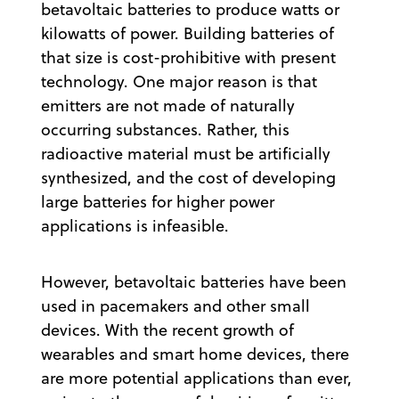
betavoltaic batteries to produce watts or
kilowatts of power. Building batteries of
that size is cost-prohibitive with present
technology. One major reason is that
emitters are not made of naturally
occurring substances. Rather, this
radioactive material must be artificially
synthesized, and the cost of developing
large batteries for higher power
applications is infeasible.
However, betavoltaic batteries have been
used in pacemakers and other small
devices. With the recent growth of
wearables and smart home devices, there
are more potential applications than ever,