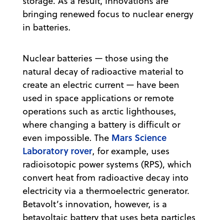
storage. As a result, innovations are
bringing renewed focus to nuclear energy
in batteries.
Nuclear batteries — those using the
natural decay of radioactive material to
create an electric current — have been
used in space applications or remote
operations such as arctic lighthouses,
where changing a battery is difficult or
Mars Science
even impossible. The
Laboratory rover
, for example, uses
radioisotopic power systems (RPS), which
convert heat from radioactive decay into
electricity via a thermoelectric generator.
Betavolt’s innovation, however, is a
betavoltaic battery that uses beta particles