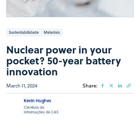
Sustentabilidade
Materiais
Nuclear power in your
pocket? 50-year battery
innovation
March 11, 2024
Share:
Kevin Hughes
Cientista de
informações do CAS