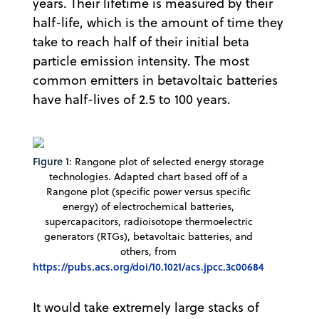
years. Their lifetime is measured by their
half-life, which is the amount of time they
take to reach half of their initial beta
particle emission intensity. The most
common emitters in betavoltaic batteries
have half-lives of 2.5 to 100 years.
Figure 1
: Rangone plot of selected energy storage
technologies. Adapted chart based off of a
Rangone plot (specific power versus specific
energy) of electrochemical batteries,
supercapacitors, radioisotope thermoelectric
generators (RTGs), betavoltaic batteries, and
others, from
https://pubs.acs.org/doi/10.1021/acs.jpcc.3c00684
It would take extremely large stacks of