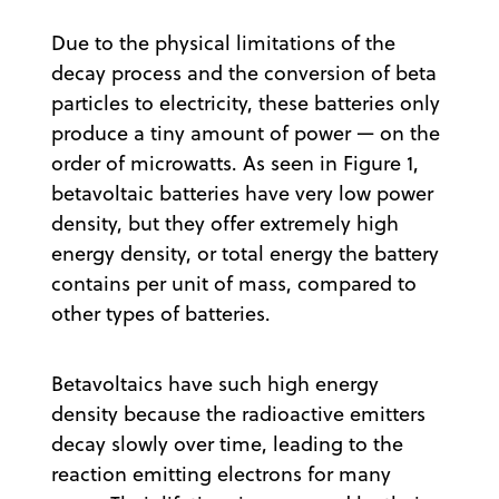
Due to the physical limitations of the
decay process and the conversion of beta
particles to electricity, these batteries only
produce a tiny amount of power — on the
order of microwatts. As seen in Figure 1,
betavoltaic batteries have very low power
density, but they offer extremely high
energy density, or total energy the battery
contains per unit of mass, compared to
other types of batteries.
Betavoltaics have such high energy
density because the radioactive emitters
decay slowly over time, leading to the
reaction emitting electrons for many