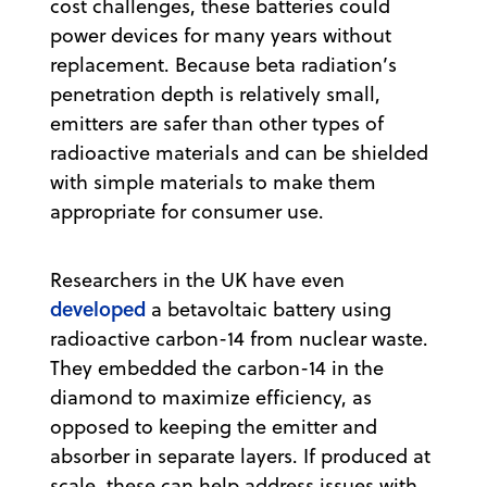
cost challenges, these batteries could
power devices for many years without
replacement. Because beta radiation’s
penetration depth is relatively small,
emitters are safer than other types of
radioactive materials and can be shielded
with simple materials to make them
appropriate for consumer use.
Researchers in the UK have even
developed
a betavoltaic battery using
radioactive carbon-14 from nuclear waste.
They embedded the carbon-14 in the
diamond to maximize efficiency, as
opposed to keeping the emitter and
absorber in separate layers. If produced at
scale, these can help address issues with