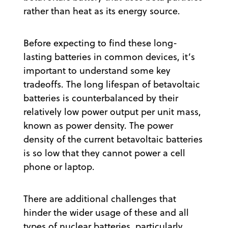
rather than heat as its energy source.
Before expecting to find these long-
lasting batteries in common devices, it’s
important to understand some key
tradeoffs. The long lifespan of betavoltaic
batteries is counterbalanced by their
relatively low power output per unit mass,
known as power density. The power
density of the current betavoltaic batteries
is so low that they cannot power a cell
phone or laptop.
There are additional challenges that
hinder the wider usage of these and all
types of nuclear batteries, particularly