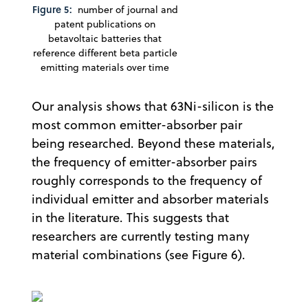
Figure 5:
number of journal and
patent publications on
betavoltaic batteries that
reference different beta particle
emitting materials over time
Our analysis shows that 63Ni-silicon is the
most common emitter-absorber pair
being researched. Beyond these materials,
the frequency of emitter-absorber pairs
roughly corresponds to the frequency of
individual emitter and absorber materials
in the literature. This suggests that
researchers are currently testing many
material combinations (see Figure 6).