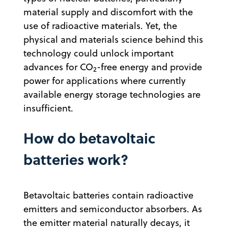
material supply and discomfort with the
use of radioactive materials. Yet, the
physical and materials science behind this
technology could unlock important
advances for CO
-free energy and provide
2
power for applications where currently
available energy storage technologies are
insufficient.
How do betavoltaic
batteries work?
Betavoltaic batteries contain radioactive
emitters and semiconductor absorbers. As
the emitter material naturally decays, it