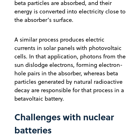
beta particles are absorbed, and their
energy is converted into electricity close to
the absorber’s surface.
A similar process produces electric
currents in solar panels with photovoltaic
cells. In that application, photons from the
sun dislodge electrons, forming electron-
hole pairs in the absorber, whereas beta
particles generated by natural radioactive
decay are responsible for that process in a
betavoltaic battery.
Challenges with nuclear
batteries