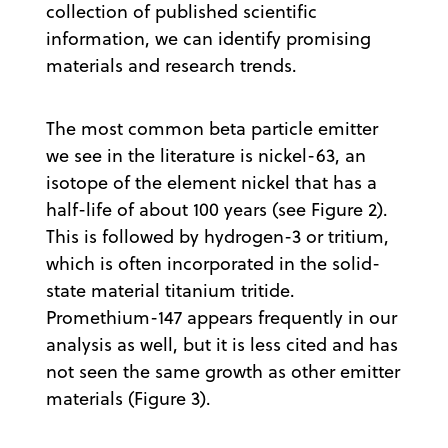
collection of published scientific
information, we can identify promising
materials and research trends.
The most common beta particle emitter
we see in the literature is nickel-63, an
isotope of the element nickel that has a
half-life of about 100 years (see Figure 2).
This is followed by hydrogen-3 or tritium,
which is often incorporated in the solid-
state material titanium tritide.
Promethium-147 appears frequently in our
analysis as well, but it is less cited and has
not seen the same growth as other emitter
materials (Figure 3).