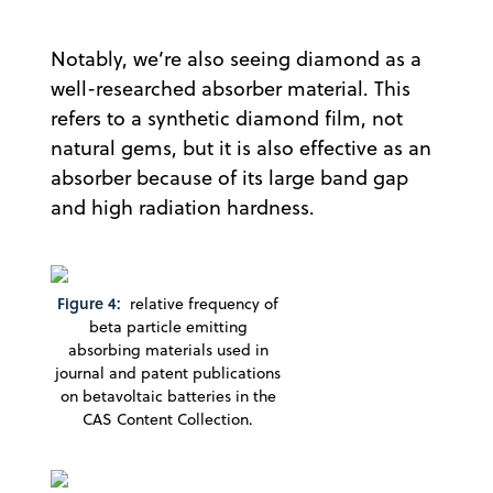
Notably, we’re also seeing diamond as a
well-researched absorber material. This
refers to a synthetic diamond film, not
natural gems, but it is also effective as an
absorber because of its large band gap
and high radiation hardness.
Figure 4:
relative frequency of
beta particle emitting
absorbing materials used in
journal and patent publications
on betavoltaic batteries in the
CAS Content Collection.