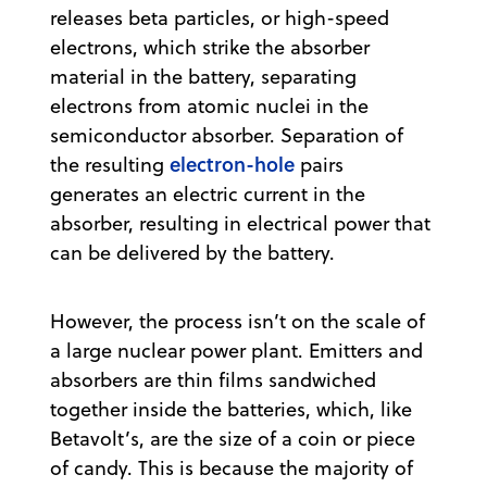
releases beta particles, or high-speed
electrons, which strike the absorber
material in the battery, separating
electrons from atomic nuclei in the
semiconductor absorber. Separation of
electron-hole
the resulting
pairs
generates an electric current in the
absorber, resulting in electrical power that
can be delivered by the battery.
However, the process isn’t on the scale of
a large nuclear power plant. Emitters and
absorbers are thin films sandwiched
together inside the batteries, which, like
Betavolt’s, are the size of a coin or piece
of candy. This is because the majority of