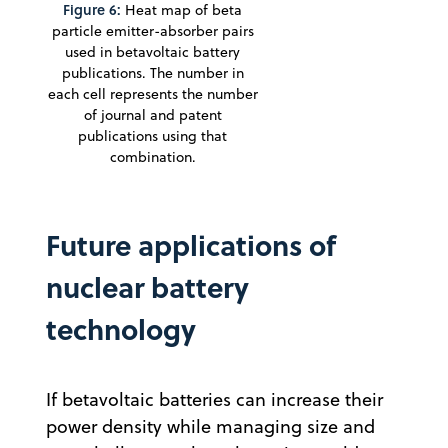
Figure 6:
Heat map of beta
particle emitter-absorber pairs
used in betavoltaic battery
publications. The number in
each cell represents the number
of journal and patent
publications using that
combination.
Future applications of
nuclear battery
technology
If betavoltaic batteries can increase their
power density while managing size and