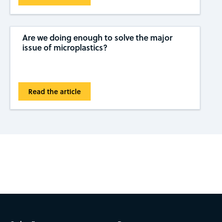
Are we doing enough to solve the major
issue of microplastics?
Read the article
Subscribe to CAS Insights