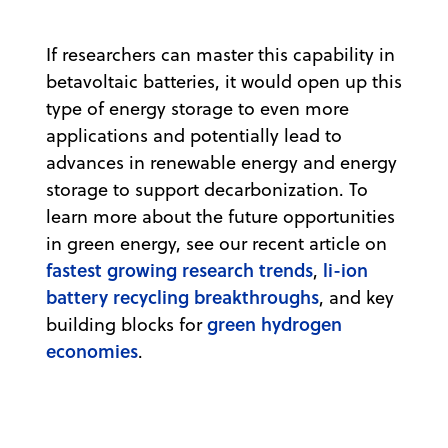
If researchers can master this capability in
betavoltaic batteries, it would open up this
type of energy storage to even more
applications and potentially lead to
advances in renewable energy and energy
storage to support decarbonization. To
learn more about the future opportunities
in green energy, see our recent article on
fastest growing research trends
li-ion
,
battery recycling breakthroughs
, and key
green hydrogen
building blocks for
economies
.