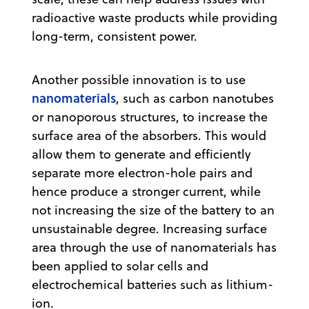
radioactive waste products while providing
long-term, consistent power.
Another possible innovation is to use
nanomaterials
, such as carbon nanotubes
or nanoporous structures, to increase the
surface area of the absorbers. This would
allow them to generate and efficiently
separate more electron-hole pairs and
hence produce a stronger current, while
not increasing the size of the battery to an
unsustainable degree. Increasing surface
area through the use of nanomaterials has
been applied to solar cells and
electrochemical batteries such as lithium-
ion.