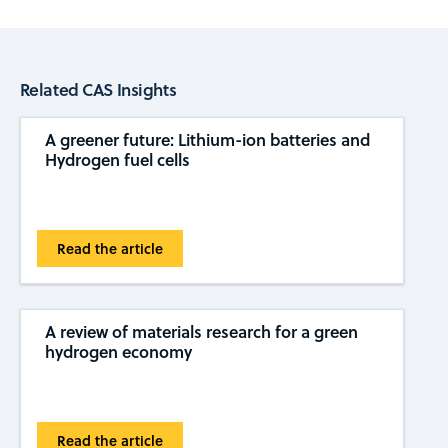
Related CAS Insights
A greener future: Lithium-ion batteries and
Hydrogen fuel cells
Read the article
A review of materials research for a green
hydrogen economy
Read the article