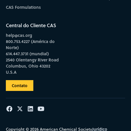
CAS Formulations
Central do Cliente CAS
help@cas.org
800.753.4227 (América do
Norte)
614.447.3731 (mundial)
2540 Olentangy River Road
Columbus, Ohio 43202
U.S.A
Contato
Jurídico
Copyright © 2026 American Chemical Society