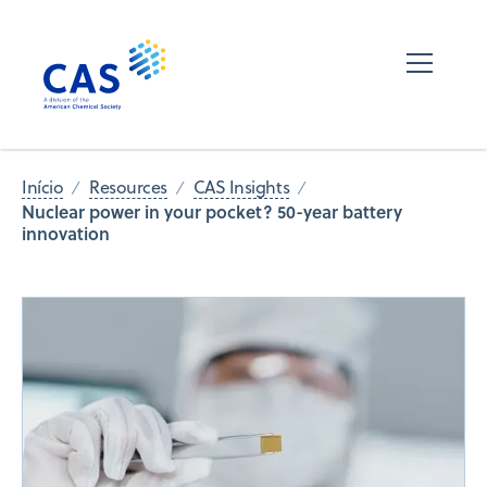
Início
Resources
CAS Insights
Nuclear power in your pocket? 50-year battery
innovation