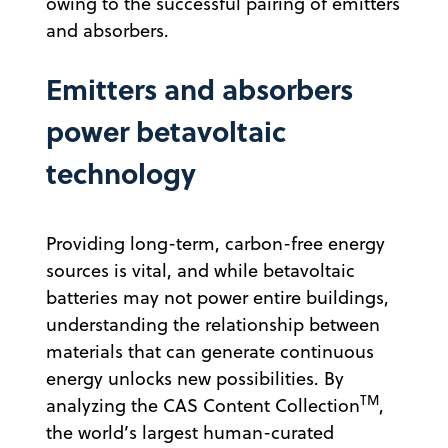
owing to the successful pairing of emitters
and absorbers.
Emitters and absorbers
power betavoltaic
technology
Providing long-term, carbon-free energy
sources is vital, and while betavoltaic
batteries may not power entire buildings,
understanding the relationship between
materials that can generate continuous
energy unlocks new possibilities. By
TM
analyzing the CAS Content Collection
,
the world’s largest human-curated