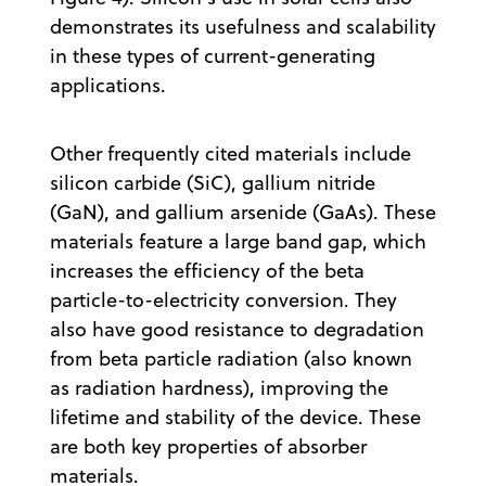
demonstrates its usefulness and scalability
in these types of current-generating
applications.
Other frequently cited materials include
silicon carbide (SiC), gallium nitride
(GaN), and gallium arsenide (GaAs). These
materials feature a large band gap, which
increases the efficiency of the beta
particle-to-electricity conversion. They
also have good resistance to degradation
from beta particle radiation (also known
as radiation hardness), improving the
lifetime and stability of the device. These
are both key properties of absorber
materials.