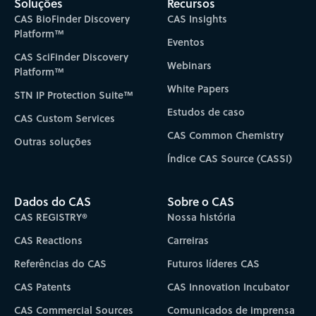
Soluções
Recursos
CAS BioFinder Discovery
CAS Insights
Platform™
Eventos
CAS SciFinder Discovery
Webinars
Platform™
White Papers
STN IP Protection Suite™
Estudos de caso
CAS Custom Services
CAS Common Chemistry
Outras soluções
Índice CAS Source (CASSI)
Dados do CAS
Sobre o CAS
CAS REGISTRY®
Nossa história
CAS Reactions
Carreiras
Referências do CAS
Futuros líderes CAS
CAS Patents
CAS Innovation Incubator
CAS Commercial Sources
Comunicados de imprensa