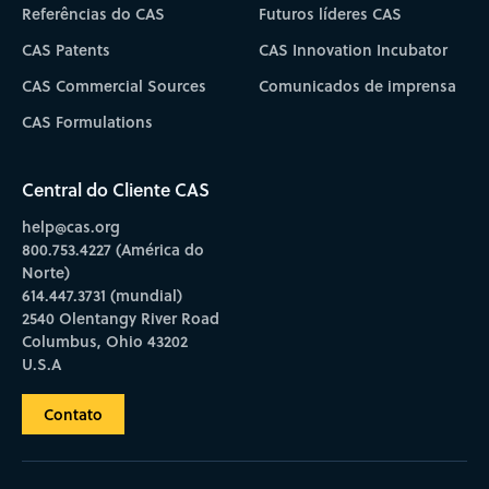
Referências do CAS
Futuros líderes CAS
CAS Patents
CAS Innovation Incubator
CAS Commercial Sources
Comunicados de imprensa
CAS Formulations
Central do Cliente CAS
help@cas.org
800.753.4227 (América do
Norte)
614.447.3731 (mundial)
2540 Olentangy River Road
Columbus, Ohio 43202
U.S.A
Contato