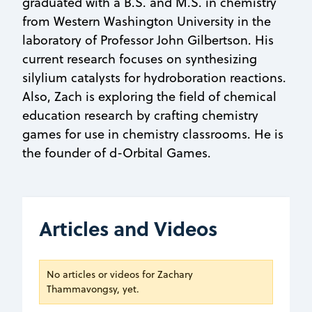
graduated with a B.S. and M.S. in chemistry
from Western Washington University in the
laboratory of Professor John Gilbertson. His
current research focuses on synthesizing
silylium catalysts for hydroboration reactions.
Also, Zach is exploring the field of chemical
education research by crafting chemistry
games for use in chemistry classrooms. He is
the founder of d-Orbital Games.
Articles and Videos
No articles or videos for Zachary
Thammavongsy, yet.