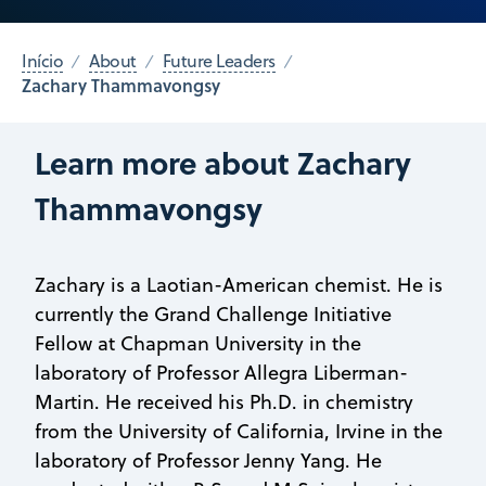
Início
About
Future Leaders
Zachary Thammavongsy
Learn more about Zachary
Thammavongsy
Zachary is a Laotian-American chemist. He is
currently the Grand Challenge Initiative
Fellow at Chapman University in the
laboratory of Professor Allegra Liberman-
Martin. He received his Ph.D. in chemistry
from the University of California, Irvine in the
laboratory of Professor Jenny Yang. He