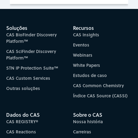
Soluções
Recursos
CAS BioFinder Discovery
CAS Insights
Platform™
Eventos
CAS SciFinder Discovery
Webinars
Platform™
White Papers
STN IP Protection Suite™
Estudos de caso
CAS Custom Services
CAS Common Chemistry
Outras soluções
Índice CAS Source (CASSI)
Dados do CAS
Sobre o CAS
CAS REGISTRY®
Nossa história
CAS Reactions
Carreiras