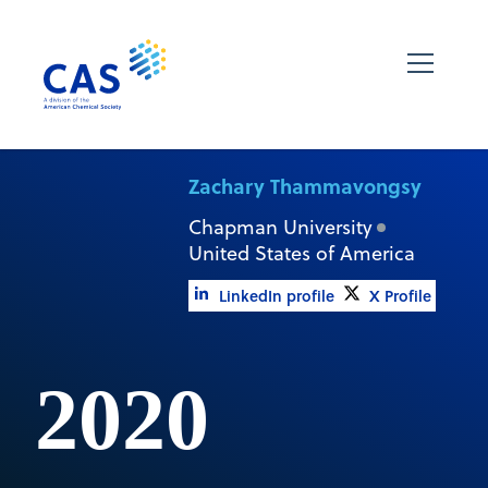
Zachary Thammavongsy
Chapman University
United States of America
LinkedIn profile
X Profile
2020