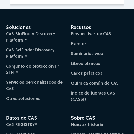
Soluciones
Recursos
CAS BioFinder Discovery
Perspectivas de CAS
Platform™
Eventos
CAS SciFinder Discovery
Seminarios web
Platform™
Libros blancos
Conjunto de protección IP
STN™
Casos prácticos
Servicios personalizados de
Química común de CAS
CAS
Índice de fuentes CAS
Otras soluciones
(CASSI)
Datos de CAS
Sobre CAS
CAS REGISTRY®
Nuestra historia