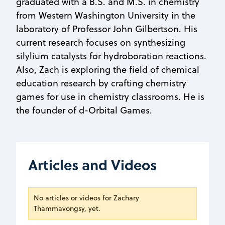
graduated with a B.S. and M.S. in chemistry
from Western Washington University in the
laboratory of Professor John Gilbertson. His
current research focuses on synthesizing
silylium catalysts for hydroboration reactions.
Also, Zach is exploring the field of chemical
education research by crafting chemistry
games for use in chemistry classrooms. He is
the founder of d-Orbital Games.
Articles and Videos
No articles or videos for Zachary
Thammavongsy, yet.