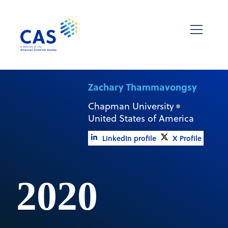
Zachary Thammavongsy
Chapman University
United States of America
LinkedIn profile
X Profile
2020