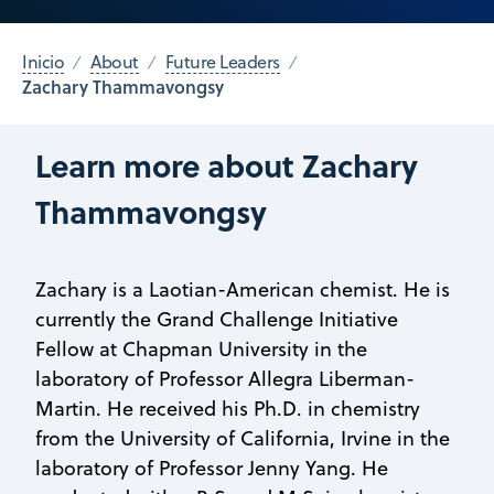
Inicio
About
Future Leaders
Zachary Thammavongsy
Learn more about Zachary
Thammavongsy
Zachary is a Laotian-American chemist. He is
currently the Grand Challenge Initiative
Fellow at Chapman University in the
laboratory of Professor Allegra Liberman-
Martin. He received his Ph.D. in chemistry
from the University of California, Irvine in the
laboratory of Professor Jenny Yang. He