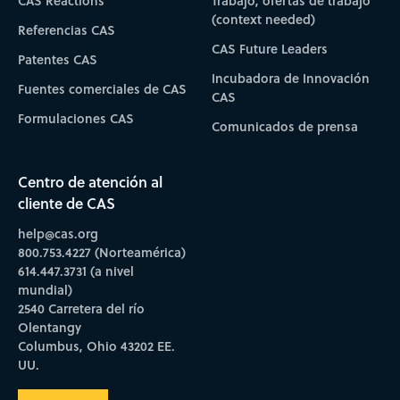
CAS Reactions
Trabajo, ofertas de trabajo
(context needed)
Referencias CAS
CAS Future Leaders
Patentes CAS
Incubadora de Innovación
Fuentes comerciales de CAS
CAS
Formulaciones CAS
Comunicados de prensa
Centro de atención al
cliente de CAS
help@cas.org
800.753.4227 (Norteamérica)
614.447.3731 (a nivel
mundial)
2540 Carretera del río
Olentangy
Columbus, Ohio 43202 EE.
UU.