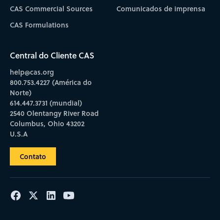
CAS Commercial Sources
Comunicados de imprensa
CAS Formulations
Central do Cliente CAS
help@cas.org
800.753.4227 (América do
Norte)
614.447.3731 (mundial)
2540 Olentangy River Road
Columbus, Ohio 43202
U.S.A
Contato