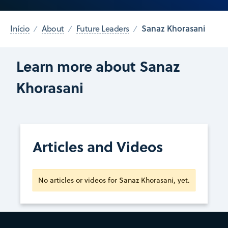
Sanaz Khorasani
Início
About
Future Leaders
Learn more about Sanaz
Khorasani
Articles and Videos
No articles or videos for Sanaz Khorasani, yet.