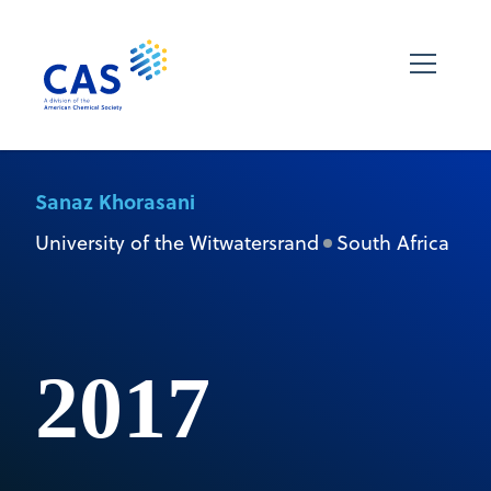
Sanaz Khorasani
University of the Witwatersrand
South Africa
2017