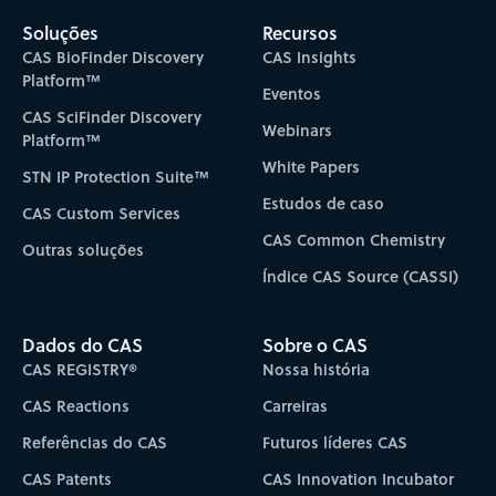
Soluções
Recursos
CAS BioFinder Discovery
CAS Insights
Platform™
Eventos
CAS SciFinder Discovery
Webinars
Platform™
White Papers
STN IP Protection Suite™
Estudos de caso
CAS Custom Services
CAS Common Chemistry
Outras soluções
Índice CAS Source (CASSI)
Dados do CAS
Sobre o CAS
CAS REGISTRY®
Nossa história
CAS Reactions
Carreiras
Referências do CAS
Futuros líderes CAS
CAS Patents
CAS Innovation Incubator