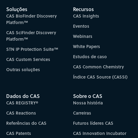
Soluções
Recursos
CAS BioFinder Discovery
CAS Insights
Platform™
Eventos
CAS SciFinder Discovery
Webinars
Platform™
White Papers
STN IP Protection Suite™
Estudos de caso
CAS Custom Services
CAS Common Chemistry
Outras soluções
Índice CAS Source (CASSI)
Dados do CAS
Sobre o CAS
CAS REGISTRY®
Nossa história
CAS Reactions
Carreiras
Referências do CAS
Futuros líderes CAS
CAS Patents
CAS Innovation Incubator