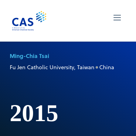
Ming-Chia Tsai
Fu Jen Catholic University, Taiwan
China
2015