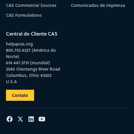
CAS Commercial Sources
Comunicados de imprensa
CAS Formulations
Central do Cliente CAS
help@cas.org
800.753.4227 (América do
Norte)
614.447.3731 (mundial)
2540 Olentangy River Road
Columbus, Ohio 43202
U.S.A
Contato