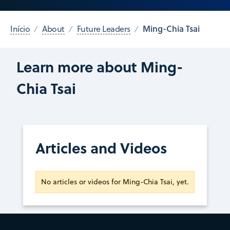
Ming-Chia Tsai
Início
About
Future Leaders
Learn more about Ming-
Chia Tsai
Articles and Videos
No articles or videos for Ming-Chia Tsai, yet.