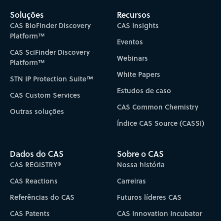
Soluções
Recursos
CAS BioFinder Discovery
CAS Insights
Platform™
Eventos
CAS SciFinder Discovery
Webinars
Platform™
White Papers
STN IP Protection Suite™
Estudos de caso
CAS Custom Services
CAS Common Chemistry
Outras soluções
Índice CAS Source (CASSI)
Dados do CAS
Sobre o CAS
CAS REGISTRY®
Nossa história
CAS Reactions
Carreiras
Referências do CAS
Futuros líderes CAS
CAS Patents
CAS Innovation Incubator