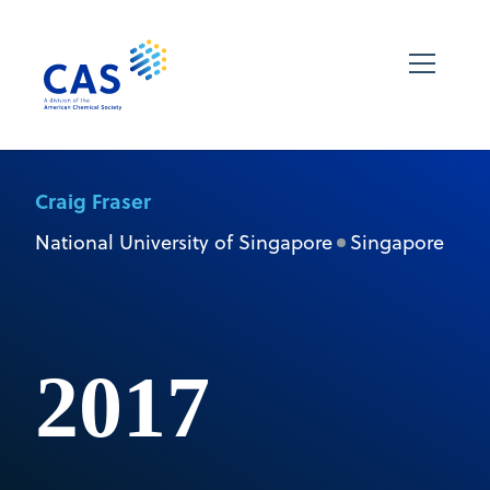
Craig Fraser
National University of Singapore
Singapore
2017