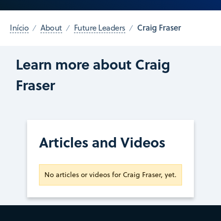
Craig Fraser
Início
About
Future Leaders
Learn more about Craig
Fraser
Articles and Videos
No articles or videos for Craig Fraser, yet.