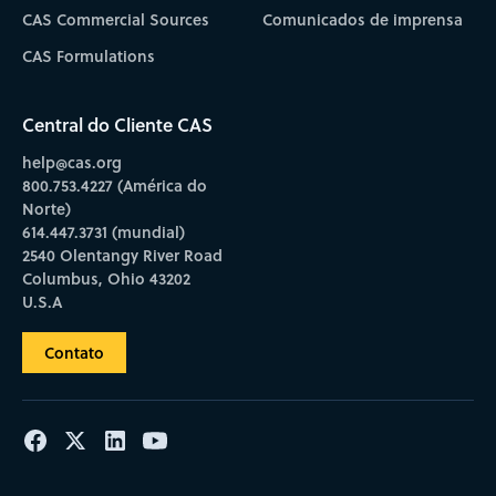
CAS Commercial Sources
Comunicados de imprensa
CAS Formulations
Central do Cliente CAS
help@cas.org
800.753.4227 (América do
Norte)
614.447.3731 (mundial)
2540 Olentangy River Road
Columbus, Ohio 43202
U.S.A
Contato