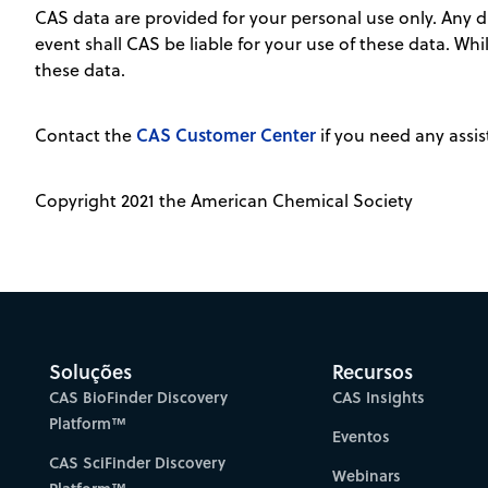
CAS data are provided for your personal use only. Any dis
event shall CAS be liable for your use of these data. Wh
these data.
CAS Customer Center
Contact the
if you need any assis
Copyright 2021 the American Chemical Society
Soluções
Recursos
CAS BioFinder Discovery
CAS Insights
Platform™
Eventos
CAS SciFinder Discovery
Webinars