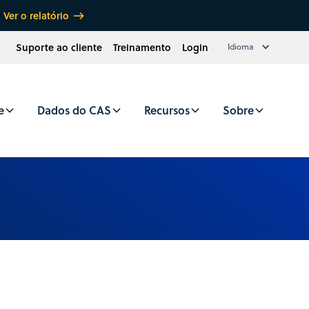
Ver o relatório
Suporte ao cliente
Treinamento
Login
Idioma
e
Dados do CAS
Recursos
Sobre