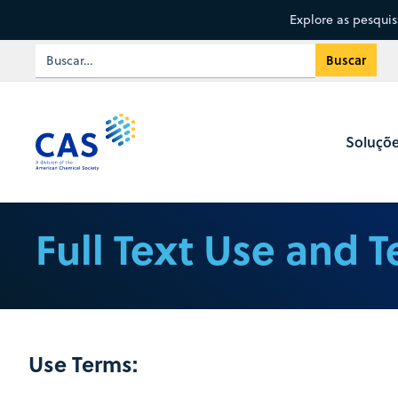
Explore as pesqui
Soluçõ
Full Text Use and 
Use Terms: