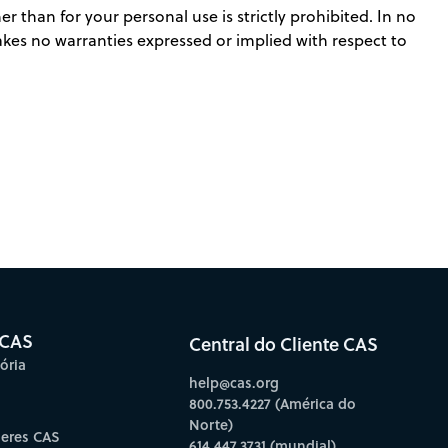
r than for your personal use is strictly prohibited. In no
makes no warranties expressed or implied with respect to
 CAS
Central do Cliente CAS
ória
help@cas.org
800.753.4227 (América do
Norte)
deres CAS
614.447.3731 (mundial)