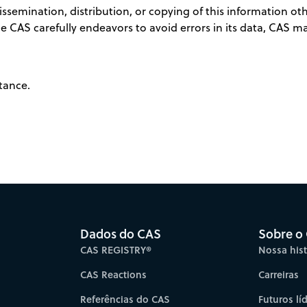
semination, distribution, or copying of this information othe
ile CAS carefully endeavors to avoid errors in its data, CAS 
tance.
Dados do CAS
Sobre o
CAS REGISTRY®
Nossa hist
CAS Reactions
Carreiras
Referências do CAS
Futuros lí