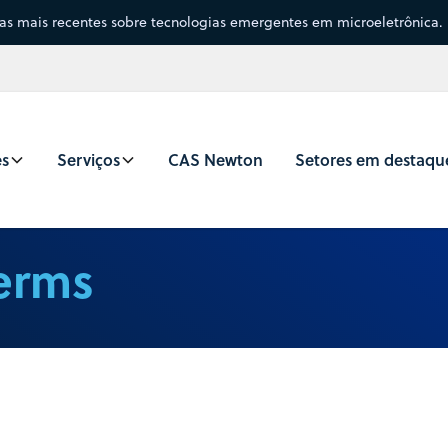
sas mais recentes sobre tecnologias emergentes em microeletrônica.
es
Serviços
CAS Newton
Setores em destaqu
Terms