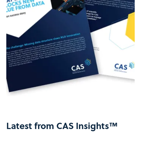
Latest from CAS Insights™