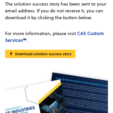
The solution success story has been sent to your
email address. If you do not receive it, you can
download it by clicking the button below.
CAS Custom
For more information, please visit
Services
℠
.
Download solution success story