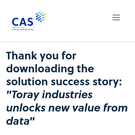
Thank you for
downloading the
solution success story:
"Toray industries
unlocks new value from
data"