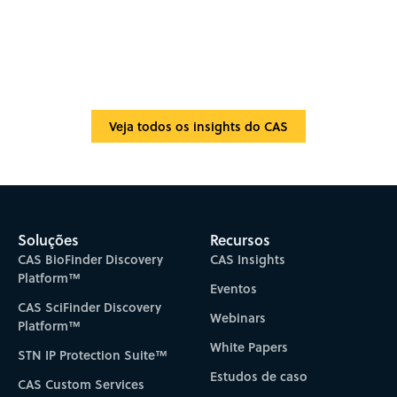
Veja todos os insights do CAS
Soluções
Recursos
CAS BioFinder Discovery
CAS Insights
Platform™
Eventos
CAS SciFinder Discovery
Webinars
Platform™
White Papers
STN IP Protection Suite™
Estudos de caso
CAS Custom Services