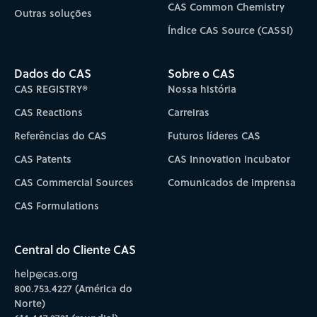
CAS Common Chemistry
Outras soluções
Índice CAS Source (CASSI)
Dados do CAS
Sobre o CAS
CAS REGISTRY®
Nossa história
CAS Reactions
Carreiras
Referências do CAS
Futuros líderes CAS
CAS Patents
CAS Innovation Incubator
CAS Commercial Sources
Comunicados de imprensa
CAS Formulations
Central do Cliente CAS
help@cas.org
800.753.4227 (América do
Norte)