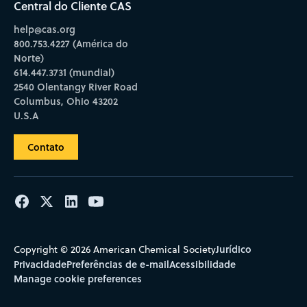
Central do Cliente CAS
help@cas.org
800.753.4227 (América do
Norte)
614.447.3731 (mundial)
2540 Olentangy River Road
Columbus, Ohio 43202
U.S.A
Contato
Jurídico
Copyright © 2026 American Chemical Society
Privacidade
Preferências de e-mail
Acessibilidade
Manage cookie preferences