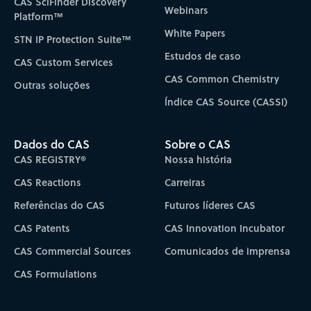
CAS SciFinder Discovery
Webinars
Platform™
White Papers
STN IP Protection Suite™
Estudos de caso
CAS Custom Services
CAS Common Chemistry
Outras soluções
Índice CAS Source (CASSI)
Dados do CAS
Sobre o CAS
CAS REGISTRY®
Nossa história
CAS Reactions
Carreiras
Referências do CAS
Futuros líderes CAS
CAS Patents
CAS Innovation Incubator
CAS Commercial Sources
Comunicados de imprensa
CAS Formulations