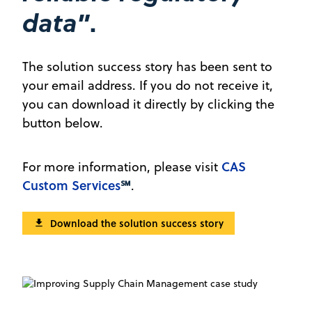
”.
data
The solution success story has been sent to
your email address. If you do not receive it,
you can download it directly by clicking the
button below.
CAS
For more information, please visit
Custom Services
℠
.
Download the solution success story