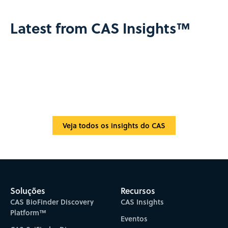
Latest from CAS Insights™
Veja todos os insights do CAS
Soluções
Recursos
CAS BioFinder Discovery
CAS Insights
Platform™
Eventos