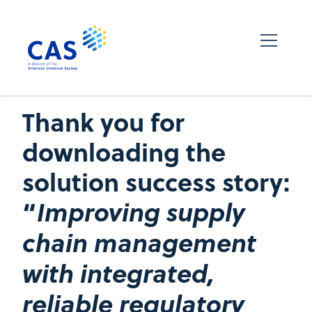
Thank you for
downloading the
solution success story:
“
Improving supply
chain management
with integrated,
reliable regulatory