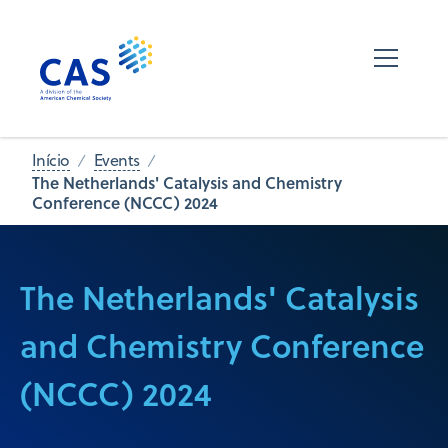
Início
Events
The Netherlands' Catalysis and Chemistry
Conference (NCCC) 2024
The Netherlands' Catalysis
and Chemistry Conference
(NCCC) 2024