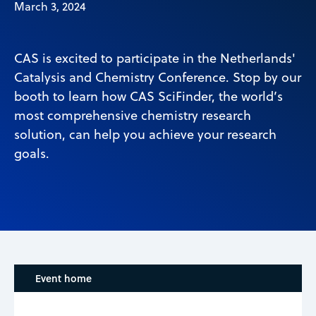
March 3, 2024
CAS is excited to participate in the Netherlands'
Catalysis and Chemistry Conference. Stop by our
booth to learn how CAS SciFinder, the world’s
most comprehensive chemistry research
solution, can help you achieve your research
goals.
Event home