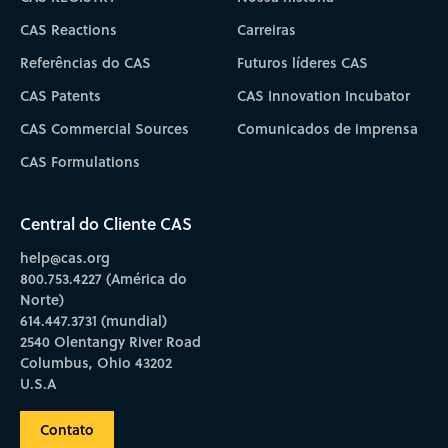
CAS Reactions
Carreiras
Referências do CAS
Futuros líderes CAS
CAS Patents
CAS Innovation Incubator
CAS Commercial Sources
Comunicados de imprensa
CAS Formulations
Central do Cliente CAS
help@cas.org
800.753.4227 (América do
Norte)
614.447.3731 (mundial)
2540 Olentangy River Road
Columbus, Ohio 43202
U.S.A
Contato