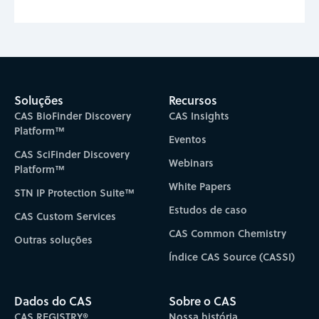
Soluções
Recursos
CAS BioFinder Discovery
CAS Insights
Platform™
Eventos
CAS SciFinder Discovery
Webinars
Platform™
White Papers
STN IP Protection Suite™
Estudos de caso
CAS Custom Services
CAS Common Chemistry
Outras soluções
Índice CAS Source (CASSI)
Dados do CAS
Sobre o CAS
CAS REGISTRY®
Nossa história