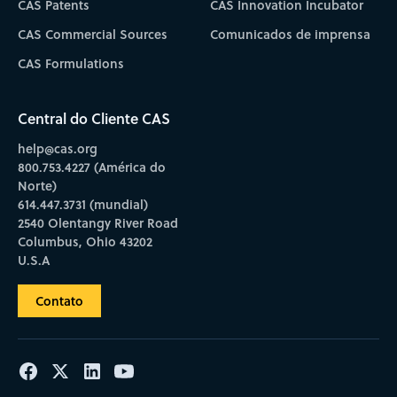
CAS Patents
CAS Innovation Incubator
CAS Commercial Sources
Comunicados de imprensa
CAS Formulations
Central do Cliente CAS
help@cas.org
800.753.4227 (América do
Norte)
614.447.3731 (mundial)
2540 Olentangy River Road
Columbus, Ohio 43202
U.S.A
Contato