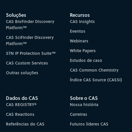
Soluções
Recursos
CAS BioFinder Discovery
CAS Insights
Platform™
Eventos
CAS SciFinder Discovery
Webinars
Platform™
White Papers
STN IP Protection Suite™
Estudos de caso
CAS Custom Services
CAS Common Chemistry
Outras soluções
Índice CAS Source (CASSI)
Dados do CAS
Sobre o CAS
CAS REGISTRY®
Nossa história
CAS Reactions
Carreiras
Referências do CAS
Futuros líderes CAS