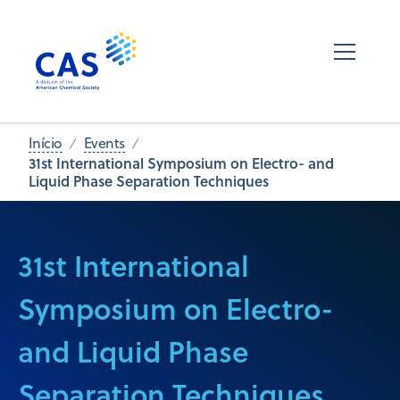
Início
Events
31st International Symposium on Electro- and
Liquid Phase Separation Techniques
31st International
Symposium on Electro-
and Liquid Phase
Separation Techniques