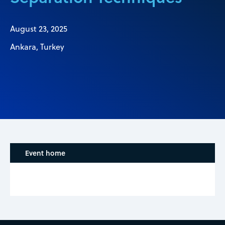
August 23, 2025
Ankara, Turkey
Event home