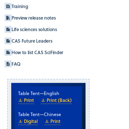
Training
Preview release notes
Life sciences solutions
CAS Future Leaders
How to list CAS SciFinder
FAQ
Table Tent
—
English
Print
Print (Back)
Table Tent
—
Chinese
Digital
Print