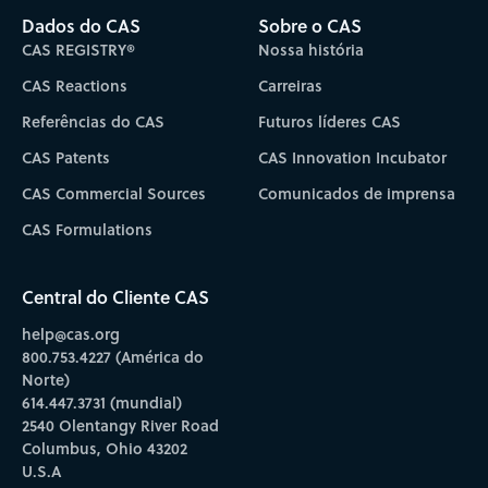
Dados do CAS
Sobre o CAS
CAS REGISTRY®
Nossa história
CAS Reactions
Carreiras
Referências do CAS
Futuros líderes CAS
CAS Patents
CAS Innovation Incubator
CAS Commercial Sources
Comunicados de imprensa
CAS Formulations
Central do Cliente CAS
help@cas.org
800.753.4227 (América do
Norte)
614.447.3731 (mundial)
2540 Olentangy River Road
Columbus, Ohio 43202
U.S.A