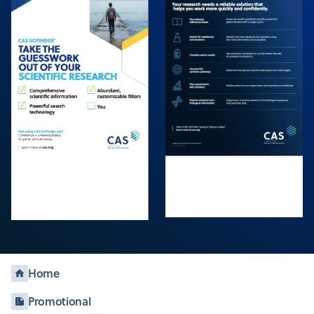
Home
Promotional