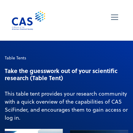
Table Tents
Take the guesswork out of your scientific
research (Table Tent)
This table tent provides your research community
with a quick overview of the capabilities of CAS
SciFinder, and encourages them to gain access or
log in.