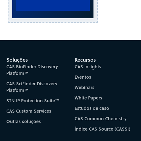
Soluções
Recursos
CAS BioFinder Discovery
CAS Insights
Platform™
Eventos
CAS SciFinder Discovery
Webinars
Platform™
White Papers
STN IP Protection Suite™
Estudos de caso
CAS Custom Services
CAS Common Chemistry
Outras soluções
Índice CAS Source (CASSI)