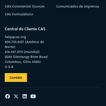
CAS Commercial Sources
Comunicados de imprensa
CAS Formulations
Central do Cliente CAS
help@cas.org
800.753.4227 (América do
Norte)
614.447.3731 (mundial)
2540 Olentangy River Road
Columbus, Ohio 43202
U.S.A
Contato