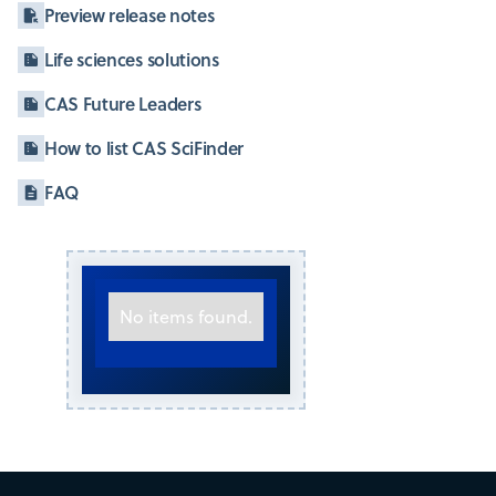
Preview release notes
Life sciences solutions
CAS Future Leaders
How to list CAS SciFinder
FAQ
No items found.