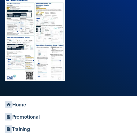
Home
Promotional
Training