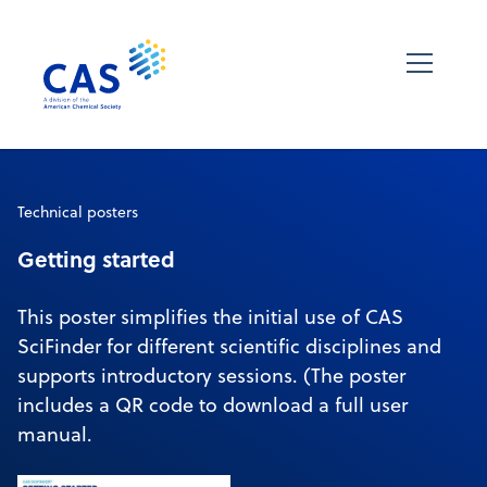
Technical posters
Getting started
This poster simplifies the initial use of CAS
SciFinder for different scientific disciplines and
supports introductory sessions. (The poster
includes a QR code to download a full user
manual.