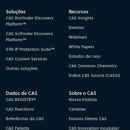
Soluções
Recursos
CAS BioFinder Discovery
CAS Insights
Platform™
Eventos
CAS SciFinder Discovery
Webinars
Platform™
White Papers
STN IP Protection Suite™
Estudos de caso
CAS Custom Services
CAS Common Chemistry
Outras soluções
Índice CAS Source (CASSI)
Dados do CAS
Sobre o CAS
CAS REGISTRY®
Nossa história
CAS Reactions
Carreiras
Referências do CAS
Futuros líderes CAS
CAS Patents
CAS Innovation Incubator