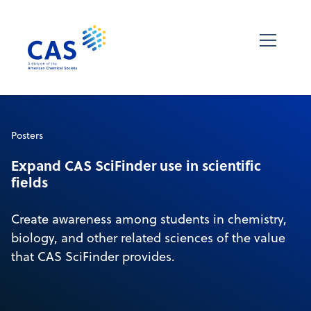
Posters
Expand CAS SciFinder use in scientific
fields
Create awareness among students in chemistry,
biology, and other related sciences of the value
that CAS SciFinder provides.