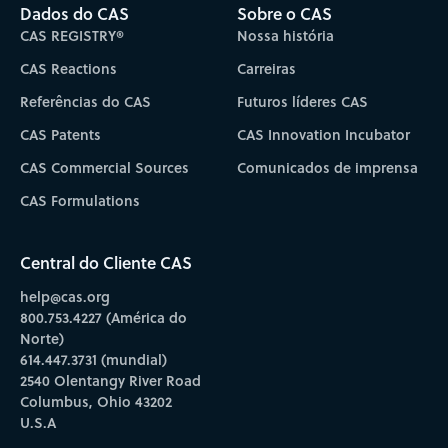
Dados do CAS
Sobre o CAS
CAS REGISTRY®
Nossa história
CAS Reactions
Carreiras
Referências do CAS
Futuros líderes CAS
CAS Patents
CAS Innovation Incubator
CAS Commercial Sources
Comunicados de imprensa
CAS Formulations
Central do Cliente CAS
help@cas.org
800.753.4227 (América do
Norte)
614.447.3731 (mundial)
2540 Olentangy River Road
Columbus, Ohio 43202
U.S.A