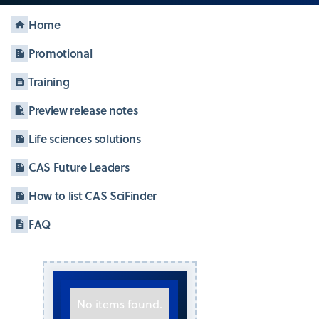
Home
Promotional
Training
Preview release notes
Life sciences solutions
CAS Future Leaders
How to list CAS SciFinder
FAQ
No items found.