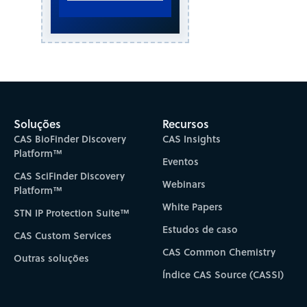
Soluções
Recursos
CAS BioFinder Discovery
CAS Insights
Platform™
Eventos
CAS SciFinder Discovery
Webinars
Platform™
White Papers
STN IP Protection Suite™
Estudos de caso
CAS Custom Services
CAS Common Chemistry
Outras soluções
Índice CAS Source (CASSI)