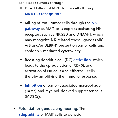
can attack tumors through:
+
Direct killing of MR1
tumor cells through
MR1/TCR recognition
.
-
NK
Killing of MR1
tumor cells through the
pathway
as MAIT cells express activating NK
receptors such as NKG2D and DNAM-1, which
may recognize NK-related stress ligands (MIC-
A/B and/or ULBP-1) present on tumor cells and
confer NK-mediated cytotoxicity.
activation
Boosting dendritic cell (DC)
, which
leads to the upregulation of CD40L and
activation of NK cells and effector T cells,
thereby amplifying the immune response.
Inhibition
of tumor-associated macrophage
(TAMs) and myeloid-derived suppressor cells
(MDSCs).
Potential for genetic engineering:
The
adaptability
of MAIT cells to genetic