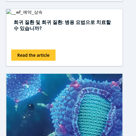
희귀 질환 및 희귀 질환: 병용 요법으로 치료할
수 있습니까?
Read the article