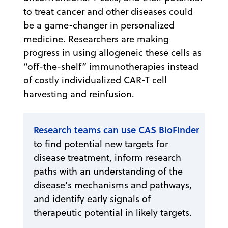
to treat cancer and other diseases could
be a game-changer in personalized
medicine. Researchers are making
progress in using allogeneic these cells as
“off-the-shelf” immunotherapies instead
of costly individualized CAR-T cell
harvesting and reinfusion.
Research teams can use CAS BioFinder
to find potential new targets for
disease treatment, inform research
paths with an understanding of the
disease's mechanisms and pathways,
and identify early signals of
therapeutic potential in likely targets.