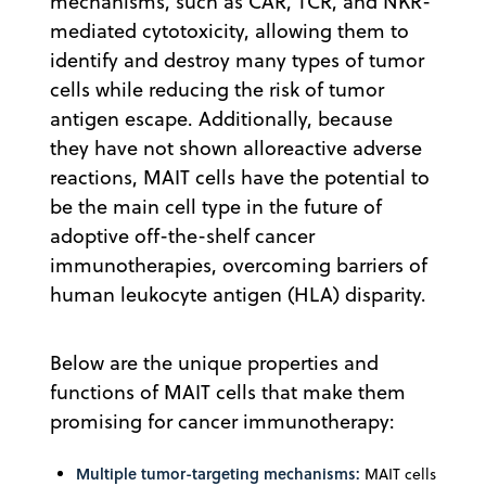
mechanisms, such as CAR, TCR, and NKR-
mediated cytotoxicity, allowing them to
identify and destroy many types of tumor
cells while reducing the risk of tumor
antigen escape. Additionally, because
they have not shown alloreactive adverse
reactions, MAIT cells have the potential to
be the main cell type in the future of
adoptive off-the-shelf cancer
immunotherapies, overcoming barriers of
human leukocyte antigen (HLA) disparity.
Below are the unique properties and
functions of MAIT cells that make them
promising for cancer immunotherapy:
Multiple tumor-targeting mechanisms:
MAIT cells