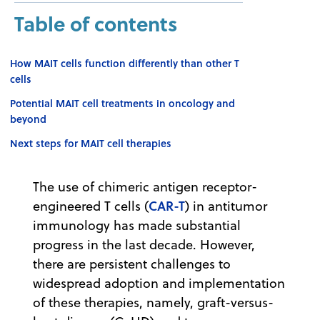
Table of contents
How MAIT cells function differently than other T
cells
Potential MAIT cell treatments in oncology and
beyond
Next steps for MAIT cell therapies
The use of chimeric antigen receptor-
CAR-T
engineered T cells (
) in antitumor
immunology has made substantial
progress in the last decade. However,
there are persistent challenges to
widespread adoption and implementation
of these therapies, namely, graft-versus-