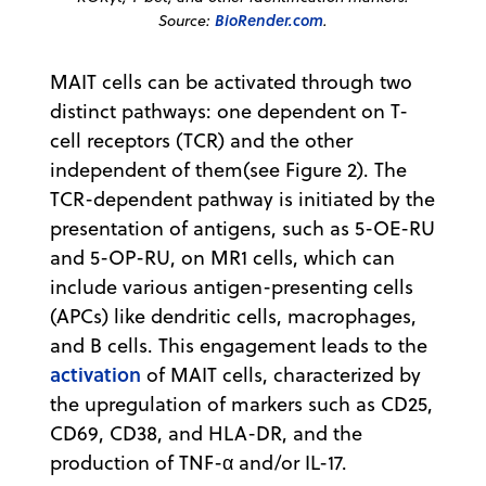
Source:
BioRender.com
.
MAIT cells can be activated through two
distinct pathways: one dependent on T-
cell receptors (TCR) and the other
independent of them(see Figure 2). The
TCR-dependent pathway is initiated by the
presentation of antigens, such as 5-OE-RU
and 5-OP-RU, on MR1 cells, which can
include various antigen-presenting cells
(APCs) like dendritic cells, macrophages,
and B cells. This engagement leads to the
activation
of MAIT cells, characterized by
the upregulation of markers such as CD25,
CD69, CD38, and HLA-DR, and the
production of TNF-α and/or IL-17.