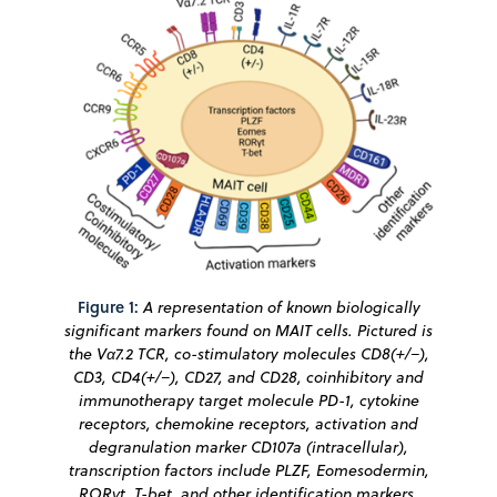
Figure 1:
A representation of known biologically
significant markers found on MAIT cells. Pictured is
the Vα7.2 TCR, co-stimulatory molecules CD8(+/−),
CD3, CD4(+/−), CD27, and CD28, coinhibitory and
immunotherapy target molecule PD-1, cytokine
receptors, chemokine receptors, activation and
degranulation marker CD107a (intracellular),
transcription factors include PLZF, Eomesodermin,
RORγt, T-bet, and other identification markers.