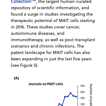
Collection
, the largest human-curated
repository of scientific information, and
found a surge in studies investigating the
therapeutic potential of MAIT cells starting
in 2016. These studies cover cancer,
autoimmune diseases, and
immunotherapy, as well as post-transplant
scenarios and chronic infections. The
patent landscape for MAIT cells has also
been expanding in just the last five years
(see Figure 3).