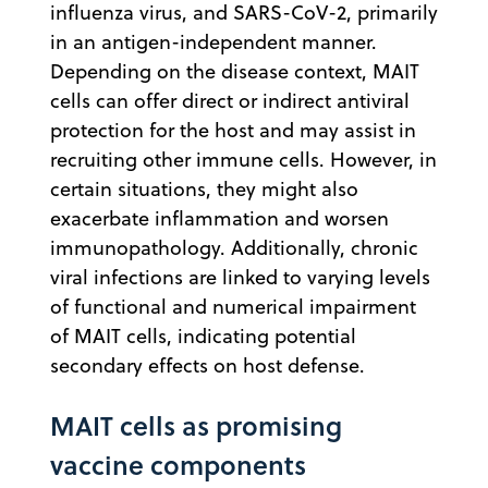
influenza virus, and SARS-CoV-2, primarily
in an antigen-independent manner.
Depending on the disease context, MAIT
cells can offer direct or indirect antiviral
protection for the host and may assist in
recruiting other immune cells. However, in
certain situations, they might also
exacerbate inflammation and worsen
immunopathology. Additionally, chronic
viral infections are linked to varying levels
of functional and numerical impairment
of MAIT cells, indicating potential
secondary effects on host defense.
MAIT cells as promising
vaccine components