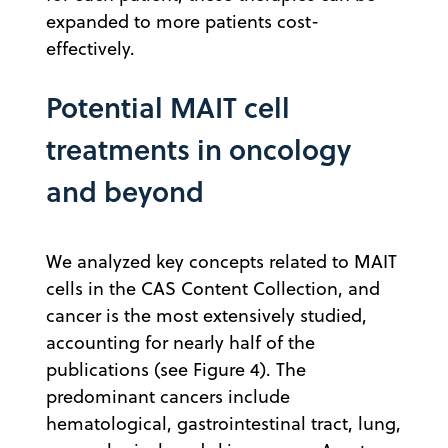
expanded to more patients cost-
effectively.
Potential MAIT cell
treatments in oncology
and beyond
We analyzed key concepts related to MAIT
cells in the CAS Content Collection, and
cancer is the most extensively studied,
accounting for nearly half of the
publications (see Figure 4). The
predominant cancers include
hematological, gastrointestinal tract, lung,