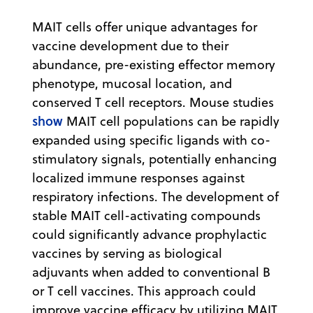
MAIT cells offer unique advantages for
vaccine development due to their
abundance, pre-existing effector memory
phenotype, mucosal location, and
conserved T cell receptors. Mouse studies
show
MAIT cell populations can be rapidly
expanded using specific ligands with co-
stimulatory signals, potentially enhancing
localized immune responses against
respiratory infections. The development of
stable MAIT cell-activating compounds
could significantly advance prophylactic
vaccines by serving as biological
adjuvants when added to conventional B
or T cell vaccines. This approach could
improve vaccine efficacy by utilizing MAIT