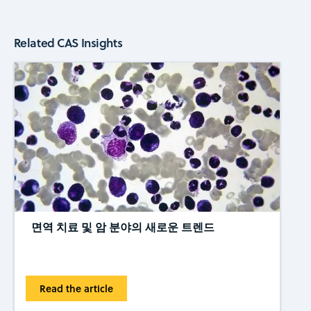
Related CAS Insights
면역 치료 및 암 분야의 새로운 트렌드
Read the article