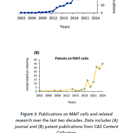
Figure 3:
Publications on MAIT cells and related
research over the last two decades. Data includes (A)
journal and (B) patent publications from CAS Content
Collection.