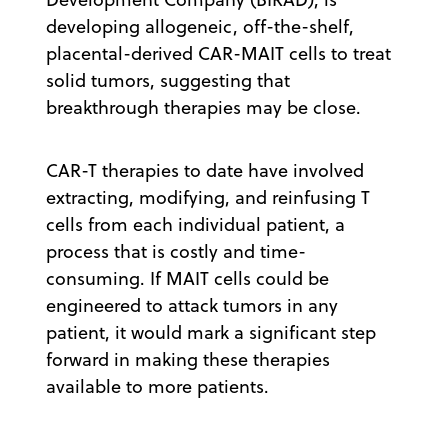
developing allogeneic, off-the-shelf,
placental-derived CAR-MAIT cells to treat
solid tumors, suggesting that
breakthrough therapies may be close.
CAR-T therapies to date have involved
extracting, modifying, and reinfusing T
cells from each individual patient, a
process that is costly and time-
consuming. If MAIT cells could be
engineered to attack tumors in any
patient, it would mark a significant step
forward in making these therapies
available to more patients.