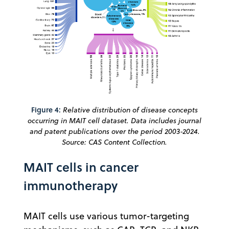
Figure 4:
Relative distribution of disease concepts
occurring in MAIT cell dataset. Data includes journal
and patent publications over the period 2003-2024.
Source: CAS Content Collection.
MAIT cells in cancer
immunotherapy
MAIT cells use various tumor-targeting