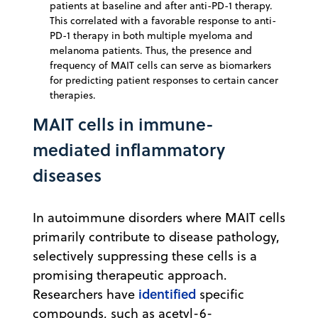
patients at baseline and after anti-PD-1 therapy.
This correlated with a favorable response to anti-
PD-1 therapy in both multiple myeloma and
melanoma patients. Thus, the presence and
frequency of MAIT cells can serve as biomarkers
for predicting patient responses to certain cancer
therapies.
MAIT cells in immune-
mediated inflammatory
diseases
In autoimmune disorders where MAIT cells
primarily contribute to disease pathology,
selectively suppressing these cells is a
promising therapeutic approach.
identified
Researchers have
specific
compounds, such as acetyl-6-