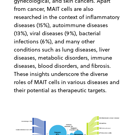
gynecological, and skin cancers. Apart
from cancer, MAIT cells are also
researched in the context of inflammatory
diseases (15%), autoimmune diseases
(13%), viral diseases (9%), bacterial
infections (6%), and many other
conditions such as lung diseases, liver
diseases, metabolic disorders, immune
diseases, blood disorders, and fibrosis.
These insights underscore the diverse
roles of MAIT cells in various diseases and
their potential as therapeutic targets.