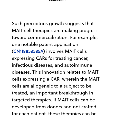
Such precipitous growth suggests that
MAIT cell therapies are making progress
toward commercialization. For example,
one notable patent application
CN118853585A
(
) involves MAIT cells
expressing CARs for treating cancer,
infectious diseases, and autoimmune
diseases. This innovation relates to MAIT
cells expressing a CAR, wherein the MAIT
cells are allogeneic to a subject to be
treated, an important breakthrough in
targeted therapies. If MAIT cells can be
developed from donors and not crafted
for each patient, these therapies can be