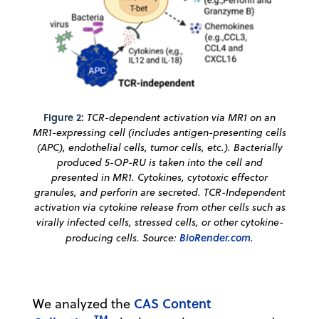
Figure 2:
TCR-dependent activation via MR1 on an
MR1-expressing cell (includes antigen-presenting cells
(APC), endothelial cells, tumor cells, etc.). Bacterially
produced 5-OP-RU is taken into the cell and
presented in MR1. Cytokines, cytotoxic effector
granules, and perforin are secreted. TCR-Independent
activation via cytokine release from other cells such as
virally infected cells, stressed cells, or other cytokine-
producing cells. Source:
BioRender.com
.
CAS Content
We analyzed the
TM