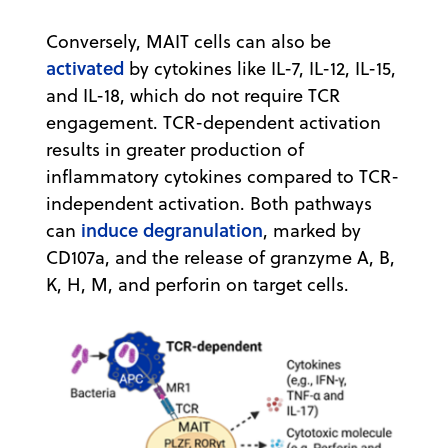
Conversely, MAIT cells can also be
activated
by cytokines like IL-7, IL-12, IL-15,
and IL-18, which do not require TCR
engagement. TCR-dependent activation
results in greater production of
inflammatory cytokines compared to TCR-
independent activation. Both pathways
induce degranulation
can
, marked by
CD107a, and the release of granzyme A, B,
K, H, M, and perforin on target cells.