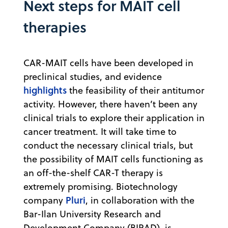
Next steps for MAIT cell
therapies
CAR-MAIT cells have been developed in
preclinical studies, and evidence
highlights
the feasibility of their antitumor
activity. However, there haven’t been any
clinical trials to explore their application in
cancer treatment. It will take time to
conduct the necessary clinical trials, but
the possibility of MAIT cells functioning as
an off-the-shelf CAR-T therapy is
extremely promising. Biotechnology
Pluri
company
, in collaboration with the
Bar-Ilan University Research and
Development Company (BIRAD), is