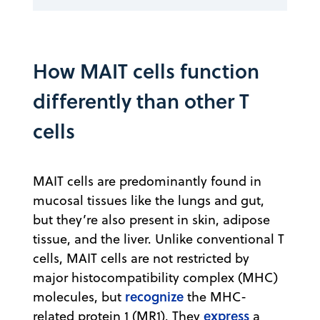
How MAIT cells function
differently than other T
cells
MAIT cells are predominantly found in
mucosal tissues like the lungs and gut,
but they’re also present in skin, adipose
tissue, and the liver. Unlike conventional T
cells, MAIT cells are not restricted by
major histocompatibility complex (MHC)
recognize
molecules, but
the MHC-
express
related protein 1 (MR1). They
a