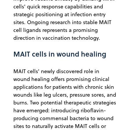
cells' quick response capabilities and
strategic positioning at infection entry
sites. Ongoing research into stable MAIT
cell ligands represents a promising
direction in vaccination technology.
MAIT cells in wound healing
MAIT cells' newly discovered role in
wound healing offers promising clinical
applications for patients with chronic skin
wounds like leg ulcers, pressure sores, and
burns. Two potential therapeutic strategies
have emerged: introducing riboflavin-
producing commensal bacteria to wound
sites to naturally activate MAIT cells or