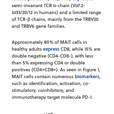
semi-invariant TCR α-chain (Vα7.2-
Jα33/20/12 in humans) and a limited range
of TCR-β chains, mainly from the TRBV20
and TRBV6 gene families.
Approximately 80% of MAIT cells in
express
healthy adults
CD8, while 15% are
double negative (CD4-CD8-), with less
than 5% expressing CD4 or double
positives (CD4+CD8+). As seen in Figure 1,
biomarkers
MAIT cells contain numerous
,
such as identification, activation, co-
stimulatory, coinhibitory, and
immunotherapy target molecule PD-1.