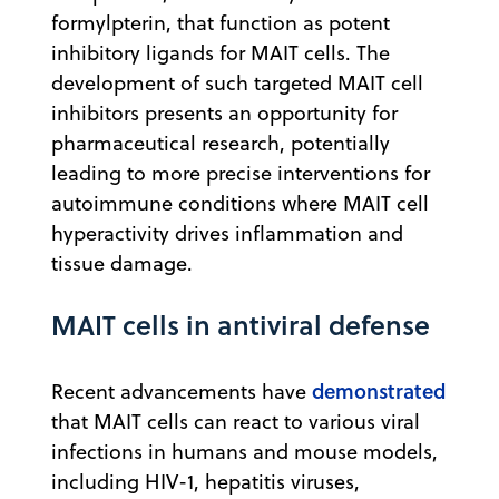
formylpterin, that function as potent
inhibitory ligands for MAIT cells. The
development of such targeted MAIT cell
inhibitors presents an opportunity for
pharmaceutical research, potentially
leading to more precise interventions for
autoimmune conditions where MAIT cell
hyperactivity drives inflammation and
tissue damage.
MAIT cells in antiviral defense
demonstrated
Recent advancements have
that MAIT cells can react to various viral
infections in humans and mouse models,
including HIV-1, hepatitis viruses,