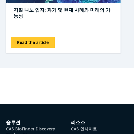
지질 나노 입자: 과거 및 현재 사례와 미래의 가
능성
Read the article
Subscribe to CAS Insights
솔루션
리소스
CAS BioFinder Discovery
CAS 인사이트