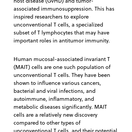
host disease (GvHD) and tumor-
associated immunosuppression. This has
inspired researchers to explore
unconventional T cells, a specialized
subset of T lymphocytes that may have
important roles in antitumor immunity.
Human mucosal-associated invariant T
(MAIT) cells are one such population of
unconventional T cells. They have been
shown to influence various cancers,
bacterial and viral infections, and
autoimmune, inflammatory, and
metabolic diseases significantly. MAIT
cells are a relatively new discovery
compared to other types of
unconventional T cells, and their potential