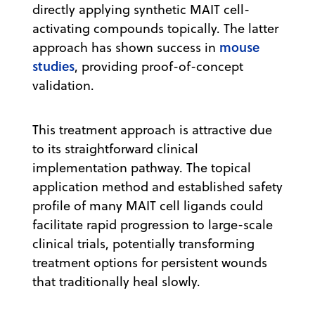
directly applying synthetic MAIT cell-
activating compounds topically. The latter
mouse
approach has shown success in
studies
, providing proof-of-concept
validation.
This treatment approach is attractive due
to its straightforward clinical
implementation pathway. The topical
application method and established safety
profile of many MAIT cell ligands could
facilitate rapid progression to large-scale
clinical trials, potentially transforming
treatment options for persistent wounds
that traditionally heal slowly.