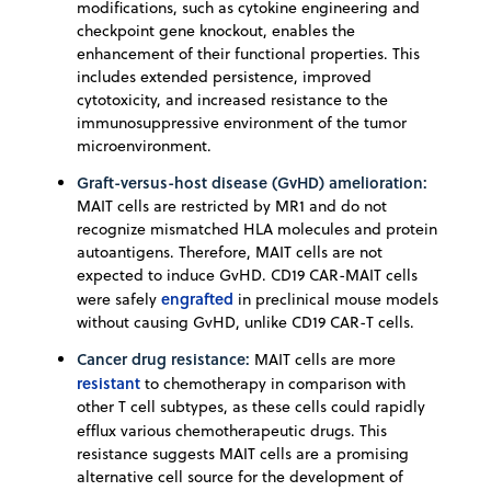
modifications, such as cytokine engineering and
checkpoint gene knockout, enables the
enhancement of their functional properties. This
includes extended persistence, improved
cytotoxicity, and increased resistance to the
immunosuppressive environment of the tumor
microenvironment.
Graft-versus-host disease (GvHD) amelioration:
MAIT cells are restricted by MR1 and do not
recognize mismatched HLA molecules and protein
autoantigens. Therefore, MAIT cells are not
expected to induce GvHD. CD19 CAR-MAIT cells
engrafted
were safely
in preclinical mouse models
without causing GvHD, unlike CD19 CAR-T cells.
Cancer drug resistance:
MAIT cells are more
resistant
to chemotherapy in comparison with
other T cell subtypes, as these cells could rapidly
efflux various chemotherapeutic drugs.
This
resistance suggests MAIT cells are a promising
alternative cell source for the development of