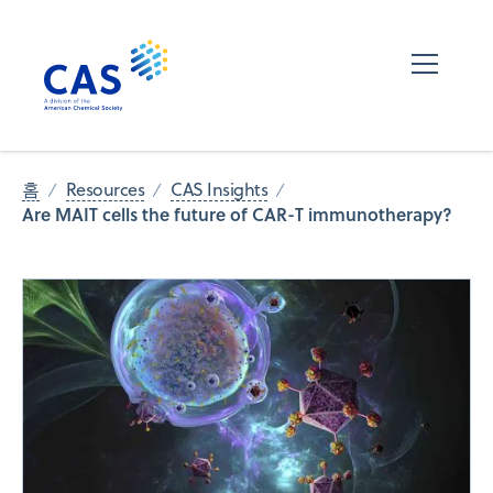
홈
Resources
CAS Insights
Are MAIT cells the future of CAR-T immunotherapy?