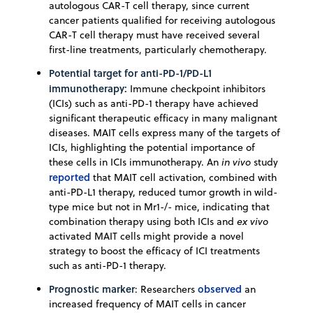
autologous CAR-T cell therapy, since current
cancer patients qualified for receiving autologous
CAR-T cell therapy must have received several
first-line treatments, particularly chemotherapy.
Potential target for anti-PD-1/PD-L1
immunotherapy:
Immune checkpoint inhibitors
(ICIs) such as anti-PD-1 therapy have achieved
significant therapeutic efficacy in many malignant
diseases. MAIT cells express many of the targets of
ICIs, highlighting the potential importance of
these cells in ICIs immunotherapy. An
in vivo
study
reported
that MAIT cell activation, combined with
anti-PD-L1 therapy, reduced tumor growth in wild-
type mice but not in Mr1-/- mice, indicating that
combination therapy using both ICIs and
ex vivo
activated MAIT cells might provide a novel
strategy to boost the efficacy of ICI treatments
such as anti-PD-1 therapy.
Prognostic marker
observed
: Researchers
an
increased frequency of MAIT cells in cancer