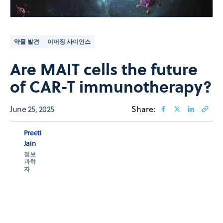
약물 발견
이머징 사이언스
Are MAIT cells the future
of CAR-T immunotherapy?
June 25, 2025
Share:
Preeti
Jain
정보
과학
자