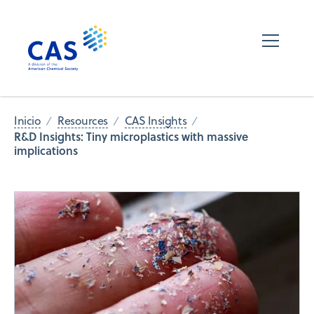
Inicio
Resources
CAS Insights
R&D Insights: Tiny microplastics with massive
implications