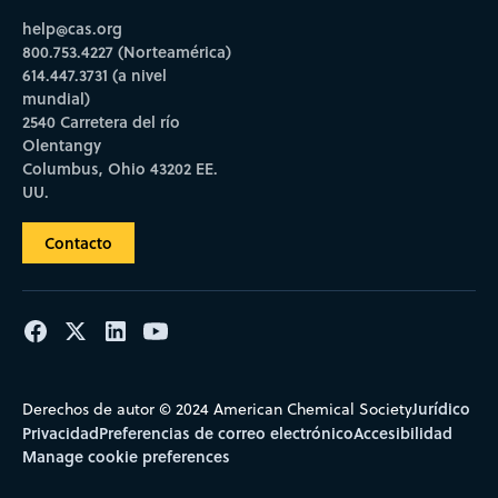
help@cas.org
800.753.4227 (Norteamérica)
614.447.3731 (a nivel
mundial)
2540 Carretera del río
Olentangy
Columbus, Ohio 43202 EE.
UU.
Contacto
Jurídico
Derechos de autor © 2024 American Chemical Society
Privacidad
Preferencias de correo electrónico
Accesibilidad
Manage cookie preferences