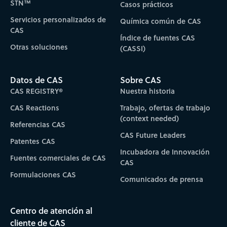
STN™
Casos prácticos
Servicios personalizados de
Química común de CAS
CAS
Índice de fuentes CAS
Otras soluciones
(CASSI)
Datos de CAS
Sobre CAS
CAS REGISTRY®
Nuestra historia
CAS Reactions
Trabajo, ofertas de trabajo
(context needed)
Referencias CAS
CAS Future Leaders
Patentes CAS
Incubadora de Innovación
Fuentes comerciales de CAS
CAS
Formulaciones CAS
Comunicados de prensa
Centro de atención al
cliente de CAS