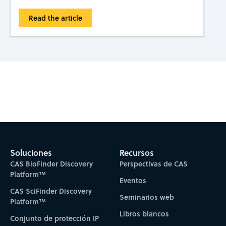
Read the article
Subscribe to CAS Insights
Soluciones
Recursos
CAS BioFinder Discovery
Perspectivas de CAS
Platform™
Eventos
CAS SciFinder Discovery
Seminarios web
Platform™
Libros blancos
Conjunto de protección IP