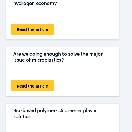
hydrogen economy
Read the article
Are we doing enough to solve the major
issue of microplastics?
Read the article
Bio-based polymers: A greener plastic
solution