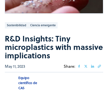
Sostenibilidad
Ciencia emergente
R&D Insights: Tiny
microplastics with massive
implications
May 11, 2023
Share:
Equipo
científico de
CAS