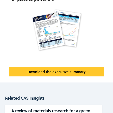
Download the executive summary
Related CAS Insights
A review of materials research for a green