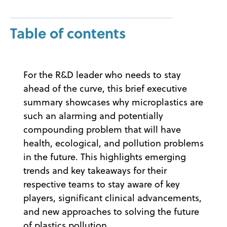
Table of contents
For the R&D leader who needs to stay
ahead of the curve, this brief executive
summary showcases why microplastics are
such an alarming and potentially
compounding problem that will have
health, ecological, and pollution problems
in the future. This highlights emerging
trends and key takeaways for their
respective teams to stay aware of key
players, significant clinical advancements,
and new approaches to solving the future
of plastics pollution.