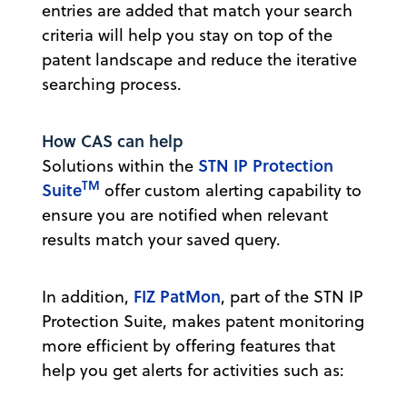
entries are added that match your search
criteria will help you stay on top of the
patent landscape and reduce the iterative
searching process.
How CAS can help
STN IP Protection
Solutions within the
TM
Suite
offer custom alerting capability to
ensure you are notified when relevant
results match your saved query.
FIZ PatMon
In addition,
, part of the STN IP
Protection Suite, makes patent monitoring
more efficient by offering features that
help you get alerts for activities such as: