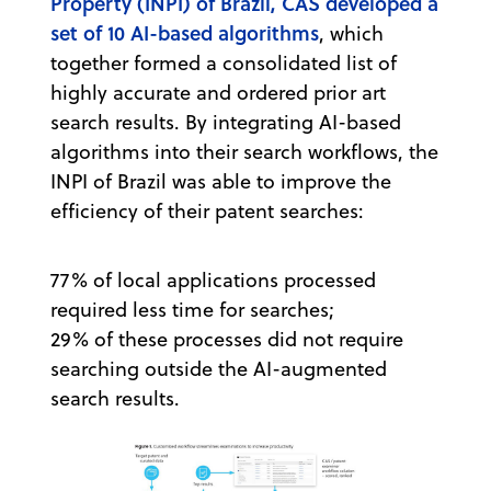
Property (INPI) of Brazil, CAS developed a
set of 10 AI-based algorithms
, which
together formed a consolidated list of
highly accurate and ordered prior art
search results. By integrating AI-based
algorithms into their search workflows, the
INPI of Brazil was able to improve the
efficiency of their patent searches:
77% of local applications processed
required less time for searches;
29% of these processes did not require
searching outside the AI-augmented
search results.