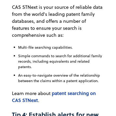
CAS STNext is your source of reliable data
from the world's leading patent family
databases, and offers a number of
features to ensure your search is
comprehensive such as:
Multi-file searching capabilities.
Simple commands to search for additional family
records, including equivalents and related
patents.
An easy-to-navigate overview of the relationship
between the claims within a patent application.
patent searching on
Learn more about
CAS STNext
.
Tip 4: Establish alerts for new