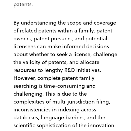
patents.
By understanding the scope and coverage
of related patents within a family, patent
owners, patent pursuers, and potential
licensees can make informed decisions
about whether to seek a license, challenge
the validity of patents, and allocate
resources to lengthy R&D initiatives.
However, complete patent family
searching is time-consuming and
challenging. This is due to the
complexities of multi-jurisdiction filing,
inconsistencies in indexing across
databases, language barriers, and the
scientific sophistication of the innovation.