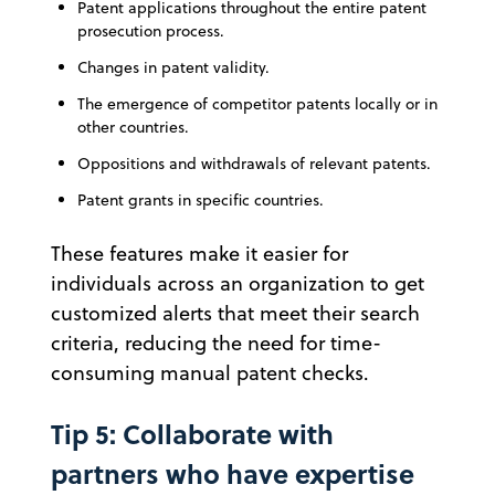
Patent applications throughout the entire patent
prosecution process.
Changes in patent validity.
The emergence of competitor patents locally or in
other countries.
Oppositions and withdrawals of relevant patents.
Patent grants in specific countries.
These features make it easier for
individuals across an organization to get
customized alerts that meet their search
criteria, reducing the need for time-
consuming manual patent checks.
Tip 5: Collaborate with
partners who have expertise