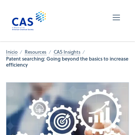
Inicio
Resources
CAS Insights
Patent searching: Going beyond the basics to increase
efficiency