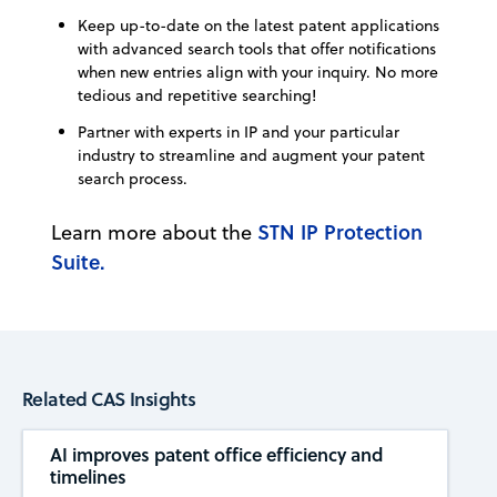
Keep up-to-date on the latest patent applications
with advanced search tools that offer notifications
when new entries align with your inquiry. No more
tedious and repetitive searching!
Partner with experts in IP and your particular
industry to streamline and augment your patent
search process.
STN IP Protection
Learn more about the
Suite.
Related CAS Insights
AI improves patent office efficiency and
timelines