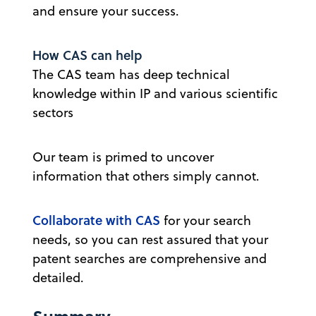
and ensure your success.
How CAS can help
The CAS team has deep technical
knowledge within IP and various scientific
sectors
Our team is primed to uncover
information that others simply cannot.
Collaborate with CAS
for your search
needs, so you can rest assured that your
patent searches are comprehensive and
detailed.