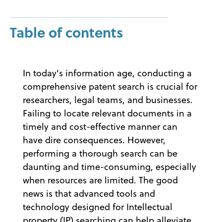
Table of contents
In today's information age, conducting a
comprehensive patent search is crucial for
researchers, legal teams, and businesses.
Failing to locate relevant documents in a
timely and cost-effective manner can
have dire consequences. However,
performing a thorough search can be
daunting and time-consuming, especially
when resources are limited. The good
news is that advanced tools and
technology designed for Intellectual
property (IP) searching can help alleviate