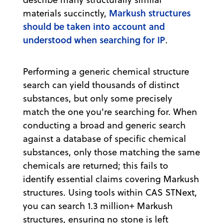
Markush structures
materials succinctly,
should be taken into account and
understood when searching for IP
.
Performing a generic chemical structure
search can yield thousands of distinct
substances, but only some precisely
match the one you're searching for. When
conducting a broad and generic search
against a database of specific chemical
substances, only those matching the same
chemicals are returned; this fails to
identify essential claims covering Markush
structures. Using tools within CAS STNext,
you can search 1.3 million+ Markush
structures, ensuring no stone is left