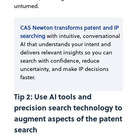
unturned.
CAS Newton transforms patent and IP
searching
with intuitive, conversational
AI that understands your intent and
delivers relevant insights so you can
search with confidence, reduce
uncertainty, and make IP decisions
faster.
Tip 2: Use AI tools and
precision search technology to
augment aspects of the patent
search