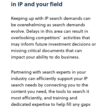
in IP and your field
Keeping up with IP search demands can
be overwhelming as search demands
evolve. Delays in this area can result in
overlooking competitors’ activities that
may inform future investment decisions or
missing critical documents that can
impact your ability to do business.
Partnering with search experts in your
industry can efficiently support your IP
search needs by connecting you to the
content you need, the tools to search it
most efficiently, and training and
dedicated expertise to help fill any gaps