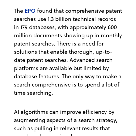
EPO
The
found that comprehensive patent
searches use 1.3 billion technical records
in 179 databases, with approximately 600
million documents showing up in monthly
patent searches. There is a need for
solutions that enable thorough, up-to-
date patent searches. Advanced search
platforms are available but limited by
database features. The only way to make a
search comprehensive is to spend a lot of
time searching.
AI algorithms can improve efficiency by
augmenting aspects of a search strategy,
such as pulling in relevant results that