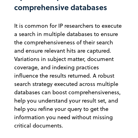
comprehensive databases
It is common for IP researchers to execute
a search in multiple databases to ensure
the comprehensiveness of their search
and ensure relevant hits are captured.
Variations in subject matter, document
coverage, and indexing practices
influence the results returned. A robust
search strategy executed across multiple
databases can boost comprehensiveness,
help you understand your result set, and
help you refine your query to get the
information you need without missing
critical documents.