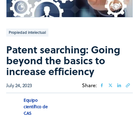
Propiedad intelectual
Patent searching: Going
beyond the basics to
increase efficiency
July 24, 2023
Share:
Equipo
científico de
CAS