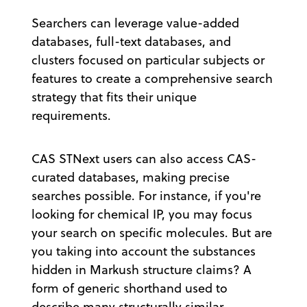
Searchers can leverage value-added
databases, full-text databases, and
clusters focused on particular subjects or
features to create a comprehensive search
strategy that fits their unique
requirements.
CAS STNext users can also access CAS-
curated databases, making precise
searches possible. For instance, if you're
looking for chemical IP, you may focus
your search on specific molecules. But are
you taking into account the substances
hidden in Markush structure claims? A
form of generic shorthand used to
describe many structurally similar