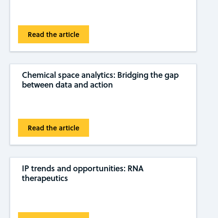
Read the article
Chemical space analytics: Bridging the gap
between data and action
Read the article
IP trends and opportunities: RNA
therapeutics