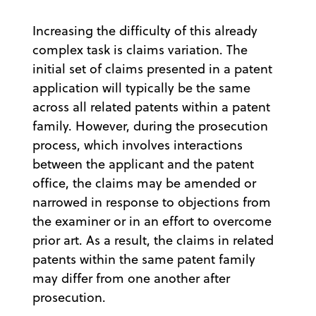
Increasing the difficulty of this already
complex task is claims variation. The
initial set of claims presented in a patent
application will typically be the same
across all related patents within a patent
family. However, during the prosecution
process, which involves interactions
between the applicant and the patent
office, the claims may be amended or
narrowed in response to objections from
the examiner or in an effort to overcome
prior art. As a result, the claims in related
patents within the same patent family
may differ from one another after
prosecution.