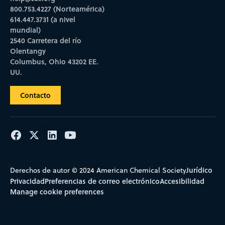
800.753.4227 (Norteamérica)
614.447.3731 (a nivel
mundial)
2540 Carretera del río
Olentangy
Columbus, Ohio 43202 EE.
UU.
Contacto
Jurídico
Derechos de autor © 2024 American Chemical Society
Privacidad
Preferencias de correo electrónico
Accesibilidad
Manage cookie preferences