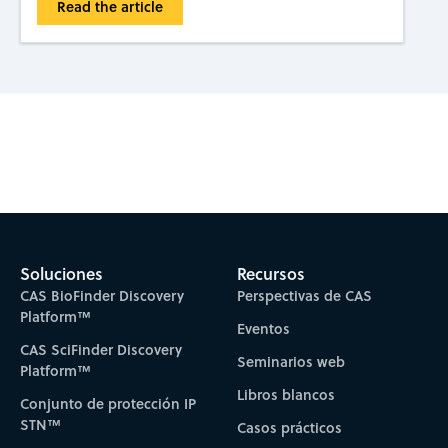
Read the article
Subscribe to CAS Insights
Soluciones
Recursos
CAS BioFinder Discovery
Perspectivas de CAS
Platform™
Eventos
CAS SciFinder Discovery
Seminarios web
Platform™
Libros blancos
Conjunto de protección IP
STN™
Casos prácticos