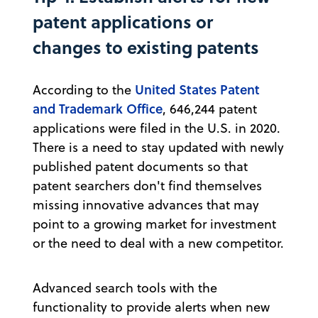
patent applications or
changes to existing patents
United States Patent
According to the
and Trademark Office
, 646,244 patent
applications were filed in the U.S. in 2020.
There is a need to stay updated with newly
published patent documents so that
patent searchers don't find themselves
missing innovative advances that may
point to a growing market for investment
or the need to deal with a new competitor.
Advanced search tools with the
functionality to provide alerts when new