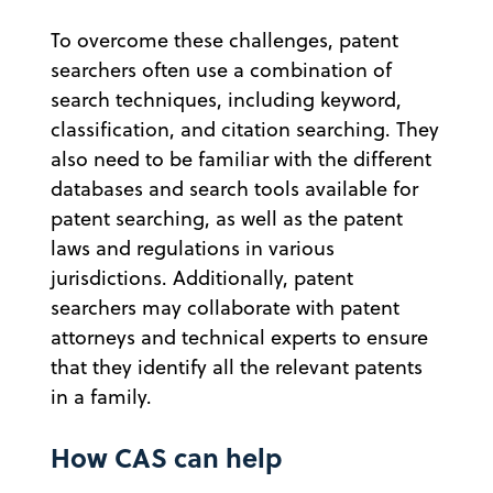
To overcome these challenges, patent
searchers often use a combination of
search techniques, including keyword,
classification, and citation searching. They
also need to be familiar with the different
databases and search tools available for
patent searching, as well as the patent
laws and regulations in various
jurisdictions. Additionally, patent
searchers may collaborate with patent
attorneys and technical experts to ensure
that they identify all the relevant patents
in a family.
How CAS can help