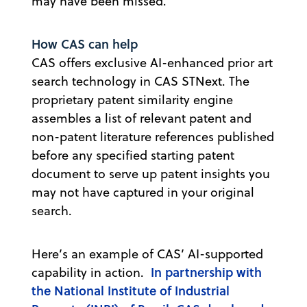
may have been missed.
How CAS can help
CAS offers exclusive AI-enhanced prior art
search technology in CAS STNext. The
proprietary patent similarity engine
assembles a list of relevant patent and
non-patent literature references published
before any specified starting patent
document to serve up patent insights you
may not have captured in your original
search.
Here’s an example of CAS’ AI-supported
In partnership with
capability in action.
the National Institute of Industrial