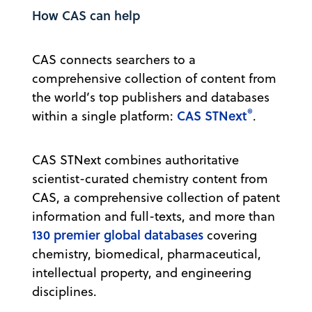
How CAS can help
CAS connects searchers to a
comprehensive collection of content from
the world’s top publishers and databases
®
CAS STNext
within a single platform:
.
CAS STNext combines authoritative
scientist-curated chemistry content from
CAS, a comprehensive collection of patent
information and full-texts, and more than
130 premier global databases
covering
chemistry, biomedical, pharmaceutical,
intellectual property, and engineering
disciplines.