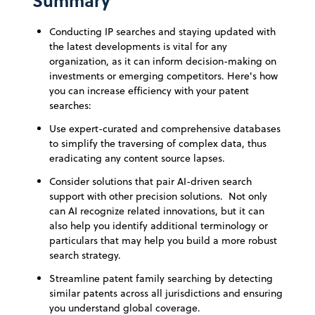
Summary
Conducting IP searches and staying updated with
the latest developments is vital for any
organization, as it can inform decision-making on
investments or emerging competitors. Here's how
you can increase efficiency with your patent
searches:
Use expert-curated and comprehensive databases
to simplify the traversing of complex data, thus
eradicating any content source lapses.
Consider solutions that pair AI-driven search
support with other precision solutions. Not only
can AI recognize related innovations, but it can
also help you identify additional terminology or
particulars that may help you build a more robust
search strategy.
Streamline patent family searching by detecting
similar patents across all jurisdictions and ensuring
you understand global coverage.