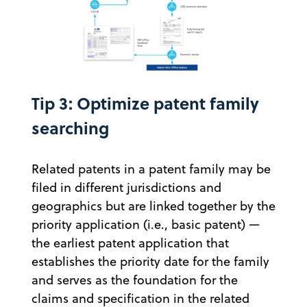
Tip 3: Optimize patent family
searching
Related patents in a patent family may be
filed in different jurisdictions and
geographics but are linked together by the
priority application (i.e., basic patent) —
the earliest patent application that
establishes the priority date for the family
and serves as the foundation for the
claims and specification in the related