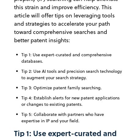
this strain and improve efficiency. This
article will offer tips on leveraging tools
and strategies to accelerate your path
toward comprehensive searches and
better patent insights:
Tip 1: Use expert-curated and comprehensive
databases.
Tip 2: Use AI tools and precision search technology
to augment your search strategy.
Tip 3: Optimize patent family searching.
Tip 4: Establish alerts for new patent applications
or changes to existing patents.
Tip 5: Collaborate with partners who have
expertise in IP and your field.
Tip 1: Use expert-curated and