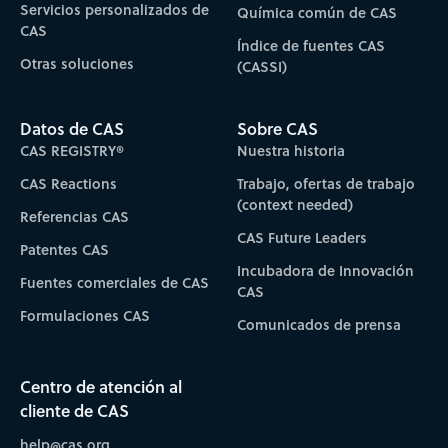
Servicios personalizados de
Química común de CAS
CAS
Índice de fuentes CAS
Otras soluciones
(CASSI)
Datos de CAS
Sobre CAS
CAS REGISTRY®
Nuestra historia
CAS Reactions
Trabajo, ofertas de trabajo
(context needed)
Referencias CAS
CAS Future Leaders
Patentes CAS
Incubadora de Innovación
Fuentes comerciales de CAS
CAS
Formulaciones CAS
Comunicados de prensa
Centro de atención al
cliente de CAS
help@cas.org