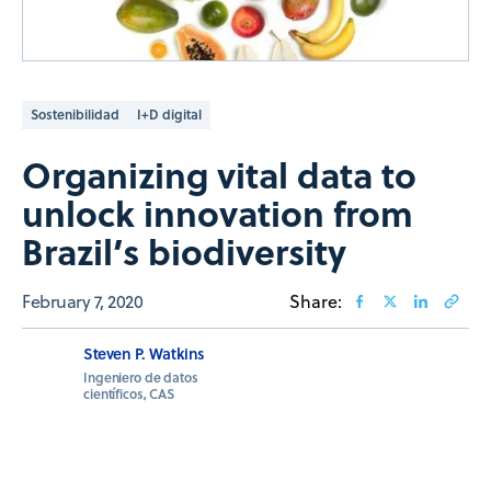
Sostenibilidad
I+D digital
Organizing vital data to
unlock innovation from
Brazil’s biodiversity
February 7, 2020
Share:
Steven P. Watkins
Ingeniero de datos
científicos, CAS