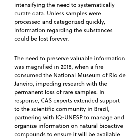
intensifying the need to systematically
curate data. Unless samples were
processed and categorized quickly,
information regarding the substances
could be lost forever.
The need to preserve valuable information
was magnified in 2018, when a fire
consumed the National Museum of Rio de
Janeiro, impeding research with the
permanent loss of rare samples. In
response, CAS experts extended support
to the scientific community in Brazil,
partnering with IQ-UNESP to manage and
organize information on natural bioactive
compounds to ensure it will be available