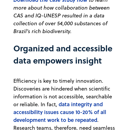
more about how collaboration between
CAS and IQ-UNESP resulted in a data
collection of over 54,000 substances of
Brazil’s rich biodiversity.
Organized and accessible
data empowers insight
Efficiency is key to timely innovation.
Discoveries are hindered when scientific
information is not accessible, searchable
data integrity and
or reliable. In fact,
accessibility issues cause 10-20% of all
development work to be repeated
.
Research teams, therefore, need seamless