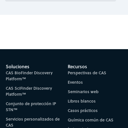
Subscribe to CAS Insights
Soluciones
Recursos
CAS BioFinder Discovery
Perspectivas de CAS
Platform™
Eventos
CAS SciFinder Discovery
Seminarios web
Platform™
Libros blancos
Conjunto de protección IP
STN™
Casos prácticos
Servicios personalizados de
Química común de CAS
CAS