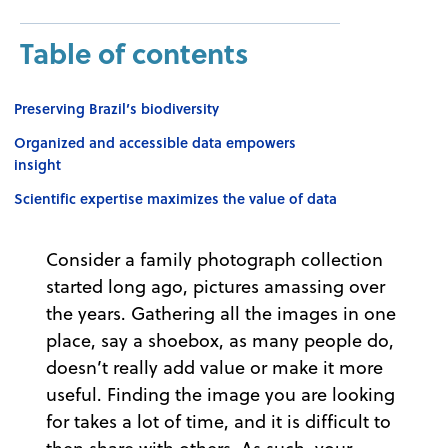
Table of contents
Preserving Brazil’s biodiversity
Organized and accessible data empowers
insight
Scientific expertise maximizes the value of data
Consider a family photograph collection
started long ago, pictures amassing over
the years. Gathering all the images in one
place, say a shoebox, as many people do,
doesn’t really add value or make it more
useful. Finding the image you are looking
for takes a lot of time, and it is difficult to