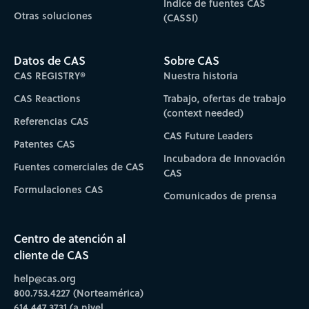
Índice de fuentes CAS
Otras soluciones
(CASSI)
Datos de CAS
Sobre CAS
CAS REGISTRY®
Nuestra historia
CAS Reactions
Trabajo, ofertas de trabajo
(context needed)
Referencias CAS
CAS Future Leaders
Patentes CAS
Incubadora de Innovación
Fuentes comerciales de CAS
CAS
Formulaciones CAS
Comunicados de prensa
Centro de atención al
cliente de CAS
help@cas.org
800.753.4227 (Norteamérica)
614.447.3731 (a nivel