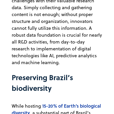
challenges with their valuable research
data. Simply collecting and gathering
content is not enough; without proper
structure and organization, innovators
cannot fully utilize this information. A
robust data foundation is crucial for nearly
all R&D activities, from day-to-day
research to implementation of digital
technologies like AI, predictive analytics
and machine learning.
Preserving Brazil’s
biodiversity
15-20% of Earth’s biological
While hosting
diversity
, a substantial part of Brazil’s