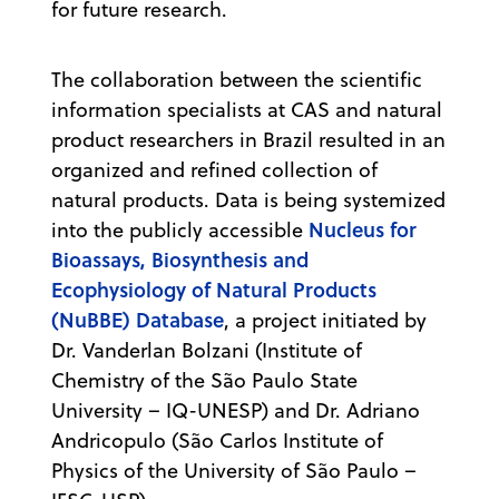
for future research.
The collaboration between the scientific
information specialists at CAS and natural
product researchers in Brazil resulted in an
organized and refined collection of
natural products. Data is being systemized
Nucleus for
into the publicly accessible
Bioassays, Biosynthesis and
Ecophysiology of Natural Products
(NuBBE) Database
, a project initiated by
Dr. Vanderlan Bolzani (Institute of
Chemistry of the São Paulo State
University – IQ-UNESP) and Dr. Adriano
Andricopulo (São Carlos Institute of
Physics of the University of São Paulo –