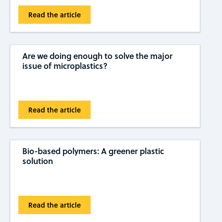
Read the article
Are we doing enough to solve the major
issue of microplastics?
Read the article
Bio-based polymers: A greener plastic
solution
Read the article