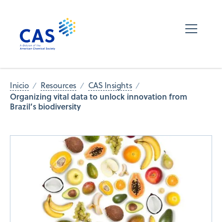
Inicio
Resources
CAS Insights
Organizing vital data to unlock innovation from
Brazil’s biodiversity