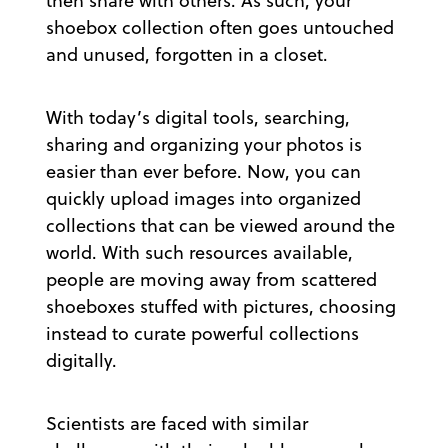
then share with others. As such, your
shoebox collection often goes untouched
and unused, forgotten in a closet.
With today’s digital tools, searching,
sharing and organizing your photos is
easier than ever before. Now, you can
quickly upload images into organized
collections that can be viewed around the
world. With such resources available,
people are moving away from scattered
shoeboxes stuffed with pictures, choosing
instead to curate powerful collections
digitally.
Scientists are faced with similar