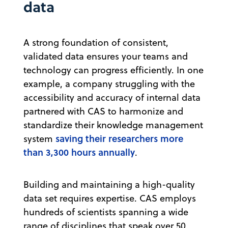
data
A strong foundation of consistent,
validated data ensures your teams and
technology can progress efficiently. In one
example, a company struggling with the
accessibility and accuracy of internal data
partnered with CAS to harmonize and
standardize their knowledge management
saving their researchers more
system
than 3,300 hours annually
.
Building and maintaining a high-quality
data set requires expertise. CAS employs
hundreds of scientists spanning a wide
range of disciplines that speak over 50