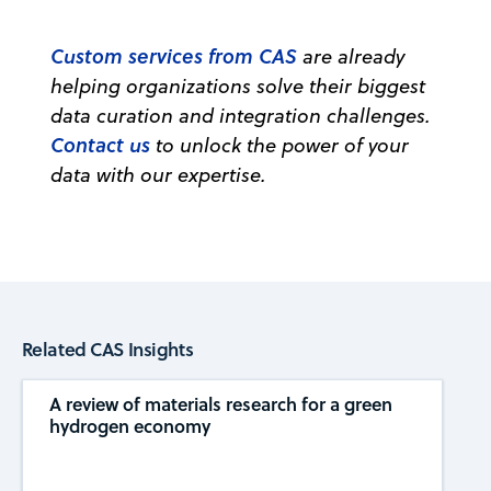
Custom services from CAS
are already
helping organizations solve their biggest
data curation and integration challenges.
Contact us
to unlock the power of your
data with our expertise.
Related CAS Insights
A review of materials research for a green
hydrogen economy