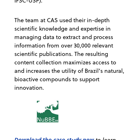
IFSC-USP).
The team at CAS used their in-depth
scientific knowledge and expertise in
managing data to extract and process
information from over 30,000 relevant
scientific publications. The resulting
content collection maximizes access to
and increases the utility of Brazil’s natural,
bioactive compounds to support
innovation.
Download the case study now
to learn