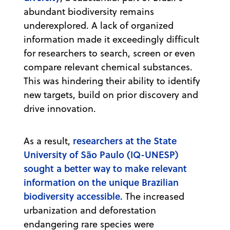
abundant biodiversity remains
underexplored. A lack of organized
information made it exceedingly difficult
for researchers to search, screen or even
compare relevant chemical substances.
This was hindering their ability to identify
new targets, build on prior discovery and
drive innovation.
researchers at the State
As a result,
University of São Paulo (IQ-UNESP)
sought a better way to make relevant
information on the unique Brazilian
biodiversity accessible.
The increased
urbanization and deforestation
endangering rare species were