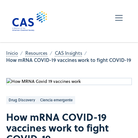
Inicio
Resources
CAS Insights
How mRNA COVID-19 vaccines work to fight COVID-19
Drug Discovery
Ciencia emergente
How mRNA COVID-19
vaccines work to fight