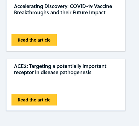
Accelerating Discovery: COVID-19 Vaccine
Breakthroughs and their Future Impact
Read the article
ACE2: Targeting a potentially important
receptor in disease pathogenesis
Read the article