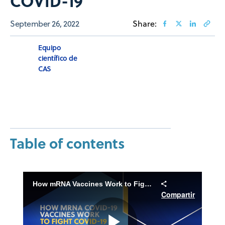
COVID-19
September 26, 2022
Share:
Equipo
científico de
CAS
Table of contents
How mRNA Vaccines Work to Fight COVID-19
Compartir