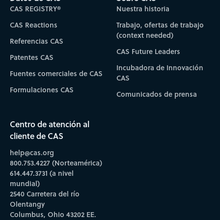
CAS REGISTRY®
Nuestra historia
CAS Reactions
Trabajo, ofertas de trabajo
(context needed)
Referencias CAS
CAS Future Leaders
Patentes CAS
Incubadora de Innovación
Fuentes comerciales de CAS
CAS
Formulaciones CAS
Comunicados de prensa
Centro de atención al
cliente de CAS
help@cas.org
800.753.4227 (Norteamérica)
614.447.3731 (a nivel
mundial)
2540 Carretera del río
Olentangy
Columbus, Ohio 43202 EE.