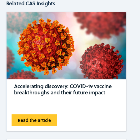
Related CAS Insights
Accelerating discovery: COVID-19 vaccine
breakthroughs and their future impact
Read the article