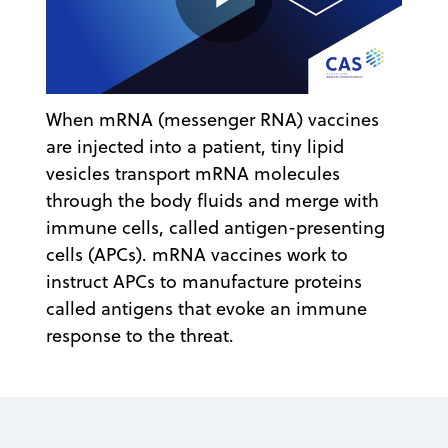
Play
When mRNA (messenger RNA) vaccines
Video
are injected into a patient, tiny lipid
vesicles transport mRNA molecules
through the body fluids and merge with
immune cells, called antigen-presenting
cells (APCs). mRNA vaccines work to
instruct APCs to manufacture proteins
called antigens that evoke an immune
response to the threat.