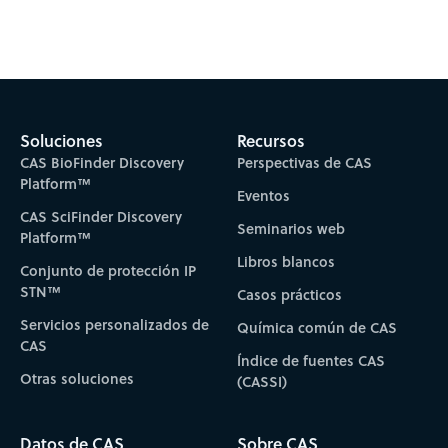
Subscribe to CAS Insights
Soluciones
Recursos
CAS BioFinder Discovery
Perspectivas de CAS
Platform™
Eventos
CAS SciFinder Discovery
Seminarios web
Platform™
Libros blancos
Conjunto de protección IP
STN™
Casos prácticos
Servicios personalizados de
Química común de CAS
CAS
Índice de fuentes CAS
Otras soluciones
(CASSI)
Datos de CAS
Sobre CAS