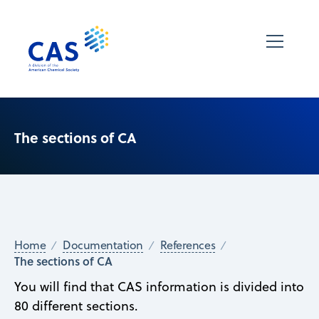
The sections of CA
Home
Documentation
References
The sections of CA
You will find that CAS information is divided into
80 different sections.