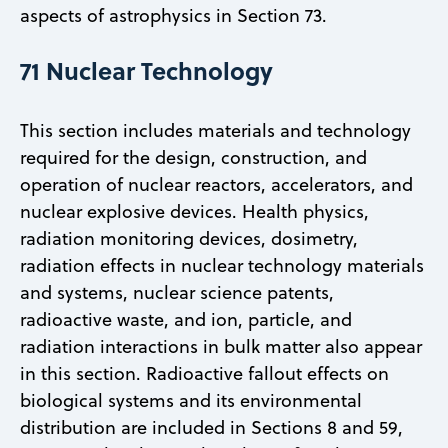
aspects of astrophysics in Section 73.
71 Nuclear Technology
This section includes materials and technology
required for the design, construction, and
operation of nuclear reactors, accelerators, and
nuclear explosive devices. Health physics,
radiation monitoring devices, dosimetry,
radiation effects in nuclear technology materials
and systems, nuclear science patents,
radioactive waste, and ion, particle, and
radiation interactions in bulk matter also appear
in this section. Radioactive fallout effects on
biological systems and its environmental
distribution are included in Sections 8 and 59,