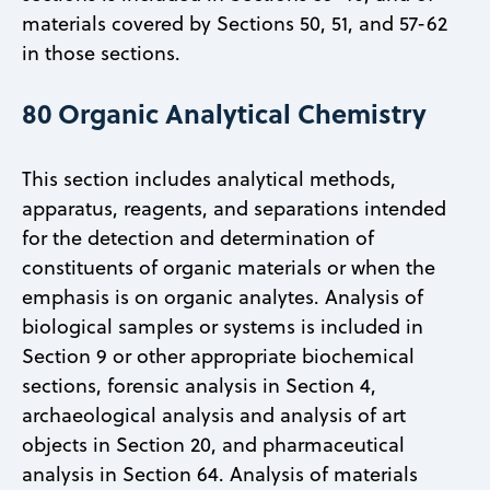
materials covered by Sections 50, 51, and 57-62
in those sections.
80 Organic Analytical Chemistry
This section includes analytical methods,
apparatus, reagents, and separations intended
for the detection and determination of
constituents of organic materials or when the
emphasis is on organic analytes. Analysis of
biological samples or systems is included in
Section 9 or other appropriate biochemical
sections, forensic analysis in Section 4,
archaeological analysis and analysis of art
objects in Section 20, and pharmaceutical
analysis in Section 64. Analysis of materials