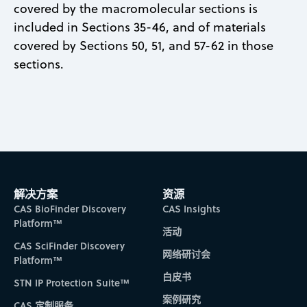
covered by the macromolecular sections is
included in Sections 35-46, and of materials
covered by Sections 50, 51, and 57-62 in those
sections.
解决方案
资源
CAS BioFinder Discovery
CAS Insights
Platform™
活动
CAS SciFinder Discovery
网络研讨会
Platform™
白皮书
STN IP Protection Suite™
案例研究
CAS 定制服务