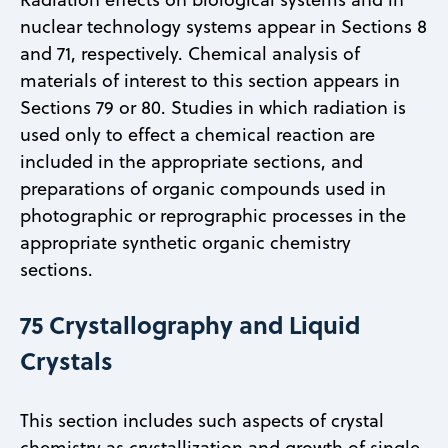
nuclear technology systems appear in Sections 8
and 71, respectively. Chemical analysis of
materials of interest to this section appears in
Sections 79 or 80. Studies in which radiation is
used only to effect a chemical reaction are
included in the appropriate sections, and
preparations of organic compounds used in
photographic or reprographic processes in the
appropriate synthetic organic chemistry
sections.
75 Crystallography and Liquid
Crystals
This section includes such aspects of crystal
chemistry as crystallization and growth of single