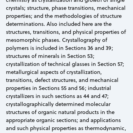
crystals; structure, phase transitions, mechanical
properties; and the methodologies of structure
determinations. Also included here are the
structures, transitions, and physical properties of
mesomorphic phases. Crystallography of
polymers is included in Sections 36 and 39;
structures of minerals in Section 53;
crystallization of technical glasses in Section 57;
metallurgical aspects of crystallization,
transitions, defect structures, and mechanical
properties in Sections 55 and 56; industrial
crystallizers in such sections as 44 and 47;
crystallographically determined molecular
structures of organic natural products in the
appropriate organic sections; and applications
and such physical properties as thermodynamic,