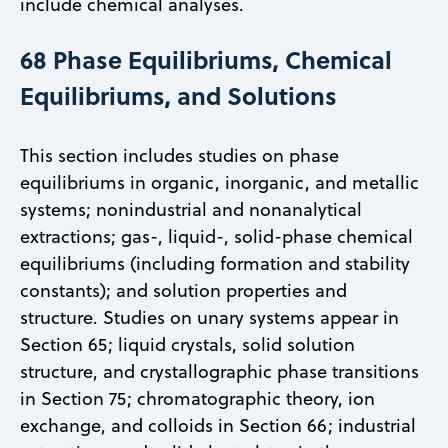
include chemical analyses.
68 Phase Equilibriums, Chemical
Equilibriums, and Solutions
This section includes studies on phase
equilibriums in organic, inorganic, and metallic
systems; nonindustrial and nonanalytical
extractions; gas-, liquid-, solid-phase chemical
equilibriums (including formation and stability
constants); and solution properties and
structure. Studies on unary systems appear in
Section 65; liquid crystals, solid solution
structure, and crystallographic phase transitions
in Section 75; chromatographic theory, ion
exchange, and colloids in Section 66; industrial