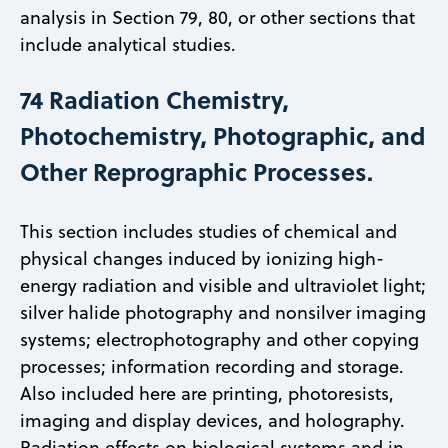
analysis in Section 79, 80, or other sections that
include analytical studies.
74 Radiation Chemistry,
Photochemistry, Photographic, and
Other Reprographic Processes.
This section includes studies of chemical and
physical changes induced by ionizing high-
energy radiation and visible and ultraviolet light;
silver halide photography and nonsilver imaging
systems; electrophotography and other copying
processes; information recording and storage.
Also included here are printing, photoresists,
imaging and display devices, and holography.
Radiation effects on biological systems and in