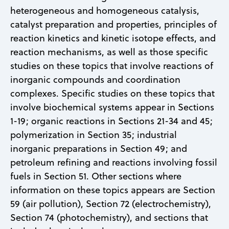
heterogeneous and homogeneous catalysis,
catalyst preparation and properties, principles of
reaction kinetics and kinetic isotope effects, and
reaction mechanisms, as well as those specific
studies on these topics that involve reactions of
inorganic compounds and coordination
complexes. Specific studies on these topics that
involve biochemical systems appear in Sections
1-19; organic reactions in Sections 21-34 and 45;
polymerization in Section 35; industrial
inorganic preparations in Section 49; and
petroleum refining and reactions involving fossil
fuels in Section 51. Other sections where
information on these topics appears are Section
59 (air pollution), Section 72 (electrochemistry),
Section 74 (photochemistry), and sections that