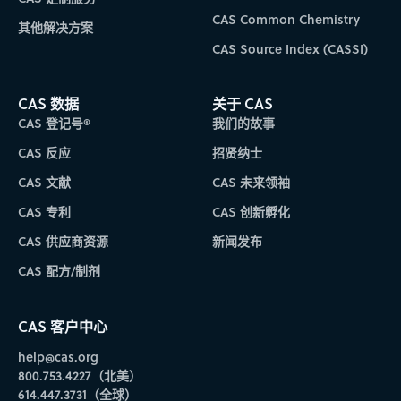
CAS Common Chemistry
其他解决方案
CAS Source Index (CASSI)
CAS 数据
关于 CAS
CAS 登记号®
我们的故事
CAS 反应
招贤纳士
CAS 文献
CAS 未来领袖
CAS 专利
CAS 创新孵化
CAS 供应商资源
新闻发布
CAS 配方/制剂
CAS 客户中心
help@cas.org
800.753.4227（北美）
614.447.3731（全球）