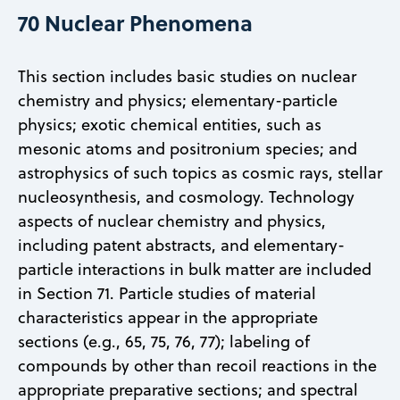
70 Nuclear Phenomena
This section includes basic studies on nuclear
chemistry and physics; elementary-particle
physics; exotic chemical entities, such as
mesonic atoms and positronium species; and
astrophysics of such topics as cosmic rays, stellar
nucleosynthesis, and cosmology. Technology
aspects of nuclear chemistry and physics,
including patent abstracts, and elementary-
particle interactions in bulk matter are included
in Section 71. Particle studies of material
characteristics appear in the appropriate
sections (e.g., 65, 75, 76, 77); labeling of
compounds by other than recoil reactions in the
appropriate preparative sections; and spectral