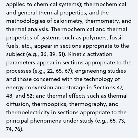
applied to chemical systems); thermochemical
and general thermal properties; and the
methodologies of calorimetry, thermometry, and
thermal analysis. Thermochemical and thermal
properties of systems such as polymers, fossil
fuels, etc., appear in sections appropriate to the
subject (e.g., 36, 39, 51). Kinetic activation
parameters appear in sections appropriate to the
processes (e.g., 22, 65, 67); engineering studies
and those concerned with the technology of
energy conversion and storage in Sections 47,
48, and 52; and thermal effects such as thermal
diffusion, thermooptics, thermography, and
thermoelectricity in sections appropriate to the
principal phenomena under study (e.g., 65, 73,
74, 76).