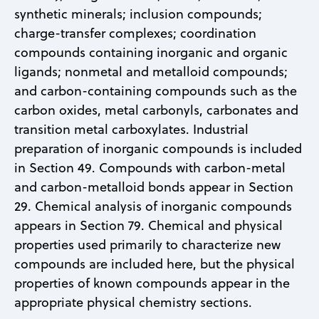
synthetic minerals; inclusion compounds;
charge-transfer complexes; coordination
compounds containing inorganic and organic
ligands; nonmetal and metalloid compounds;
and carbon-containing compounds such as the
carbon oxides, metal carbonyls, carbonates and
transition metal carboxylates. Industrial
preparation of inorganic compounds is included
in Section 49. Compounds with carbon-metal
and carbon-metalloid bonds appear in Section
29. Chemical analysis of inorganic compounds
appears in Section 79. Chemical and physical
properties used primarily to characterize new
compounds are included here, but the physical
properties of known compounds appear in the
appropriate physical chemistry sections.