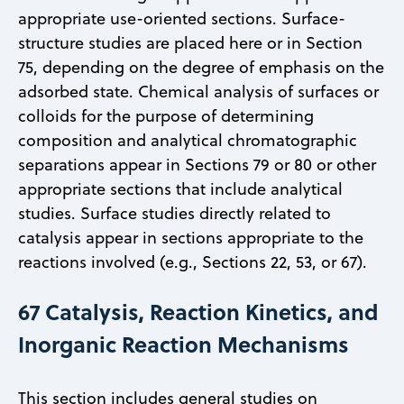
appropriate use-oriented sections. Surface-
structure studies are placed here or in Section
75, depending on the degree of emphasis on the
adsorbed state. Chemical analysis of surfaces or
colloids for the purpose of determining
composition and analytical chromatographic
separations appear in Sections 79 or 80 or other
appropriate sections that include analytical
studies. Surface studies directly related to
catalysis appear in sections appropriate to the
reactions involved (e.g., Sections 22, 53, or 67).
67 Catalysis, Reaction Kinetics, and
Inorganic Reaction Mechanisms
This section includes general studies on