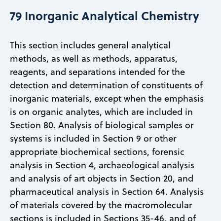
79 Inorganic Analytical Chemistry
This section includes general analytical
methods, as well as methods, apparatus,
reagents, and separations intended for the
detection and determination of constituents of
inorganic materials, except when the emphasis
is on organic analytes, which are included in
Section 80. Analysis of biological samples or
systems is included in Section 9 or other
appropriate biochemical sections, forensic
analysis in Section 4, archaeological analysis
and analysis of art objects in Section 20, and
pharmaceutical analysis in Section 64. Analysis
of materials covered by the macromolecular
sections is included in Sections 35-46, and of