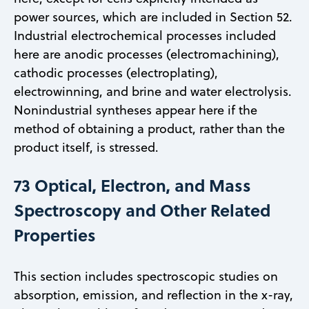
power sources, which are included in Section 52.
Industrial electrochemical processes included
here are anodic processes (electromachining),
cathodic processes (electroplating),
electrowinning, and brine and water electrolysis.
Nonindustrial syntheses appear here if the
method of obtaining a product, rather than the
product itself, is stressed.
73 Optical, Electron, and Mass
Spectroscopy and Other Related
Properties
This section includes spectroscopic studies on
absorption, emission, and reflection in the x-ray,