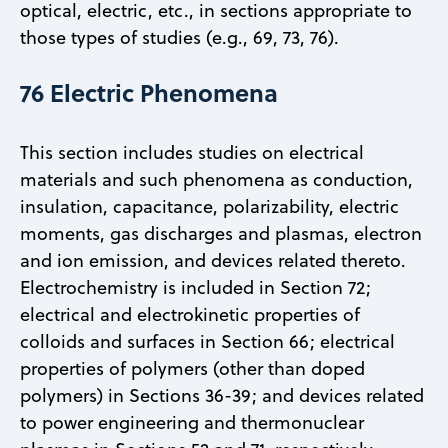
optical, electric, etc., in sections appropriate to
those types of studies (e.g., 69, 73, 76).
76 Electric Phenomena
This section includes studies on electrical
materials and such phenomena as conduction,
insulation, capacitance, polarizability, electric
moments, gas discharges and plasmas, electron
and ion emission, and devices related thereto.
Electrochemistry is included in Section 72;
electrical and electrokinetic properties of
colloids and surfaces in Section 66; electrical
properties of polymers (other than doped
polymers) in Sections 36-39; and devices related
to power engineering and thermonuclear