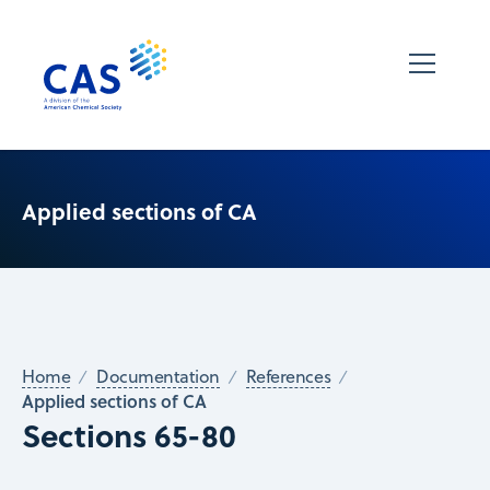
Applied sections of CA
Home
Documentation
References
Applied sections of CA
Sections 65-80