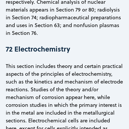
respectively. Chemical analysis of nuclear
materials appears in Section 79 or 80; radiolysis
in Section 74; radiopharmaceutical preparations
and uses in Section 63; and nonfusion plasmas
in Section 76.
72 Electrochemistry
This section includes theory and certain practical
aspects of the principles of electrochemistry,
such as the kinetics and mechanism of electrode
reactions. Studies of the theory and/or
mechanism of corrosion appear here, while
corrosion studies in which the primary interest is
in the metal are included in the metallurgical
sections. Electrochemical cells are included
here, except for cells explicitly intended as