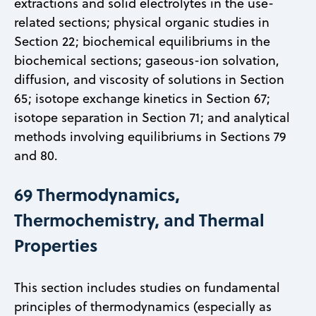
extractions and solid electrolytes in the use-
related sections; physical organic studies in
Section 22; biochemical equilibriums in the
biochemical sections; gaseous-ion solvation,
diffusion, and viscosity of solutions in Section
65; isotope exchange kinetics in Section 67;
isotope separation in Section 71; and analytical
methods involving equilibriums in Sections 79
and 80.
69 Thermodynamics,
Thermochemistry, and Thermal
Properties
This section includes studies on fundamental
principles of thermodynamics (especially as