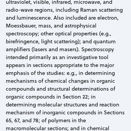
ultraviolet, visible, infrared, microwave, and
radio-wave regions, including Raman scattering
and luminescence. Also included are electron,
Moessbauer, mass, and astrophysical
spectroscopy; other optical properties (e.g.,
birefringence, light scattering); and quantum
amplifiers (lasers and masers). Spectroscopy
intended primarily as an investigative tool
appears in sections appropriate to the major
emphasis of the studies: e.g., in determining
mechanisms of chemical changes in organic
compounds and structural determinations of
organic compounds in Section 22; in
determining molecular structures and reaction
mechanism of inorganic compounds in Sections
65, 67, and 78; of polymers in the
macromolecular sections; and in chemical