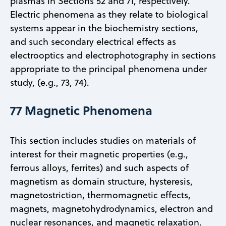
plasmas in Sections 52 and 71, respectively.
Electric phenomena as they relate to biological
systems appear in the biochemistry sections,
and such secondary electrical effects as
electrooptics and electrophotography in sections
appropriate to the principal phenomena under
study, (e.g., 73, 74).
77 Magnetic Phenomena
This section includes studies on materials of
interest for their magnetic properties (e.g.,
ferrous alloys, ferrites) and such aspects of
magnetism as domain structure, hysteresis,
magnetostriction, thermomagnetic effects,
magnets, magnetohydrodynamics, electron and
nuclear resonances, and magnetic relaxation.