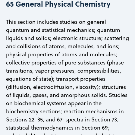
65 General Physical Chemistry
This section includes studies on general
quantum and statistical mechanics; quantum
liquids and solids; electronic structure; scattering
and collisions of atoms, molecules, and ions;
physical properties of atoms and molecules;
collective properties of pure substances (phase
transitions, vapor pressures, compressibilities,
equations of state); transport properties
(diffusion, electrodiffusion, viscosity); structures
of liquids, gases, and amorphous solids. Studies
on biochemical systems appear in the
biochemistry sections; reaction mechanisms in
Sections 22, 35, and 67; spectra in Section 73;
statistical thermodynamics in Section 69;