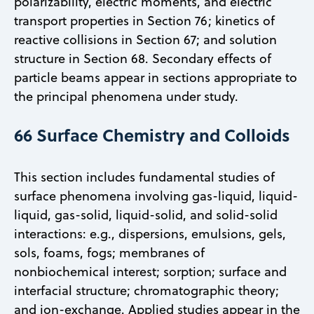
polarizability, electric moments, and electric
transport properties in Section 76; kinetics of
reactive collisions in Section 67; and solution
structure in Section 68. Secondary effects of
particle beams appear in sections appropriate to
the principal phenomena under study.
66 Surface Chemistry and Colloids
This section includes fundamental studies of
surface phenomena involving gas-liquid, liquid-
liquid, gas-solid, liquid-solid, and solid-solid
interactions: e.g., dispersions, emulsions, gels,
sols, foams, fogs; membranes of
nonbiochemical interest; sorption; surface and
interfacial structure; chromatographic theory;
and ion-exchange. Applied studies appear in the