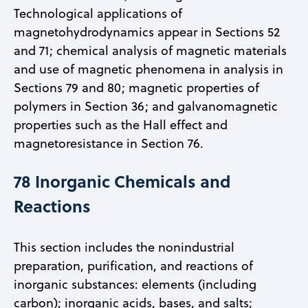
Technological applications of
magnetohydrodynamics appear in Sections 52
and 71; chemical analysis of magnetic materials
and use of magnetic phenomena in analysis in
Sections 79 and 80; magnetic properties of
polymers in Section 36; and galvanomagnetic
properties such as the Hall effect and
magnetoresistance in Section 76.
78 Inorganic Chemicals and
Reactions
This section includes the nonindustrial
preparation, purification, and reactions of
inorganic substances: elements (including
carbon); inorganic acids, bases, and salts;