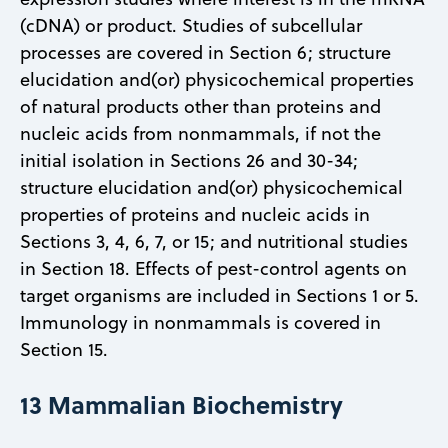
(cDNA) or product. Studies of subcellular
processes are covered in Section 6; structure
elucidation and(or) physicochemical properties
of natural products other than proteins and
nucleic acids from nonmammals, if not the
initial isolation in Sections 26 and 30-34;
structure elucidation and(or) physicochemical
properties of proteins and nucleic acids in
Sections 3, 4, 6, 7, or 15; and nutritional studies
in Section 18. Effects of pest-control agents on
target organisms are included in Sections 1 or 5.
Immunology in nonmammals is covered in
Section 15.
13 Mammalian Biochemistry