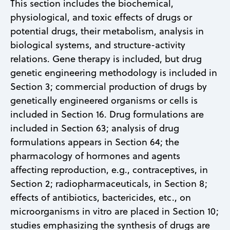
This section includes the biochemical,
physiological, and toxic effects of drugs or
potential drugs, their metabolism, analysis in
biological systems, and structure-activity
relations. Gene therapy is included, but drug
genetic engineering methodology is included in
Section 3; commercial production of drugs by
genetically engineered organisms or cells is
included in Section 16. Drug formulations are
included in Section 63; analysis of drug
formulations appears in Section 64; the
pharmacology of hormones and agents
affecting reproduction, e.g., contraceptives, in
Section 2; radiopharmaceuticals, in Section 8;
effects of antibiotics, bactericides, etc., on
microorganisms in vitro are placed in Section 10;
studies emphasizing the synthesis of drugs are