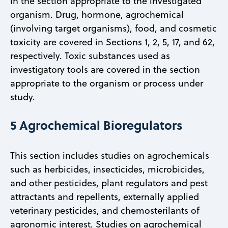
in the section appropriate to the investigated
organism. Drug, hormone, agrochemical
(involving target organisms), food, and cosmetic
toxicity are covered in Sections 1, 2, 5, 17, and 62,
respectively. Toxic substances used as
investigatory tools are covered in the section
appropriate to the organism or process under
study.
5 Agrochemical Bioregulators
This section includes studies on agrochemicals
such as herbicides, insecticides, microbicides,
and other pesticides, plant regulators and pest
attractants and repellents, externally applied
veterinary pesticides, and chemosterilants of
agronomic interest. Studies on agrochemical