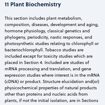
11 Plant Biochemistry
This section includes plant metabolism,
composition, diseases, development and aging,
hormone physiology, classical genetics and
phylogeny, periodicity, nastic responses, and
photosynthetic studies relating to chlorophyll or
bacteriochlorophyll. Tobacco studies are
included except for toxicity studies which are
placed in Section 4. Included are studies of
mRNA processing and translation, and gene
expression studies where interest is in the mRNA
(cDNA) or product. Structure elucidation and(or)
physicochemical properties of natural products
other than proteins and nucleic acids from
plants, if not the initial isolation, are in Sections