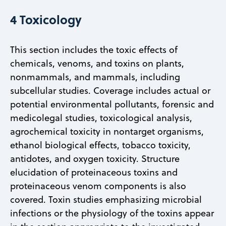
4 Toxicology
This section includes the toxic effects of
chemicals, venoms, and toxins on plants,
nonmammals, and mammals, including
subcellular studies. Coverage includes actual or
potential environmental pollutants, forensic and
medicolegal studies, toxicological analysis,
agrochemical toxicity in nontarget organisms,
ethanol biological effects, tobacco toxicity,
antidotes, and oxygen toxicity. Structure
elucidation of proteinaceous toxins and
proteinaceous venom components is also
covered. Toxin studies emphasizing microbial
infections or the physiology of the toxins appear