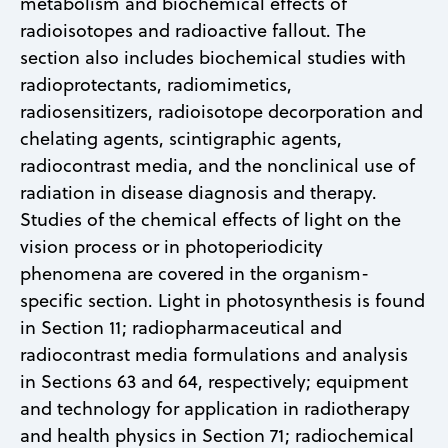
metabolism and biochemical effects of
radioisotopes and radioactive fallout. The
section also includes biochemical studies with
radioprotectants, radiomimetics,
radiosensitizers, radioisotope decorporation and
chelating agents, scintigraphic agents,
radiocontrast media, and the nonclinical use of
radiation in disease diagnosis and therapy.
Studies of the chemical effects of light on the
vision process or in photoperiodicity
phenomena are covered in the organism-
specific section. Light in photosynthesis is found
in Section 11; radiopharmaceutical and
radiocontrast media formulations and analysis
in Sections 63 and 64, respectively; equipment
and technology for application in radiotherapy
and health physics in Section 71; radiochemical