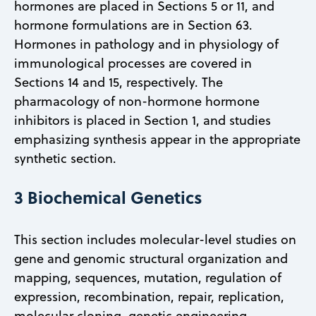
hormones are placed in Sections 5 or 11, and
hormone formulations are in Section 63.
Hormones in pathology and in physiology of
immunological processes are covered in
Sections 14 and 15, respectively. The
pharmacology of non-hormone hormone
inhibitors is placed in Section 1, and studies
emphasizing synthesis appear in the appropriate
synthetic section.
3 Biochemical Genetics
This section includes molecular-level studies on
gene and genomic structural organization and
mapping, sequences, mutation, regulation of
expression, recombination, repair, replication,
molecular cloning, genetic engineering,