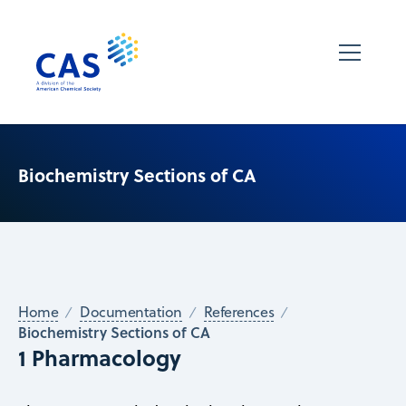
Biochemistry Sections of CA
Home
Documentation
References
Biochemistry Sections of CA
1 Pharmacology