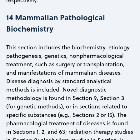
respectively.
14 Mammalian Pathological
Biochemistry
This section includes the biochemistry, etiology,
pathogenesis, genetics, nonpharmacological
treatment, such as surgery or transplantation,
and manifestations of mammalian diseases.
Disease diagnosis by standard analytical
methods is included. Novel diagnostic
methodology is found in Section 9, Section 3
(for genetic methods), or in sections related to
specific substances (e.g., Sections 2 or 15). The
pharmacologial treatment of diseases is found
in Sections 1, 2, and 63; radiation therapy studies