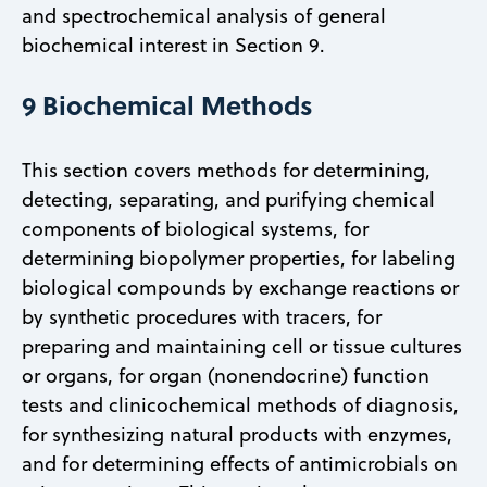
and spectrochemical analysis of general
biochemical interest in Section 9.
9 Biochemical Methods
This section covers methods for determining,
detecting, separating, and purifying chemical
components of biological systems, for
determining biopolymer properties, for labeling
biological compounds by exchange reactions or
by synthetic procedures with tracers, for
preparing and maintaining cell or tissue cultures
or organs, for organ (nonendocrine) function
tests and clinicochemical methods of diagnosis,
for synthesizing natural products with enzymes,
and for determining effects of antimicrobials on