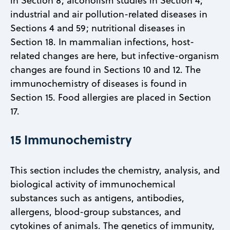
in Section 8; alcoholism studies in Section 4;
industrial and air pollution-related diseases in
Sections 4 and 59; nutritional diseases in
Section 18. In mammalian infections, host-
related changes are here, but infective-organism
changes are found in Sections 10 and 12. The
immunochemistry of diseases is found in
Section 15. Food allergies are placed in Section
17.
15 Immunochemistry
This section includes the chemistry, analysis, and
biological activity of immunochemical
substances such as antigens, antibodies,
allergens, blood-group substances, and
cytokines of animals. The genetics of immunity,