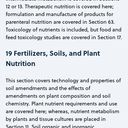
12 or 13. Therapeutic nutrition is covered here;
formulation and manufacture of products for
parenteral nutrition are covered in Section 63.
Toxicology of nutrients is included, but food and
feed toxicology studies are covered in Section 17.
19 Fertilizers, Soils, and Plant
Nutrition
This section covers technology and properties of
soil amendments and the effects of
amendments on plant composition and soil
chemistry. Plant nutrient requirements and use
are covered here; whereas, nutrient metabolism
by plants and tissue cultures are placed in
Section 11. Soil organic and inorganic