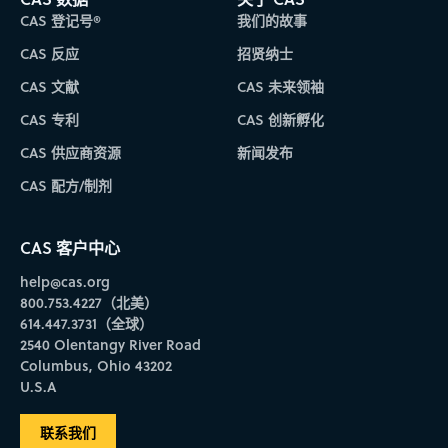
CAS 登记号®
我们的故事
CAS 反应
招贤纳士
CAS 文献
CAS 未来领袖
CAS 专利
CAS 创新孵化
CAS 供应商资源
新闻发布
CAS 配方/制剂
CAS 客户中心
help@cas.org
800.753.4227（北美）
614.447.3731（全球）
2540 Olentangy River Road
Columbus, Ohio 43202
U.S.A
联系我们