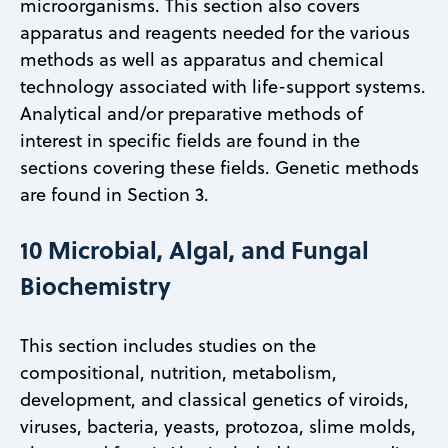
microorganisms. This section also covers
apparatus and reagents needed for the various
methods as well as apparatus and chemical
technology associated with life-support systems.
Analytical and/or preparative methods of
interest in specific fields are found in the
sections covering these fields. Genetic methods
are found in Section 3.
10 Microbial, Algal, and Fungal
Biochemistry
This section includes studies on the
compositional, nutrition, metabolism,
development, and classical genetics of viroids,
viruses, bacteria, yeasts, protozoa, slime molds,