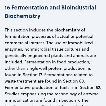
16 Fermentation and Bioindustrial
Biochemistry
This section includes the biochemistry of
fermentation processes of actual or potential
commercial interest. The use of immobilized
enzymes, nonmicrobial tissue cultures and
genetically engineered plants and animals are
included. Fermentation in food production,
other than single-cell protein production, is
found in Section 17. Fermentations related to
waste treatment are found in Section 60.
Fermentative production of fuels is in Section 52.
Studies emphasizing the technology of enzyme
immobilization are found in Section 7. The