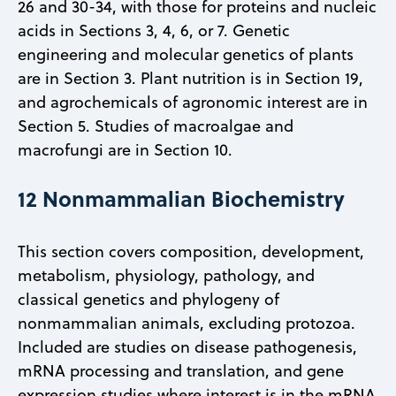
26 and 30-34, with those for proteins and nucleic
acids in Sections 3, 4, 6, or 7. Genetic
engineering and molecular genetics of plants
are in Section 3. Plant nutrition is in Section 19,
and agrochemicals of agronomic interest are in
Section 5. Studies of macroalgae and
macrofungi are in Section 10.
12 Nonmammalian Biochemistry
This section covers composition, development,
metabolism, physiology, pathology, and
classical genetics and phylogeny of
nonmammalian animals, excluding protozoa.
Included are studies on disease pathogenesis,
mRNA processing and translation, and gene
expression studies where interest is in the mRNA