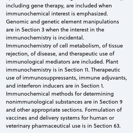
including gene therapy, are included when
immunochemical interest is emphasized.
Genomic and genetic element manipulations
are in Section 3 when the interest in the
immunochemistry is incidental.
Immunochemistry of cell metabolism, of tissue
rejection, of disease, and therapeutic use of
immunological mediators are included. Plant
immunochemistry is in Section 11. Therapeutic
use of immunosuppressants, immune adjuvants,
and interferon inducers are in Section 1.
Immunochemical methods for determining
nonimmunological substances are in Section 9
and other appropriate sections. Formulation of
vaccines and delivery systems for human or
veterinary pharmaceutical use is in Section 63.