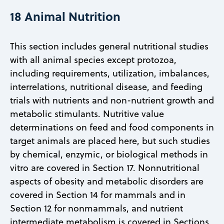
18 Animal Nutrition
This section includes general nutritional studies
with all animal species except protozoa,
including requirements, utilization, imbalances,
interrelations, nutritional disease, and feeding
trials with nutrients and non-nutrient growth and
metabolic stimulants. Nutritive value
determinations on feed and food components in
target animals are placed here, but such studies
by chemical, enzymic, or biological methods in
vitro are covered in Section 17. Nonnutritional
aspects of obesity and metabolic disorders are
covered in Section 14 for mammals and in
Section 12 for nonmammals, and nutrient
intermediate metabolism is covered in Sections