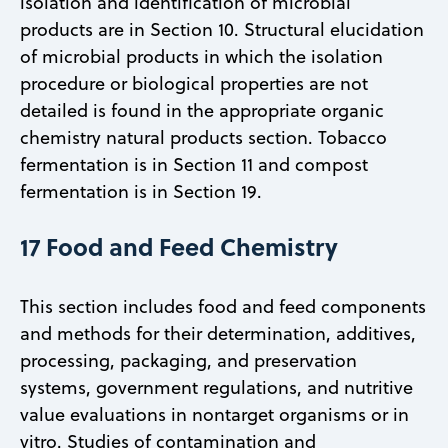
isolation and identification of microbial
products are in Section 10. Structural elucidation
of microbial products in which the isolation
procedure or biological properties are not
detailed is found in the appropriate organic
chemistry natural products section. Tobacco
fermentation is in Section 11 and compost
fermentation is in Section 19.
17 Food and Feed Chemistry
This section includes food and feed components
and methods for their determination, additives,
processing, packaging, and preservation
systems, government regulations, and nutritive
value evaluations in nontarget organisms or in
vitro. Studies of contamination and