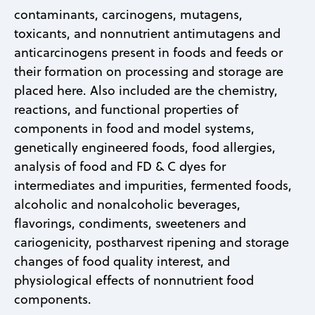
contaminants, carcinogens, mutagens,
toxicants, and nonnutrient antimutagens and
anticarcinogens present in foods and feeds or
their formation on processing and storage are
placed here. Also included are the chemistry,
reactions, and functional properties of
components in food and model systems,
genetically engineered foods, food allergies,
analysis of food and FD & C dyes for
intermediates and impurities, fermented foods,
alcoholic and nonalcoholic beverages,
flavorings, condiments, sweeteners and
cariogenicity, postharvest ripening and storage
changes of food quality interest, and
physiological effects of nonnutrient food
components.