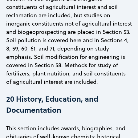
constituents of agricultural interest and soil
reclamation are included, but studies on
inorganic constituents not of agricultural interest
and biogeoprospecting are placed in Section 53.
Soil pollution is covered here and in Sections 4,
8, 59, 60, 61, and 71, depending on study
emphasis. Soil modification for engineering is
covered in Section 58. Methods for study of
fertilizers, plant nutrition, and soil constituents
of agricultural interest are included.
20 History, Education, and
Documentation
This section includes awards, biographies, and
obituaries of well-known chemists; historical