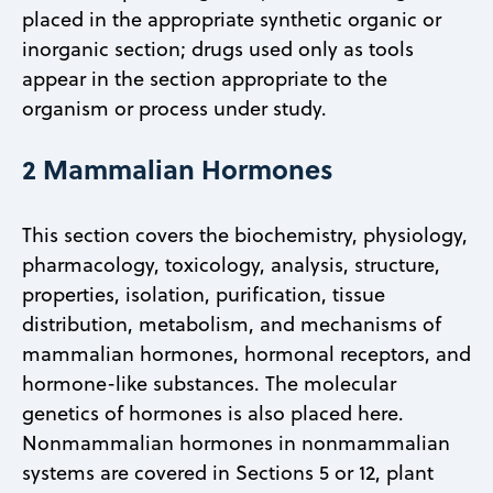
placed in the appropriate synthetic organic or
inorganic section; drugs used only as tools
appear in the section appropriate to the
organism or process under study.
2 Mammalian Hormones
This section covers the biochemistry, physiology,
pharmacology, toxicology, analysis, structure,
properties, isolation, purification, tissue
distribution, metabolism, and mechanisms of
mammalian hormones, hormonal receptors, and
hormone-like substances. The molecular
genetics of hormones is also placed here.
Nonmammalian hormones in nonmammalian
systems are covered in Sections 5 or 12, plant