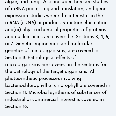
algae, and fungi. Also included here are studies
of mRNA processing and translation, and gene
expression studies where the interest is in the
mRNA (cDNA) or product. Structure elucidation
and(or) physicochemical properties of proteins
and nucleic acids are covered in Sections 3, 4, 6,
or 7. Genetic engineering and molecular
genetics of microorganisms, are covered in
Section 3. Pathological effects of
microorganisms are covered in the sections for
the pathology of the target organisms. All
photosynthetic processes involving
bacteriochlorophyll or chlorophyll are covered in
Section 11. Microbial synthesis of substances of
industrial or commercial interest is covered in
Section 16.