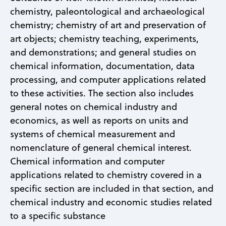
chemistry, paleontological and archaeological
chemistry; chemistry of art and preservation of
art objects; chemistry teaching, experiments,
and demonstrations; and general studies on
chemical information, documentation, data
processing, and computer applications related
to these activities. The section also includes
general notes on chemical industry and
economics, as well as reports on units and
systems of chemical measurement and
nomenclature of general chemical interest.
Chemical information and computer
applications related to chemistry covered in a
specific section are included in that section, and
chemical industry and economic studies related
to a specific substance