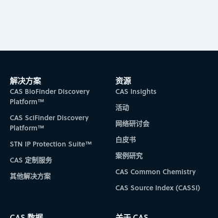
解决方案
资源
CAS BioFinder Discovery
CAS Insights
Platform™
活动
CAS SciFinder Discovery
网络研讨会
Platform™
白皮书
STN IP Protection Suite™
案例研究
CAS 定制服务
CAS Common Chemistry
其他解决方案
CAS Source Index (CASSI)
CAS 数据
关于 CAS