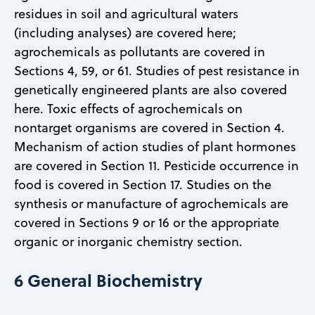
residues in soil and agricultural waters
(including analyses) are covered here;
agrochemicals as pollutants are covered in
Sections 4, 59, or 61. Studies of pest resistance in
genetically engineered plants are also covered
here. Toxic effects of agrochemicals on
nontarget organisms are covered in Section 4.
Mechanism of action studies of plant hormones
are covered in Section 11. Pesticide occurrence in
food is covered in Section 17. Studies on the
synthesis or manufacture of agrochemicals are
covered in Sections 9 or 16 or the appropriate
organic or inorganic chemistry section.
6 General Biochemistry