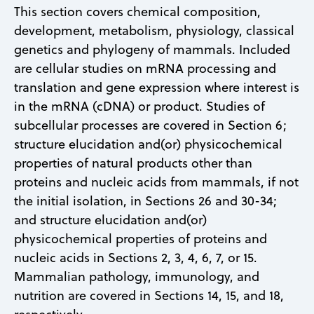
This section covers chemical composition,
development, metabolism, physiology, classical
genetics and phylogeny of mammals. Included
are cellular studies on mRNA processing and
translation and gene expression where interest is
in the mRNA (cDNA) or product. Studies of
subcellular processes are covered in Section 6;
structure elucidation and(or) physicochemical
properties of natural products other than
proteins and nucleic acids from mammals, if not
the initial isolation, in Sections 26 and 30-34;
and structure elucidation and(or)
physicochemical properties of proteins and
nucleic acids in Sections 2, 3, 4, 6, 7, or 15.
Mammalian pathology, immunology, and
nutrition are covered in Sections 14, 15, and 18,