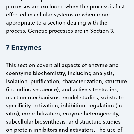
processes are excluded when the process is first
effected in cellular systems or when more
appropriate to a section dealing with the
process. Genetic processes are in Section 3.
7 Enzymes
This section covers all aspects of enzyme and
coenzyme biochemistry, including analysis,
isolation, purification, characterization, structure
(including sequence), and active site studies,
reaction mechanisms, model studies, substrate
specificity, activation, inhibition, regulation (in
vitro), immobilization, enzyme heterogeneity,
subcellular biosynthesis, and structure studies
on protein inhibitors and activators. The use of