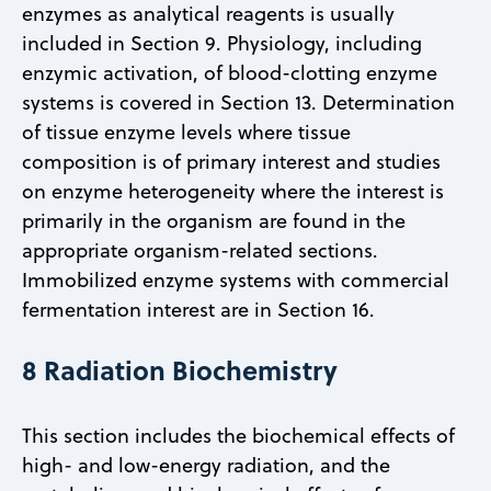
enzymes as analytical reagents is usually
included in Section 9. Physiology, including
enzymic activation, of blood-clotting enzyme
systems is covered in Section 13. Determination
of tissue enzyme levels where tissue
composition is of primary interest and studies
on enzyme heterogeneity where the interest is
primarily in the organism are found in the
appropriate organism-related sections.
Immobilized enzyme systems with commercial
fermentation interest are in Section 16.
8 Radiation Biochemistry
This section includes the biochemical effects of
high- and low-energy radiation, and the