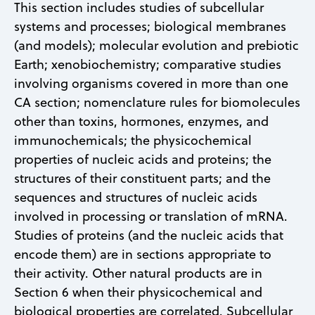
This section includes studies of subcellular
systems and processes; biological membranes
(and models); molecular evolution and prebiotic
Earth; xenobiochemistry; comparative studies
involving organisms covered in more than one
CA section; nomenclature rules for biomolecules
other than toxins, hormones, enzymes, and
immunochemicals; the physicochemical
properties of nucleic acids and proteins; the
structures of their constituent parts; and the
sequences and structures of nucleic acids
involved in processing or translation of mRNA.
Studies of proteins (and the nucleic acids that
encode them) are in sections appropriate to
their activity. Other natural products are in
Section 6 when their physicochemical and
biological properties are correlated. Subcellular