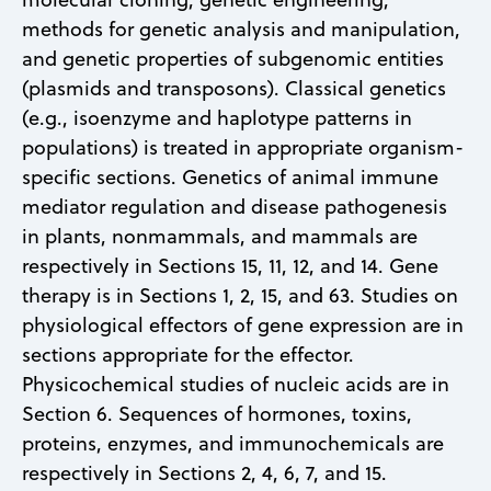
methods for genetic analysis and manipulation,
and genetic properties of subgenomic entities
(plasmids and transposons). Classical genetics
(e.g., isoenzyme and haplotype patterns in
populations) is treated in appropriate organism-
specific sections. Genetics of animal immune
mediator regulation and disease pathogenesis
in plants, nonmammals, and mammals are
respectively in Sections 15, 11, 12, and 14. Gene
therapy is in Sections 1, 2, 15, and 63. Studies on
physiological effectors of gene expression are in
sections appropriate for the effector.
Physicochemical studies of nucleic acids are in
Section 6. Sequences of hormones, toxins,
proteins, enzymes, and immunochemicals are
respectively in Sections 2, 4, 6, 7, and 15.