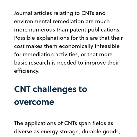
Journal articles relating to CNTs and
environmental remediation are much
more numerous than patent publications.
Possible explanations for this are that their
cost makes them economically infeasible
for remediation activities, or that more
basic research is needed to improve their
efficiency.
CNT challenges to
overcome
The applications of CNTs span fields as
diverse as energy storage, durable goods,