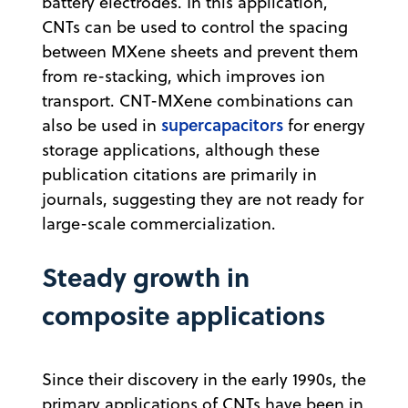
battery electrodes. In this application,
CNTs can be used to control the spacing
between MXene sheets and prevent them
from re-stacking, which improves ion
transport. CNT-MXene combinations can
supercapacitors
also be used in
for energy
storage applications, although these
publication citations are primarily in
journals, suggesting they are not ready for
large-scale commercialization.
Steady growth in
composite applications
Since their discovery in the early 1990s, the
primary applications of CNTs have been in