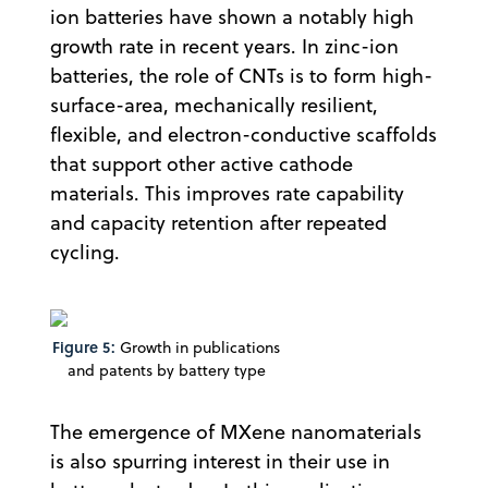
ion batteries have shown a notably high
growth rate in recent years. In zinc-ion
batteries, the role of CNTs is to form high-
surface-area, mechanically resilient,
flexible, and electron-conductive scaffolds
that support other active cathode
materials. This improves rate capability
and capacity retention after repeated
cycling.
Figure 5:
Growth in publications
and patents by battery type
The emergence of MXene nanomaterials
is also spurring interest in their use in