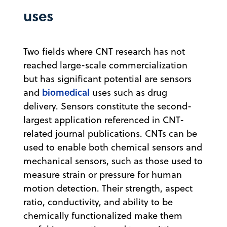
uses
Two fields where CNT research has not
reached large-scale commercialization
but has significant potential are sensors
biomedical
and
uses such as drug
delivery. Sensors constitute the second-
largest application referenced in CNT-
related journal publications. CNTs can be
used to enable both chemical sensors and
mechanical sensors, such as those used to
measure strain or pressure for human
motion detection. Their strength, aspect
ratio, conductivity, and ability to be
chemically functionalized make them