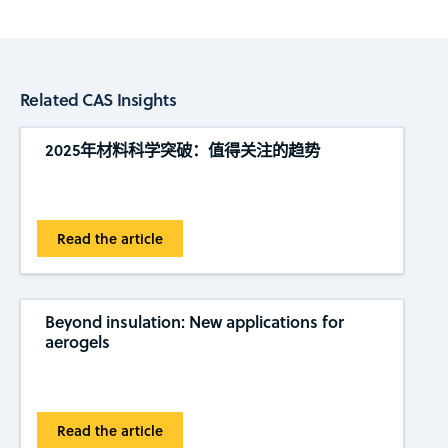
Related CAS Insights
2025年材料科学突破：值得关注的趋势
Read the article
Beyond insulation: New applications for
aerogels
Read the article