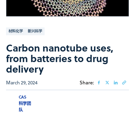
材料化学
新兴科学
Carbon nanotube uses,
from batteries to drug
delivery
March 29, 2024
Share:
CAS
科学团
队