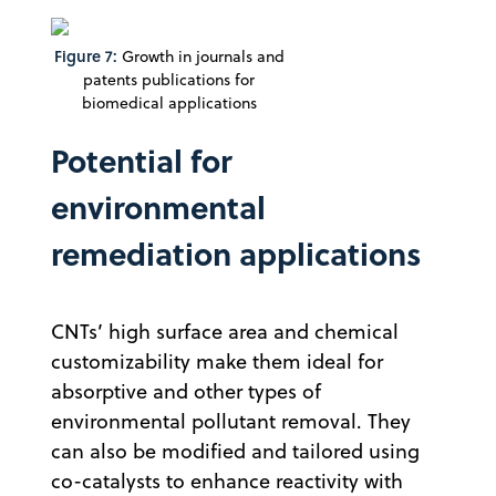
Figure 7:
Growth in journals and
patents publications for
biomedical applications
Potential for
environmental
remediation applications
CNTs’ high surface area and chemical
customizability make them ideal for
absorptive and other types of
environmental pollutant removal. They
can also be modified and tailored using
co-catalysts to enhance reactivity with