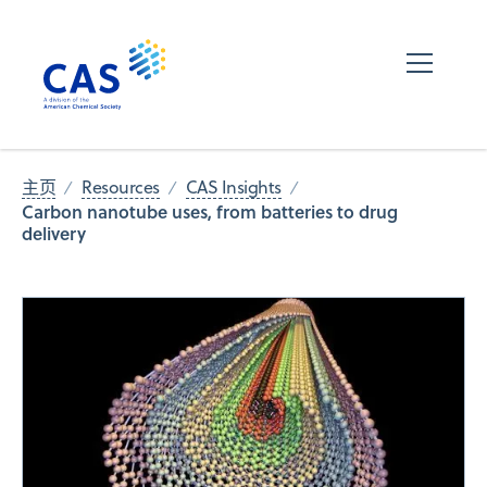
主页
Resources
CAS Insights
Carbon nanotube uses, from batteries to drug
delivery