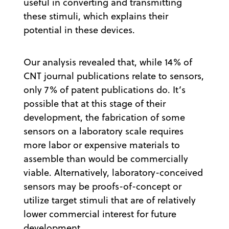
useful in converting and transmitting
these stimuli, which explains their
potential in these devices.
Our analysis revealed that, while 14% of
CNT journal publications relate to sensors,
only 7% of patent publications do. It’s
possible that at this stage of their
development, the fabrication of some
sensors on a laboratory scale requires
more labor or expensive materials to
assemble than would be commercially
viable. Alternatively, laboratory-conceived
sensors may be proofs-of-concept or
utilize target stimuli that are of relatively
lower commercial interest for future
development.