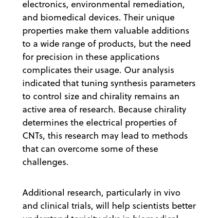
electronics, environmental remediation,
and biomedical devices. Their unique
properties make them valuable additions
to a wide range of products, but the need
for precision in these applications
complicates their usage. Our analysis
indicated that tuning synthesis parameters
to control size and chirality remains an
active area of research. Because chirality
determines the electrical properties of
CNTs, this research may lead to methods
that can overcome some of these
challenges.
Additional research, particularly in vivo
and clinical trials, will help scientists better