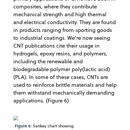
composites, where they contribute
mechanical strength and high thermal
and electrical conductivity. They are found
in products ranging from sporting goods
to industrial coatings. We’re now seeing
CNT publications cite their usage in
hydrogels, epoxy resins, and polymers,
including the renewable and
biodegradable polymer poly(lactic acid)
(PLA). In some of these cases, CNTs are
used to reinforce brittle materials and help
them withstand mechanically demanding
applications. (Figure 6)
Figure 6:
Sankey chart showing