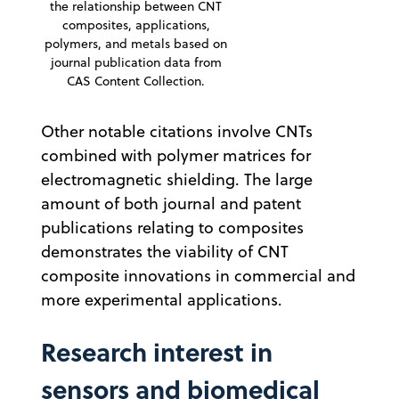
the relationship between CNT
composites, applications,
polymers, and metals based on
journal publication data from
CAS Content Collection.
Other notable citations involve CNTs
combined with polymer matrices for
electromagnetic shielding. The large
amount of both journal and patent
publications relating to composites
demonstrates the viability of CNT
composite innovations in commercial and
more experimental applications.
Research interest in
sensors and biomedical