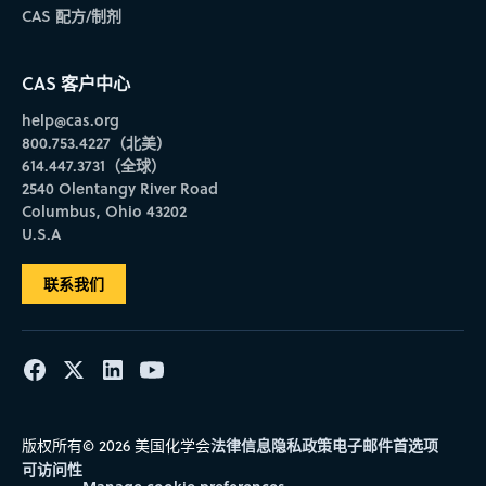
CAS 配方/制剂
CAS 客户中心
help@cas.org
800.753.4227（北美）
614.447.3731（全球）
2540 Olentangy River Road
Columbus, Ohio 43202
U.S.A
联系我们
法律信息
隐私政策
电子邮件首选项
版权所有© 2026 美国化学会
可访问性