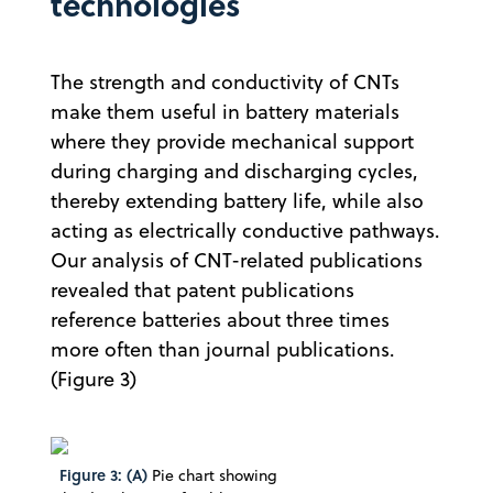
technologies
The strength and conductivity of CNTs
make them useful in battery materials
where they provide mechanical support
during charging and discharging cycles,
thereby extending battery life, while also
acting as electrically conductive pathways.
Our analysis of CNT-related publications
revealed that patent publications
reference batteries about three times
more often than journal publications.
(Figure 3)
Figure 3: (A)
Pie chart showing