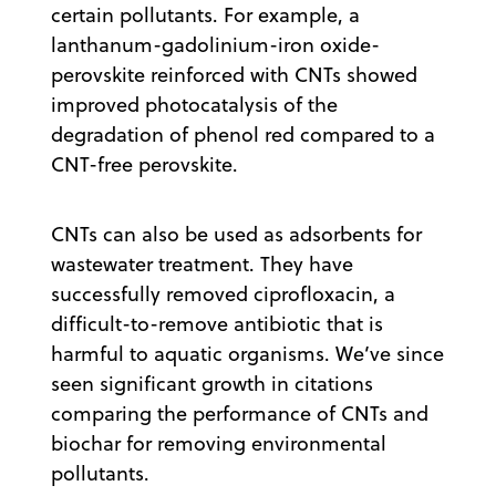
certain pollutants. For example, a
lanthanum-gadolinium-iron oxide-
perovskite reinforced with CNTs showed
improved photocatalysis of the
degradation of phenol red compared to a
CNT-free perovskite.
CNTs can also be used as adsorbents for
wastewater treatment. They have
successfully removed ciprofloxacin, a
difficult-to-remove antibiotic that is
harmful to aquatic organisms. We’ve since
seen significant growth in citations
comparing the performance of CNTs and
biochar for removing environmental
pollutants.