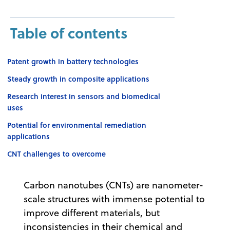
Table of contents
Patent growth in battery technologies
Steady growth in composite applications
Research interest in sensors and biomedical
uses
Potential for environmental remediation
applications
CNT challenges to overcome
Carbon nanotubes (CNTs) are nanometer-
scale structures with immense potential to
improve different materials, but
inconsistencies in their chemical and