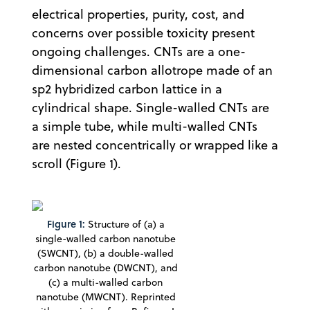
electrical properties, purity, cost, and
concerns over possible toxicity present
ongoing challenges. CNTs are a one-
dimensional carbon allotrope made of an
sp2 hybridized carbon lattice in a
cylindrical shape. Single-walled CNTs are
a simple tube, while multi-walled CNTs
are nested concentrically or wrapped like a
scroll (Figure 1).
Figure 1:
Structure of (a) a
single-walled carbon nanotube
(SWCNT), (b) a double-walled
carbon nanotube (DWCNT), and
(c) a multi-walled carbon
nanotube (MWCNT). Reprinted