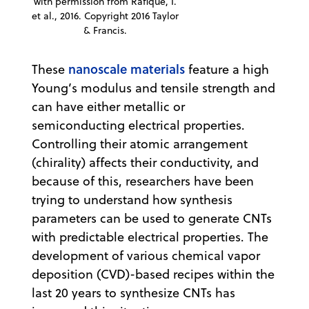
with permission from Rafique, I.
et al., 2016. Copyright 2016 Taylor
& Francis.
nanoscale materials
These
feature a high
Young’s modulus and tensile strength and
can have either metallic or
semiconducting electrical properties.
Controlling their atomic arrangement
(chirality) affects their conductivity, and
because of this, researchers have been
trying to understand how synthesis
parameters can be used to generate CNTs
with predictable electrical properties. The
development of various chemical vapor
deposition (CVD)-based recipes within the
last 20 years to synthesize CNTs has