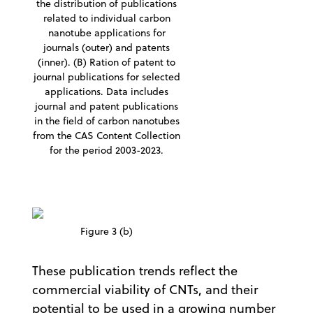
the distribution of publications
related to individual carbon
nanotube applications for
journals (outer) and patents
(inner). (B) Ration of patent to
journal publications for selected
applications. Data includes
journal and patent publications
in the field of carbon nanotubes
from the CAS Content Collection
for the period 2003-2023.
Figure 3 (b)
These publication trends reflect the
commercial viability of CNTs, and their
potential to be used in a growing number