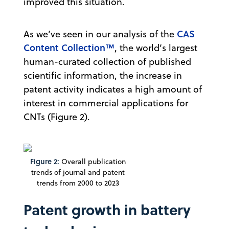
improved this situation.
CAS
As we’ve seen in our analysis of the
Content Collection™
, the world’s largest
human-curated collection of published
scientific information, the increase in
patent activity indicates a high amount of
interest in commercial applications for
CNTs (Figure 2).
Figure 2:
Overall publication
trends of journal and patent
trends from 2000 to 2023
Patent growth in battery