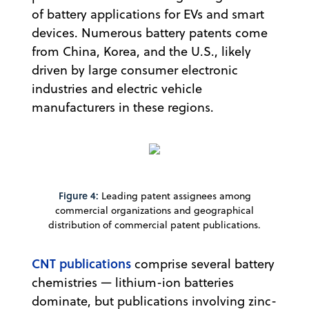
of battery applications for EVs and smart
devices. Numerous battery patents come
from China, Korea, and the U.S., likely
driven by large consumer electronic
industries and electric vehicle
manufacturers in these regions.
Figure 4:
Leading patent assignees among
commercial organizations and geographical
distribution of commercial patent publications.
CNT publications
comprise several battery
chemistries — lithium-ion batteries
dominate, but publications involving zinc-