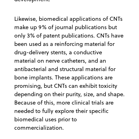
Likewise, biomedical applications of CNTs
make up 9% of journal publications but
only 3% of patent publications. CNTs have
been used as a reinforcing material for
drug-delivery stents, a conductive
material on nerve catheters, and an
antibacterial and structural material for
bone implants. These applications are
promising, but CNTs can exhibit toxicity
depending on their purity, size, and shape.
Because of this, more clinical trials are
needed to fully explore their specific
biomedical uses prior to
commercialization.