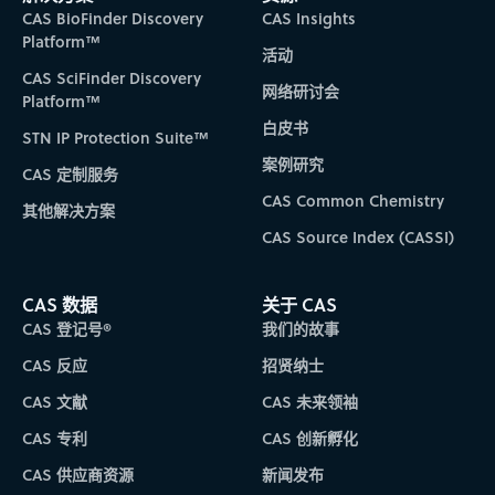
CAS BioFinder Discovery
CAS Insights
Platform™
活动
CAS SciFinder Discovery
网络研讨会
Platform™
白皮书
STN IP Protection Suite™
案例研究
CAS 定制服务
CAS Common Chemistry
其他解决方案
CAS Source Index (CASSI)
CAS 数据
关于 CAS
CAS 登记号®
我们的故事
CAS 反应
招贤纳士
CAS 文献
CAS 未来领袖
CAS 专利
CAS 创新孵化
CAS 供应商资源
新闻发布