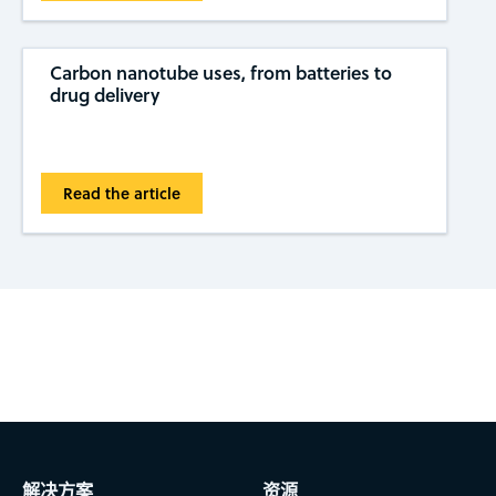
Carbon nanotube uses, from batteries to
drug delivery
Read the article
Subscribe to CAS Insights
解决方案
资源