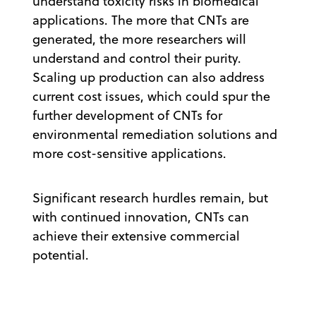
understand toxicity risks in biomedical
applications. The more that CNTs are
generated, the more researchers will
understand and control their purity.
Scaling up production can also address
current cost issues, which could spur the
further development of CNTs for
environmental remediation solutions and
more cost-sensitive applications.
Significant research hurdles remain, but
with continued innovation, CNTs can
achieve their extensive commercial
potential.