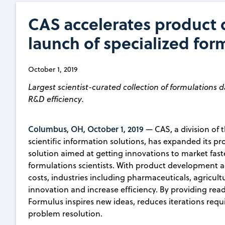
CAS accelerates product
launch of specialized for
October 1, 2019
Largest scientist-curated collection of formulations d
R&D efficiency.
Columbus, OH, October 1, 2019
— CAS, a division of 
scientific information solutions, has expanded its p
solution aimed at getting innovations to market fas
formulations scientists. With product development 
costs, industries including pharmaceuticals, agricul
innovation and increase efficiency. By providing read
Formulus inspires new ideas, reduces iterations req
problem resolution.