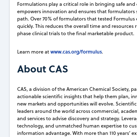
Formulations play a critical role in bringing safe an
empowers innovation and ensures that formulators s
path. Over 70% of formulators that tested Formulus
quickly. This reduces the overall time and resources
phase clinical trials to the final marketable product.
www.cas.org/formulus
Learn more at
.
About CAS
CAS, a division of the American Chemical Society, pa
actionable scientific insights that help them plan, i
new markets and opportunities will evolve. Scientifi
leaders around the world across commercial, academ
and services to advise discovery and strategy. Lever
technology, and unmatched human expertise to custo
information advantage. With more than 110 years’ e