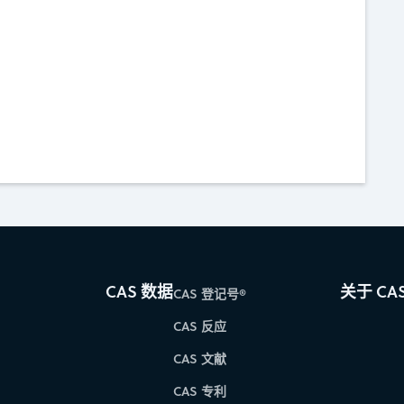
CAS 数据
关于 CA
CAS 登记号®
CAS 反应
CAS 文献
CAS 专利