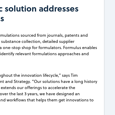
c solution addresses
s
formulations sourced from journals, patents and
substance collection, detailed supplier
s a one-stop shop for formulators. Formulus enables
 identify relevant formulations approaches and
ghout the innovation lifecycle,” says Tim
 and Strategy. “Our solutions have a long history
s extends our offerings to accelerate the
ver the last 3 years, we have designed an
 and workflows that helps them get innovations to