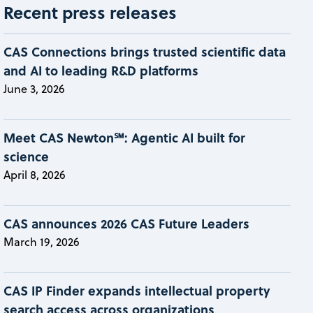
Recent press releases
CAS Connections brings trusted scientific data
and AI to leading R&D platforms
June 3, 2026
Meet CAS Newton℠: Agentic AI built for
science
April 8, 2026
CAS announces 2026 CAS Future Leaders
March 19, 2026
CAS IP Finder expands intellectual property
search access across organizations