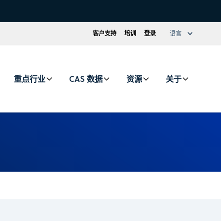
客户支持
培训
登录
语言
重点行业
CAS 数据
资源
关于