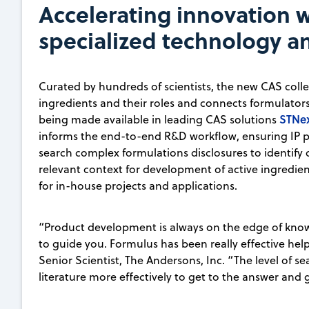
Accelerating innovation w
specialized technology 
Curated by hundreds of scientists, the new CAS collec
ingredients and their roles and connects formulators t
STNe
being made available in leading CAS solutions
informs the end-to-end R&D workflow, ensuring IP pr
search complex formulations disclosures to identify c
relevant context for development of active ingredie
for in-house projects and applications.
“Product development is always on the edge of kno
to guide you. Formulus has been really effective hel
Senior Scientist, The Andersons, Inc. “The level of s
literature more effectively to get to the answer and 