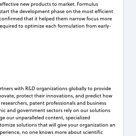
d effective new products to market. Formulus
tart the development phase on the most efficient
 confirmed that it helped them narrow focus more
 required to optimize each formulation from early-
rtners with R&D organizations globally to provide
nnovate, protect their innovations, and predict how
c researchers, patent professionals and business
ic and government sectors rely on our solutions
age our unparalleled content, specialized
mize solutions that will give your organization an
xperience, no one knows more about scientific