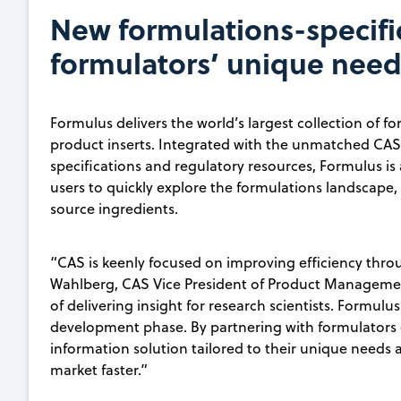
New formulations-specifi
formulators’ unique need
Formulus delivers the world’s largest collection of 
product inserts. Integrated with the unmatched CAS 
specifications and regulatory resources, Formulus i
users to quickly explore the formulations landscape,
source ingredients.
“CAS is keenly focused on improving efficiency throu
Wahlberg, CAS Vice President of Product Management
of delivering insight for research scientists. Formulu
development phase. By partnering with formulators o
information solution tailored to their unique needs
market faster.”