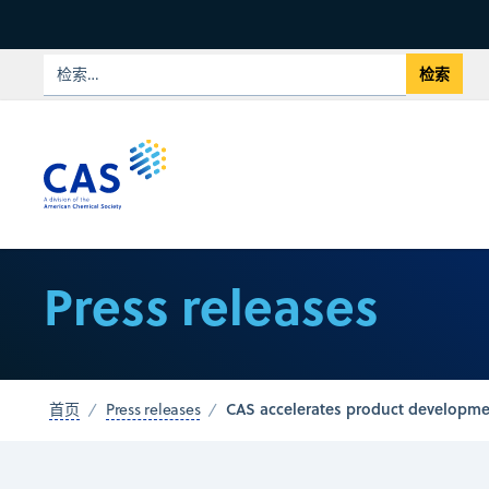
Press releases
CAS accelerates product developmen
首页
Press releases