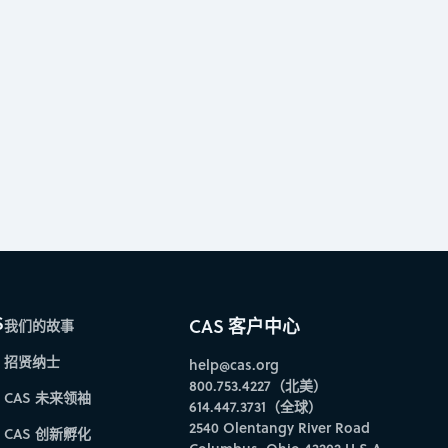
S
CAS 客户中心
我们的故事
招贤纳士
help@cas.org
800.753.4227（北美）
CAS 未来领袖
614.447.3731（全球）
2540 Olentangy River Road
CAS 创新孵化