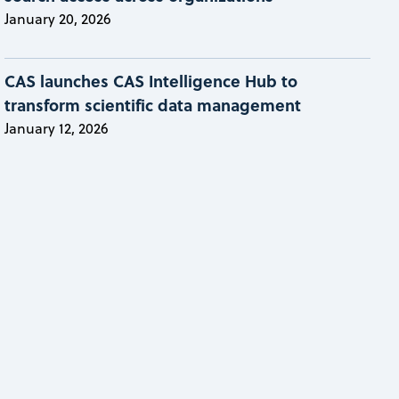
January 20, 2026
CAS launches CAS Intelligence Hub to
transform scientific data management
January 12, 2026