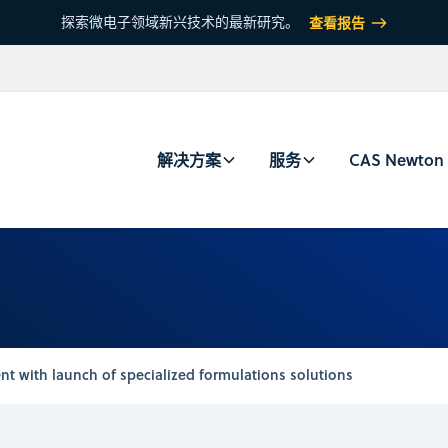
探索微电子领域新兴技术的最新研究。
查看报告
解决方案
服务
CAS Newton
t with launch of specialized formulations solutions