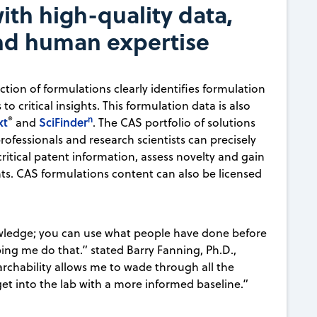
ith high-quality data,
and human expertise
tion of formulations clearly identifies formulation
o critical insights. This formulation data is also
®
n
xt
SciFinder
and
. The CAS portfolio of solutions
ofessionals and research scientists can precisely
ritical patent information, assess novelty and gain
nts. CAS formulations content can also be licensed
wledge; you can use what people have done before
ping me do that.” stated Barry Fanning, Ph.D.,
earchability allows me to wade through all the
get into the lab with a more informed baseline.”