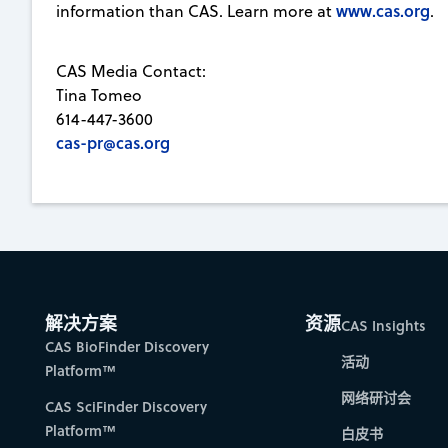
www.cas.org
information than CAS. Learn more at
.
CAS Media Contact:
Tina Tomeo
614-447-3600
cas-pr@cas.org
解决方案
资源
CAS Insights
CAS BioFinder Discovery
活动
Platform™
网络研讨会
CAS SciFinder Discovery
Platform™
白皮书