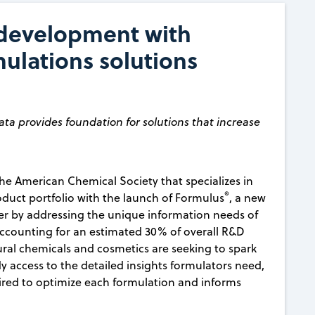
 development with
mulations solutions
ata provides foundation for solutions that increase
the American Chemical Society that specializes in
®
roduct portfolio with the launch of Formulus
, a new
ter by addressing the unique information needs of
accounting for an estimated 30% of overall R&D
tural chemicals and cosmetics are seeking to spark
y access to the detailed insights formulators need,
uired to optimize each formulation and informs