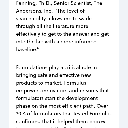
Fanning, Ph.D., Senior Scientist, The
Andersons, Inc. “The level of
searchability allows me to wade
through all the literature more
effectively to get to the answer and get
into the lab with a more informed
baseline.”
Formulations play a critical role in
bringing safe and effective new
products to market. Formulus
empowers innovation and ensures that
formulators start the development
phase on the most efficient path. Over
70% of formulators that tested Formulus
confirmed that it helped them narrow