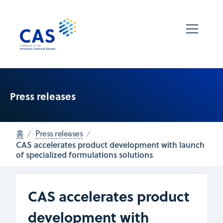
Press releases
홈
Press releases
CAS accelerates product development with launch
of specialized formulations solutions
CAS accelerates product
development with