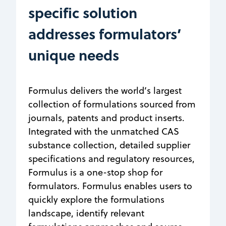
specific solution
addresses formulators’
unique needs
Formulus delivers the world’s largest
collection of formulations sourced from
journals, patents and product inserts.
Integrated with the unmatched CAS
substance collection, detailed supplier
specifications and regulatory resources,
Formulus is a one-stop shop for
formulators. Formulus enables users to
quickly explore the formulations
landscape, identify relevant