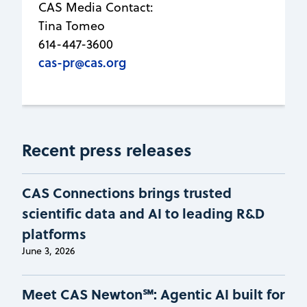
CAS Media Contact:
Tina Tomeo
614-447-3600
cas-pr@cas.org
Recent press releases
CAS Connections brings trusted
scientific data and AI to leading R&D
platforms
June 3, 2026
Meet CAS Newton℠: Agentic AI built for