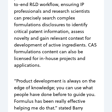
to-end R&D workflow, ensuring IP
professionals and research scientists
can precisely search complex
formulations disclosures to identify
critical patent information, assess
novelty and gain relevant context for
development of active ingredients. CAS
formulations content can also be
licensed for in-house projects and
applications.
“Product development is always on the
edge of knowledge; you can use what
people have done before to guide you.
Formulus has been really effective
helping me do that.” stated Barry