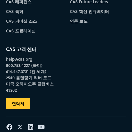
CAS 레퍼런스
CAS Future Leaders
CAS 특허
CAS 혁신 인큐베이터
CAS 커머셜 소스
언론 보도
CAS 포뮬레이션
CAS 고객 센터
help@cas.org
800.753.4227 (북미)
614.447.3731 (전 세계)
2540 올렌탕기 리버 로드
미국 오하이오주 콜럼버스
43202
연락처