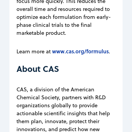
focus more quickly. This reduces the
overall time and resources required to
optimize each formulation from early-
phase clinical trials to the final
marketable product.
www.cas.org/formulus
Learn more at
.
About CAS
CAS, a division of the American
Chemical Society, partners with R&D
organizations globally to provide
actionable scientific insights that help
them plan, innovate, protect their
innovations, and predict how new