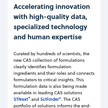
Accelerating innovation
with high-quality data,
specialized technology
and human expertise
Curated by hundreds of scientists, the
new CAS collection of formulations
clearly identifies formulation
ingredients and their roles and connects
formulators to critical insights. This
formulation data is also being made
available in leading CAS solutions
®
n
STNext
SciFinder
and
. The CAS
portfolio of solutions informs the end-