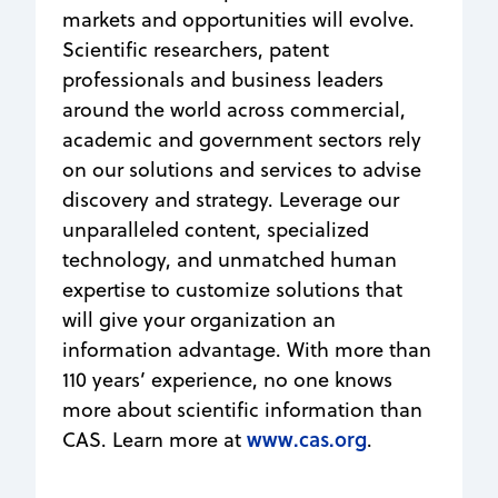
markets and opportunities will evolve.
Scientific researchers, patent
professionals and business leaders
around the world across commercial,
academic and government sectors rely
on our solutions and services to advise
discovery and strategy. Leverage our
unparalleled content, specialized
technology, and unmatched human
expertise to customize solutions that
will give your organization an
information advantage. With more than
110 years’ experience, no one knows
more about scientific information than
www.cas.org
CAS. Learn more at
.