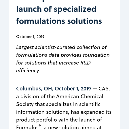
launch of specialized
formulations solutions
October 1, 2019
Largest scientist-curated collection of
formulations data provides foundation
for solutions that increase R&D
efficiency.
Columbus, OH, October 1, 2019
— CAS,
a division of the American Chemical
Society that specializes in scientific
information solutions, has expanded its
product portfolio with the launch of
®
Formulus
, a new solution aimed at