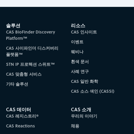
솔루션
리소스
CAS BioFinder Discovery
CAS 인사이트
Platform™
이벤트
CAS 사이파인더 디스커버리
웨비나
플랫폼™
흰색 문서
STN IP 프로텍션 스위트™
사례 연구
CAS 맞춤형 서비스
CAS 일반 화학
기타 솔루션
CAS 소스 색인 (CASSI)
CAS 데이터
CAS 소개
CAS 레지스트리®
우리의 이야기
CAS Reactions
채용