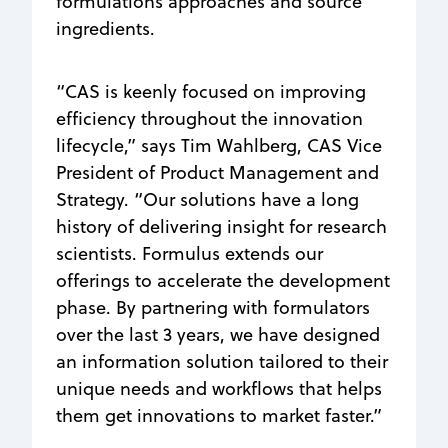
formulations approaches and source
ingredients.
“CAS is keenly focused on improving
efficiency throughout the innovation
lifecycle,” says Tim Wahlberg, CAS Vice
President of Product Management and
Strategy. “Our solutions have a long
history of delivering insight for research
scientists. Formulus extends our
offerings to accelerate the development
phase. By partnering with formulators
over the last 3 years, we have designed
an information solution tailored to their
unique needs and workflows that helps
them get innovations to market faster.”