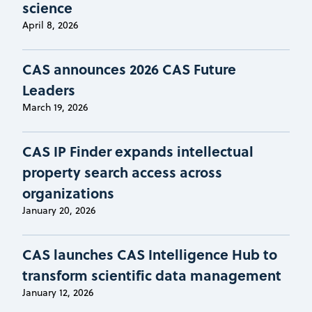
science
April 8, 2026
CAS announces 2026 CAS Future
Leaders
March 19, 2026
CAS IP Finder expands intellectual
property search access across
organizations
January 20, 2026
CAS launches CAS Intelligence Hub to
transform scientific data management
January 12, 2026