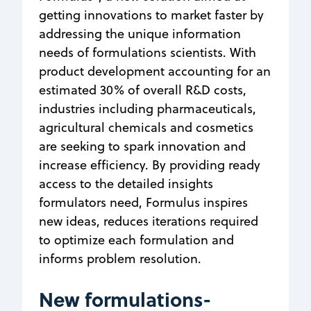
getting innovations to market faster by
addressing the unique information
needs of formulations scientists. With
product development accounting for an
estimated 30% of overall R&D costs,
industries including pharmaceuticals,
agricultural chemicals and cosmetics
are seeking to spark innovation and
increase efficiency. By providing ready
access to the detailed insights
formulators need, Formulus inspires
new ideas, reduces iterations required
to optimize each formulation and
informs problem resolution.
New formulations-