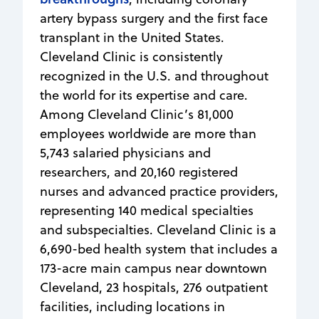
artery bypass surgery and the first face
transplant in the United States.
Cleveland Clinic is consistently
recognized in the U.S. and throughout
the world for its expertise and care.
Among Cleveland Clinic’s 81,000
employees worldwide are more than
5,743 salaried physicians and
researchers, and 20,160 registered
nurses and advanced practice providers,
representing 140 medical specialties
and subspecialties. Cleveland Clinic is a
6,690-bed health system that includes a
173-acre main campus near downtown
Cleveland, 23 hospitals, 276 outpatient
facilities, including locations in