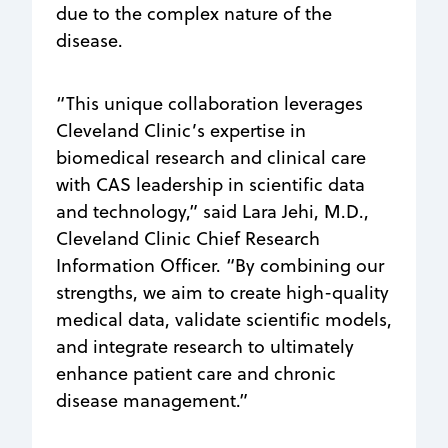
due to the complex nature of the
disease.
“This unique collaboration leverages
Cleveland Clinic’s expertise in
biomedical research and clinical care
with CAS leadership in scientific data
and technology,” said Lara Jehi, M.D.,
Cleveland Clinic Chief Research
Information Officer. “By combining our
strengths, we aim to create high-quality
medical data, validate scientific models,
and integrate research to ultimately
enhance patient care and chronic
disease management.”