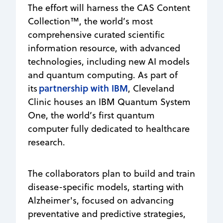
The effort will harness the CAS Content
Collection™, the world’s most
comprehensive curated scientific
information resource, with advanced
technologies, including new AI models
and quantum computing. As part of
partnership with IBM
its
, Cleveland
Clinic houses an IBM Quantum System
One, the world’s first quantum
computer fully dedicated to healthcare
research.
The collaborators plan to build and train
disease-specific models, starting with
Alzheimer's, focused on advancing
preventative and predictive strategies,