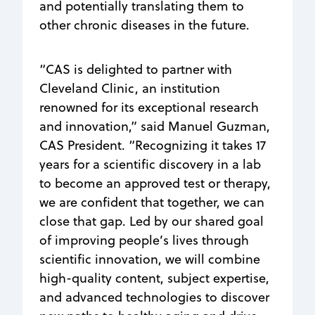
and potentially translating them to
other chronic diseases in the future.
“CAS is delighted to partner with
Cleveland Clinic, an institution
renowned for its exceptional research
and innovation,” said Manuel Guzman,
CAS President. “Recognizing it takes 17
years for a scientific discovery in a lab
to become an approved test or therapy,
we are confident that together, we can
close that gap. Led by our shared goal
of improving people’s lives through
scientific innovation, we will combine
high-quality content, subject expertise,
and advanced technologies to discover