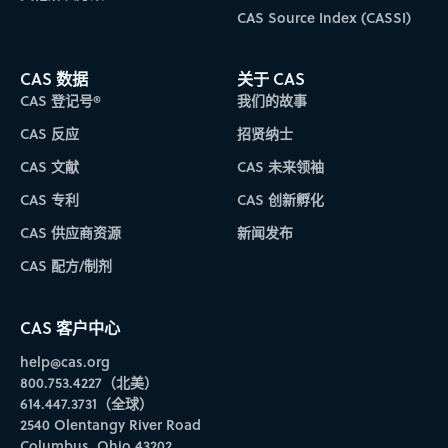
CAS Source Index (CASSI)
CAS 数据
关于 CAS
CAS 登记号®
我们的故事
CAS 反应
招贤纳士
CAS 文献
CAS 未来领袖
CAS 专利
CAS 创新孵化
CAS 供应商资源
新闻发布
CAS 配方/制剂
CAS 客户中心
help@cas.org
800.753.4227（北美）
614.447.3731（全球）
2540 Olentangy River Road
Columbus, Ohio 43202