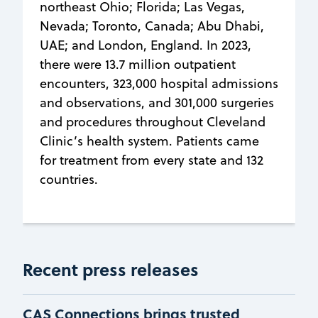
northeast Ohio; Florida; Las Vegas,
Nevada; Toronto, Canada; Abu Dhabi,
UAE; and London, England. In 2023,
there were 13.7 million outpatient
encounters, 323,000 hospital admissions
and observations, and 301,000 surgeries
and procedures throughout Cleveland
Clinic’s health system. Patients came
for treatment from every state and 132
countries.
Recent press releases
CAS Connections brings trusted