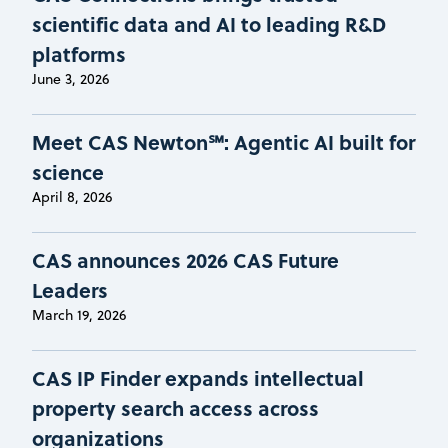
scientific data and AI to leading R&D
platforms
June 3, 2026
Meet CAS Newton℠: Agentic AI built for
science
April 8, 2026
CAS announces 2026 CAS Future
Leaders
March 19, 2026
CAS IP Finder expands intellectual
property search access across
organizations