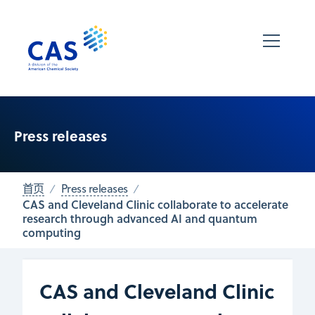
Press releases
首页
Press releases
CAS and Cleveland Clinic collaborate to accelerate
research through advanced AI and quantum
computing
CAS and Cleveland Clinic