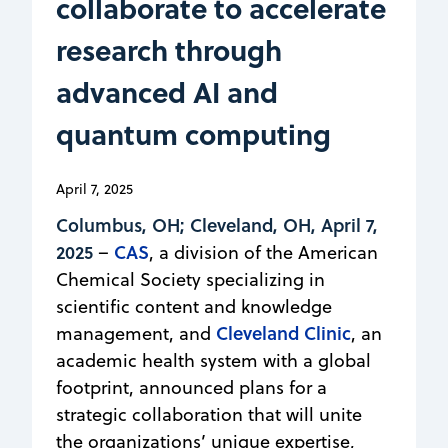
collaborate to accelerate
research through
advanced AI and
quantum computing
April 7, 2025
Columbus, OH; Cleveland, OH, April 7,
2025
CAS
–
, a division of the American
Chemical Society specializing in
scientific content and knowledge
Cleveland Clinic
management, and
, an
academic health system with a global
footprint, announced plans for a
strategic collaboration that will unite
the organizations’ unique expertise,