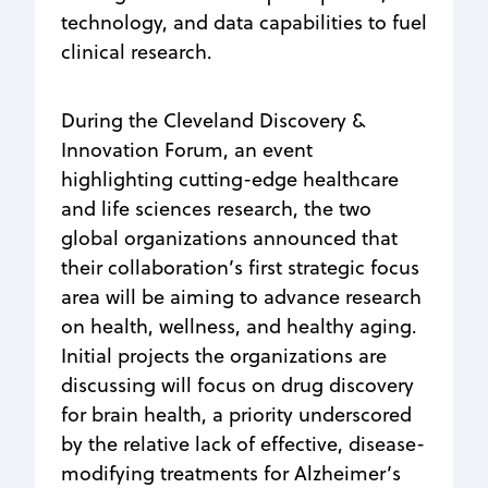
technology, and data capabilities to fuel
clinical research.
During the Cleveland Discovery &
Innovation Forum, an event
highlighting cutting-edge healthcare
and life sciences research, the two
global organizations announced that
their collaboration’s first strategic focus
area will be aiming to advance research
on health, wellness, and healthy aging.
Initial projects the organizations are
discussing will focus on drug discovery
for brain health, a priority underscored
by the relative lack of effective, disease-
modifying treatments for Alzheimer’s