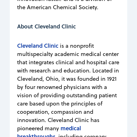
the American Chemical Society.
About Cleveland Clinic
Cleveland Clinic
is a nonprofit
multispecialty academic medical center
that integrates clinical and hospital care
with research and education. Located in
Cleveland, Ohio, it was founded in 1921
by four renowned physicians with a
vision of providing outstanding patient
care based upon the principles of
cooperation, compassion and
innovation. Cleveland Clinic has
medical
pioneered many
breakthroughs
, including coronary