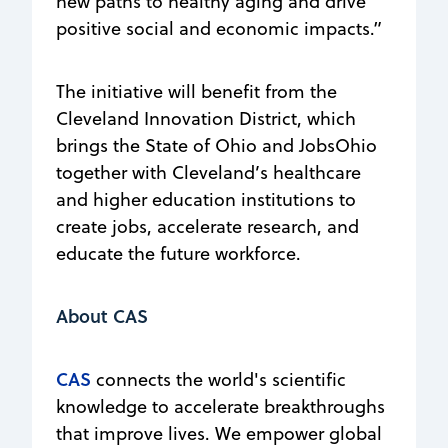
new paths to healthy aging and drive
positive social and economic impacts.”
The initiative will benefit from the
Cleveland Innovation District, which
brings the State of Ohio and JobsOhio
together with Cleveland’s healthcare
and higher education institutions to
create jobs, accelerate research, and
educate the future workforce.
About CAS
CAS
connects the world's scientific
knowledge to accelerate breakthroughs
that improve lives. We empower global