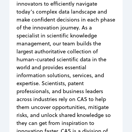
innovators to efficiently navigate
today’s complex data landscape and
make confident decisions in each phase
of the innovation journey. As a
specialist in scientific knowledge
management, our team builds the
largest authoritative collection of
human-curated scientific data in the
world and provides essential
information solutions, services, and
expertise. Scientists, patent
professionals, and business leaders
across industries rely on CAS to help
them uncover opportunities, mitigate
risks, and unlock shared knowledge so
they can get from inspiration to
innovation faster. CAS is a division of