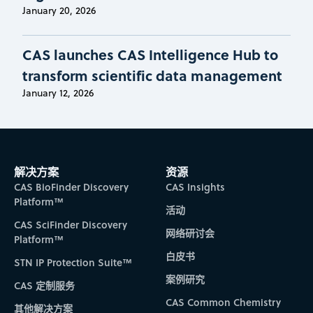
January 20, 2026
CAS launches CAS Intelligence Hub to
transform scientific data management
January 12, 2026
解决方案
资源
CAS BioFinder Discovery
CAS Insights
Platform™
活动
CAS SciFinder Discovery
网络研讨会
Platform™
白皮书
STN IP Protection Suite™
案例研究
CAS 定制服务
CAS Common Chemistry
其他解决方案