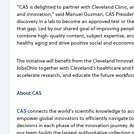
“CAS is delighted to partner with Cleveland Clinic, a
and innovation,” said Manuel Guzman, CAS President. 
discovery in a lab to become an approved test or the
that gap. Led by our shared goal of improving people’
combine high-quality content, subject expertise, a
healthy aging and drive positive social and econom
The initiative will benefit from the Cleveland Innovat
JobsOhio together with Cleveland’s healthcare and hi
accelerate research, and educate the future workfor
About CAS
CAS
connects the world's scientific knowledge to ac
empower global innovators to efficiently navigate 
decisions in each phase of the innovation journey. A
our team builds the largest authoritative collection