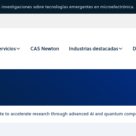
s investigaciones sobre tecnologías emergentes en microelectrónica.
rvicios
CAS Newton
Industrias destacadas
D
rate to accelerate research through advanced AI and quantum comp