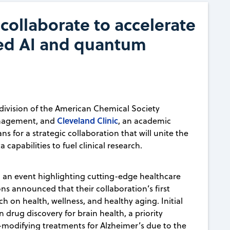
collaborate to accelerate
ed AI and quantum
 division of the American Chemical Society
Cleveland Clinic
management, and
, an academic
s for a strategic collaboration that will unite the
 capabilities to fuel clinical research.
 an event highlighting cutting-edge healthcare
ons announced that their collaboration’s first
ch on health, wellness, and healthy aging. Initial
n drug discovery for brain health, a priority
se-modifying treatments for Alzheimer’s due to the