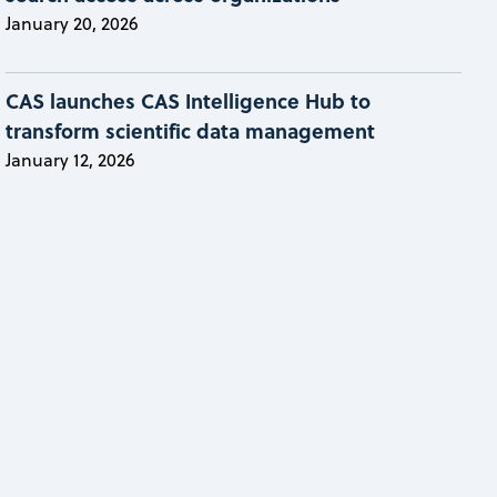
January 20, 2026
CAS launches CAS Intelligence Hub to
transform scientific data management
January 12, 2026