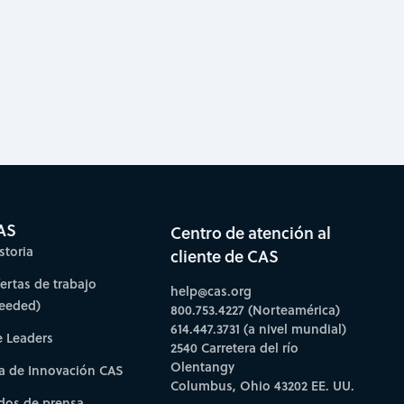
AS
Centro de atención al
storia
cliente de CAS
fertas de trabajo
help@cas.org
needed)
800.753.4227 (Norteamérica)
614.447.3731 (a nivel mundial)
e Leaders
2540 Carretera del río
Olentangy
a de Innovación CAS
Columbus, Ohio 43202 EE. UU.
os de prensa