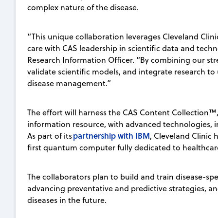
complex nature of the disease.
“This unique collaboration leverages Cleveland Clinic
care with CAS leadership in scientific data and techno
Research Information Officer. “By combining our str
validate scientific models, and integrate research t
disease management.”
The effort will harness the CAS Content Collection™
information resource, with advanced technologies,
partnership with IBM
As part of its
, Cleveland Clini
first quantum computer fully dedicated to healthca
The collaborators plan to build and train disease-spe
advancing preventative and predictive strategies, an
diseases in the future.