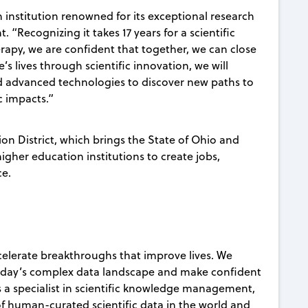
n institution renowned for its exceptional research
“Recognizing it takes 17 years for a scientific
rapy, we are confident that together, we can close
s lives through scientific innovation, we will
nd advanced technologies to discover new paths to
ic impacts.”
ion District, which brings the State of Ohio and
gher education institutions to create jobs,
ce.
celerate breakthroughs that improve lives. We
today’s complex data landscape and make confident
s a specialist in scientific knowledge management,
 of human-curated scientific data in the world and