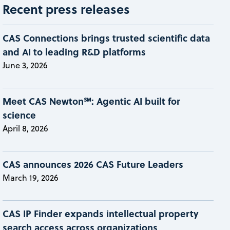
Recent press releases
CAS Connections brings trusted scientific data
and AI to leading R&D platforms
June 3, 2026
Meet CAS Newton℠: Agentic AI built for
science
April 8, 2026
CAS announces 2026 CAS Future Leaders
March 19, 2026
CAS IP Finder expands intellectual property
search access across organizations