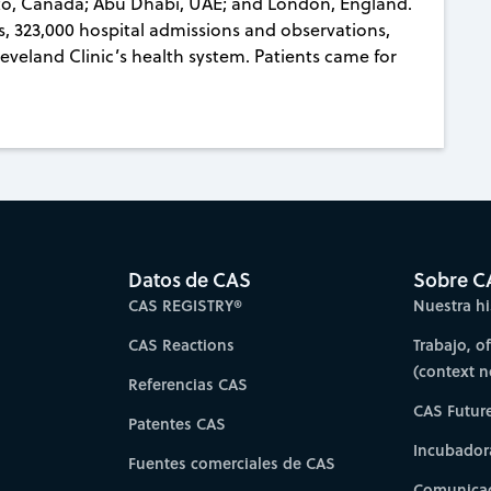
nto, Canada; Abu Dhabi, UAE; and London, England.
rs, 323,000 hospital admissions and observations,
veland Clinic’s health system. Patients came for
Datos de CAS
Sobre C
CAS REGISTRY®
Nuestra hi
CAS Reactions
Trabajo, o
(context 
Referencias CAS
CAS Futur
Patentes CAS
Incubador
Fuentes comerciales de CAS
Comunicad