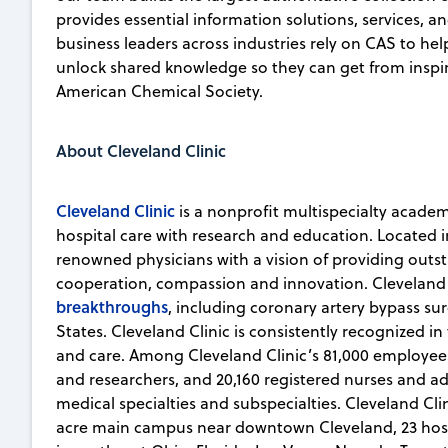
provides essential information solutions, services, an
business leaders across industries rely on CAS to he
unlock shared knowledge so they can get from inspirat
American Chemical Society.
About Cleveland Clinic
Cleveland Clinic
is a nonprofit multispecialty academ
hospital care with research and education. Located i
renowned physicians with a vision of providing outs
cooperation, compassion and innovation. Cleveland
breakthroughs
, including coronary artery bypass sur
States. Cleveland Clinic is consistently recognized in
and care. Among Cleveland Clinic’s 81,000 employees
and researchers, and 20,160 registered nurses and a
medical specialties and subspecialties. Cleveland Cli
acre main campus near downtown Cleveland, 23 hospita