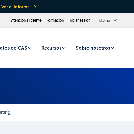
Ver el informe
Atención al cliente
Formación
Iniciar sesión
Idioma
atos de CAS
Recursos
Sobre nosotros
uting