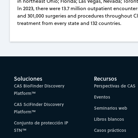
in northeast Ohio; Florida; Las Vegas, Nevada; Toro
In 2023, there were 13.7 million outpatient encounte
and 301,000 surgeries and procedures throughout Cle
treatment from every state and 132 countries.
Soluciones
Recursos
CAS BioFinder Discovery
Perspectivas de CAS
Platform™
Eventos
CAS SciFinder Discovery
Seminarios web
Platform™
Libros blancos
Conjunto de protección IP
STN™
Casos prácticos