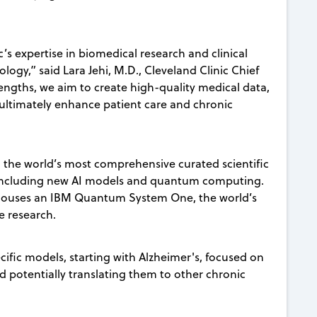
’s expertise in biomedical research and clinical
logy,” said Lara Jehi, M.D., Cleveland Clinic Chief
engths, we aim to create high-quality medical data,
o ultimately enhance patient care and chronic
, the world’s most comprehensive curated scientific
 including new AI models and quantum computing.
c houses an IBM Quantum System One, the world’s
re research.
cific models, starting with Alzheimer's, focused on
d potentially translating them to other chronic