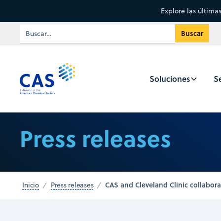
Explore las última
Soluciones
Se
Press releases
CAS and Cleveland Clinic collabo
Inicio
Press releases