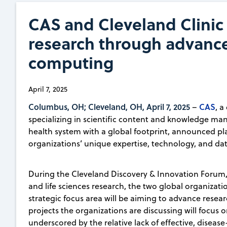
CAS and Cleveland Clinic 
research through advanc
computing
April 7, 2025
Columbus, OH; Cleveland, OH, April 7, 2025
CAS
–
, a
specializing in scientific content and knowledge 
health system with a global footprint, announced plan
organizations’ unique expertise, technology, and data
During the Cleveland Discovery & Innovation Forum,
and life sciences research, the two global organizati
strategic focus area will be aiming to advance resear
projects the organizations are discussing will focus o
underscored by the relative lack of effective, disea