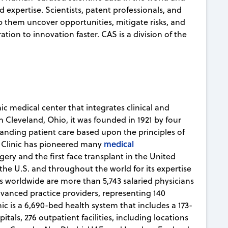
d expertise. Scientists, patent professionals, and
lp them uncover opportunities, mitigate risks, and
ion to innovation faster. CAS is a division of the
ic medical center that integrates clinical and
n Cleveland, Ohio, it was founded in 1921 by four
tanding patient care based upon the principles of
medical
 Clinic has pioneered many
gery and the first face transplant in the United
 the U.S. and throughout the world for its expertise
 worldwide are more than 5,743 salaried physicians
dvanced practice providers, representing 140
nic is a 6,690-bed health system that includes a 173-
ls, 276 outpatient facilities, including locations