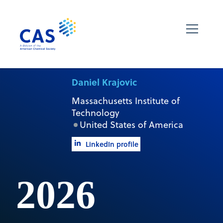
Daniel Krajovic
Massachusetts Institute of
Technology
United States of America
LinkedIn profile
2026