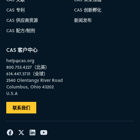
CAS 专利
CAS 创新孵化
CAS 供应商资源
新闻发布
CAS 配方/制剂
CAS 客户中心
help@cas.org
800.753.4227（北美）
614.447.3731（全球）
2540 Olentangy River Road
Columbus, Ohio 43202
U.S.A
联系我们