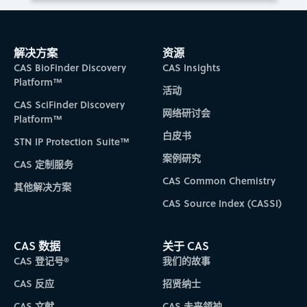
解决方案
资源
CAS BioFinder Discovery
CAS Insights
Platform™
活动
CAS SciFinder Discovery
网络研讨会
Platform™
白皮书
STN IP Protection Suite™
案例研究
CAS 定制服务
CAS Common Chemistry
其他解决方案
CAS Source Index (CASSI)
CAS 数据
关于 CAS
CAS 登记号®
我们的故事
CAS 反应
招贤纳士
CAS 文献
CAS 未来领袖