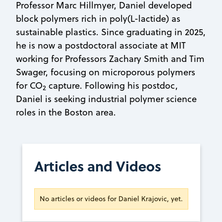
Professor Marc Hillmyer, Daniel developed
block polymers rich in poly(L-lactide) as
sustainable plastics. Since graduating in 2025,
he is now a postdoctoral associate at MIT
working for Professors Zachary Smith and Tim
Swager, focusing on microporous polymers
for CO
capture. Following his postdoc,
2
Daniel is seeking industrial polymer science
roles in the Boston area.
Articles and Videos
No articles or videos for Daniel Krajovic, yet.