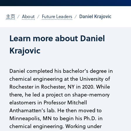
Daniel Krajovic
主页
About
Future Leaders
Learn more about Daniel
Krajovic
Daniel completed his bachelor’s degree in
chemical engineering at the University of
Rochester in Rochester, NY in 2020. While
there, he led a project on shape-memory
elastomers in Professor Mitchell
Anthamatten’s lab. He then moved to
Minneapolis, MN to begin his Ph.D. in
chemical engineering. Working under