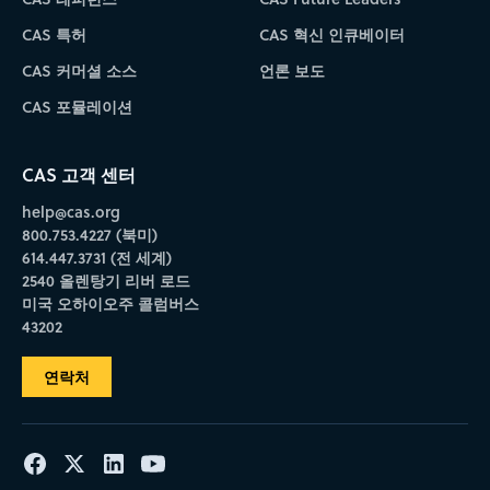
CAS 특허
CAS 혁신 인큐베이터
CAS 커머셜 소스
언론 보도
CAS 포뮬레이션
CAS 고객 센터
help@cas.org
800.753.4227 (북미)
614.447.3731 (전 세계)
2540 올렌탕기 리버 로드
미국 오하이오주 콜럼버스
43202
연락처