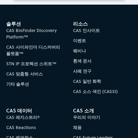
솔루션
리소스
CAS BioFinder Discovery
CAS 인사이트
Platform™
이벤트
CAS 사이파인더 디스커버리
웨비나
플랫폼™
흰색 문서
STN IP 프로텍션 스위트™
사례 연구
CAS 맞춤형 서비스
CAS 일반 화학
기타 솔루션
CAS 소스 색인 (CASSI)
CAS 데이터
CAS 소개
CAS 레지스트리®
우리의 이야기
CAS Reactions
채용
CAS 레퍼런스
CAS Future Leaders