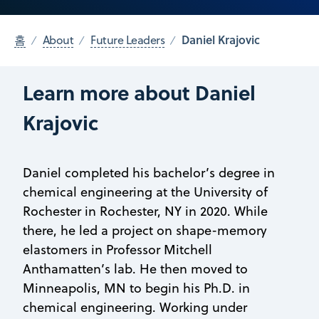
Daniel Krajovic
홈
About
Future Leaders
Learn more about Daniel
Krajovic
Daniel completed his bachelor’s degree in
chemical engineering at the University of
Rochester in Rochester, NY in 2020. While
there, he led a project on shape-memory
elastomers in Professor Mitchell
Anthamatten’s lab. He then moved to
Minneapolis, MN to begin his Ph.D. in
chemical engineering. Working under