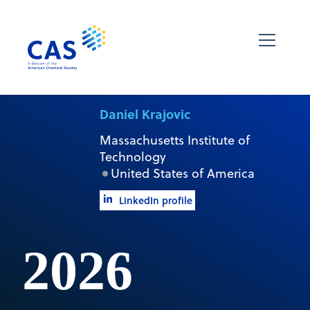
Daniel Krajovic
Massachusetts Institute of
Technology
United States of America
LinkedIn profile
2026