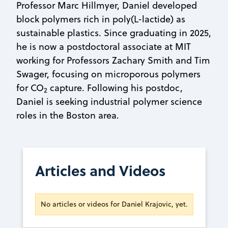
Professor Marc Hillmyer, Daniel developed
block polymers rich in poly(L-lactide) as
sustainable plastics. Since graduating in 2025,
he is now a postdoctoral associate at MIT
working for Professors Zachary Smith and Tim
Swager, focusing on microporous polymers
for CO
capture. Following his postdoc,
2
Daniel is seeking industrial polymer science
roles in the Boston area.
Articles and Videos
No articles or videos for Daniel Krajovic, yet.