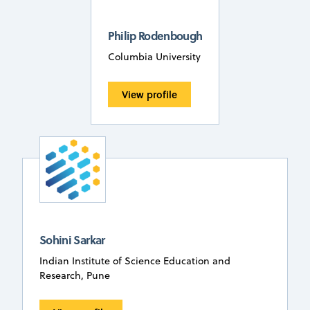
Philip Rodenbough
Columbia University
View profile
Sohini Sarkar
Indian Institute of Science Education and
Research, Pune