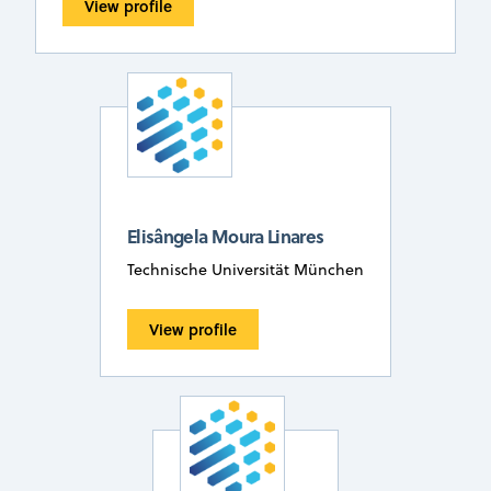
View profile
Elisângela Moura Linares
Technische Universität München
View profile