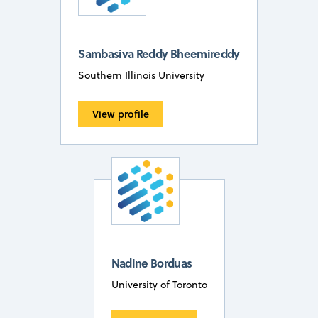
Sambasiva Reddy Bheemireddy
Southern Illinois University
View profile
Nadine Borduas
University of Toronto