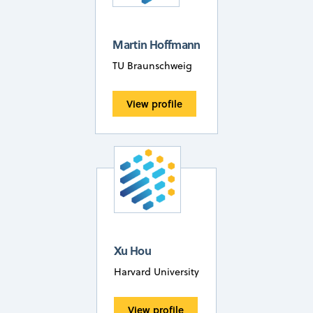
Martin Hoffmann
TU Braunschweig
View profile
Xu Hou
Harvard University
View profile