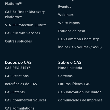
Platform™
Eventos
CAS SciFinder Discovery
Webinars
Platform™
White Papers
STN IP Protection Suite™
Estudos de caso
CAS Custom Services
CAS Common Chemistry
Outras soluções
Índice CAS Source (CASSI)
Dados do CAS
Sobre o CAS
CAS REGISTRY®
Nossa história
CAS Reactions
Carreiras
Referências do CAS
Futuros líderes CAS
CAS Patents
CAS Innovation Incubator
CAS Commercial Sources
Comunicados de imprensa
CAS Formulations