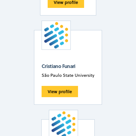
View profile
Cristiano Funari
São Paulo State University
View profile