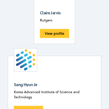
Claire Jarvis
Rutgers
View profile
Sang Hyun Je
Korea Advanced Institute of Science and
Technology