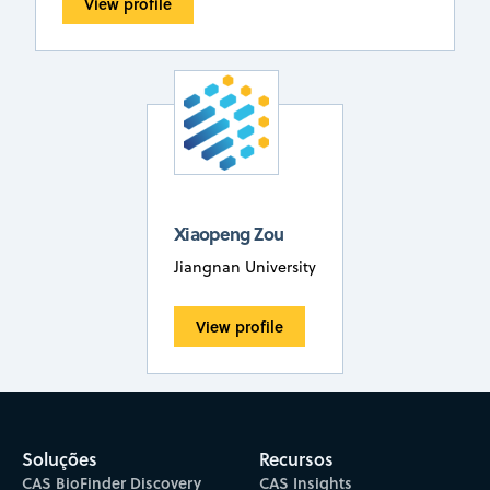
View profile
Xiaopeng Zou
Jiangnan University
View profile
Soluções
Recursos
CAS BioFinder Discovery
CAS Insights