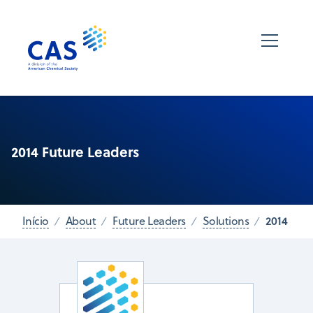
2014 Future Leaders
2014
Início
About
Future Leaders
Solutions