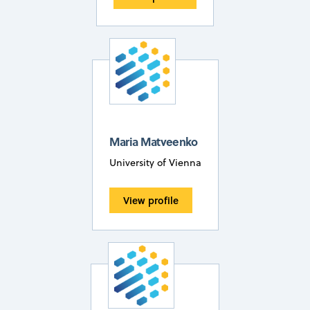
Maria Matveenko
University of Vienna
View profile