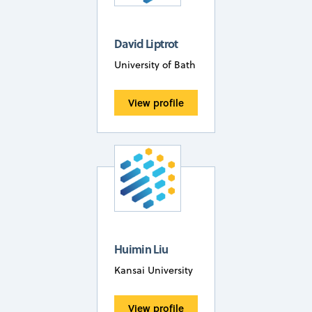
David Liptrot
University of Bath
View profile
Huimin Liu
Kansai University
View profile