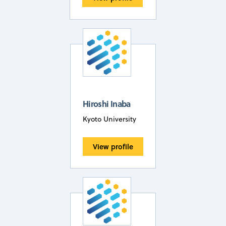
Hiroshi Inaba
Kyoto University
View profile