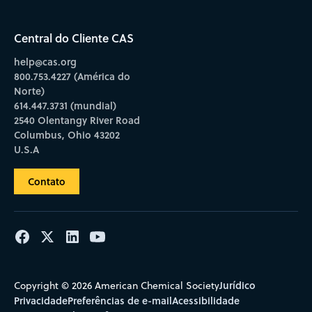
Central do Cliente CAS
help@cas.org
800.753.4227 (América do
Norte)
614.447.3731 (mundial)
2540 Olentangy River Road
Columbus, Ohio 43202
U.S.A
Contato
Jurídico
Copyright © 2026 American Chemical Society
Privacidade
Preferências de e-mail
Acessibilidade