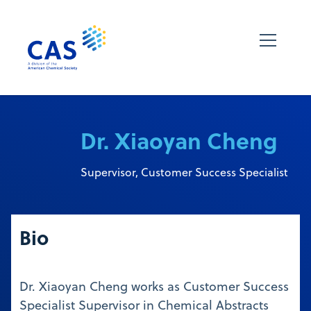
Dr. Xiaoyan Cheng
Supervisor, Customer Success Specialist
Bio
Dr. Xiaoyan Cheng works as Customer Success
Specialist Supervisor in Chemical Abstracts