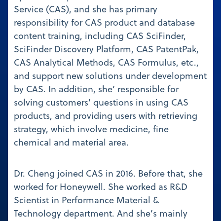
Service (CAS), and she has primary
responsibility for CAS product and database
content training, including CAS SciFinder,
SciFinder Discovery Platform, CAS PatentPak,
CAS Analytical Methods, CAS Formulus, etc.,
and support new solutions under development
by CAS. In addition, she’ responsible for
solving customers’ questions in using CAS
products, and providing users with retrieving
strategy, which involve medicine, fine
chemical and material area.
Dr. Cheng joined CAS in 2016. Before that, she
worked for Honeywell. She worked as R&D
Scientist in Performance Material &
Technology department. And she’s mainly