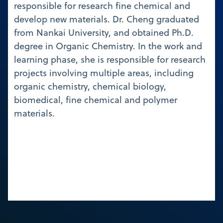
responsible for research fine chemical and
develop new materials. Dr. Cheng graduated
from Nankai University, and obtained Ph.D.
degree in Organic Chemistry. In the work and
learning phase, she is responsible for research
projects involving multiple areas, including
organic chemistry, chemical biology,
biomedical, fine chemical and polymer
materials.