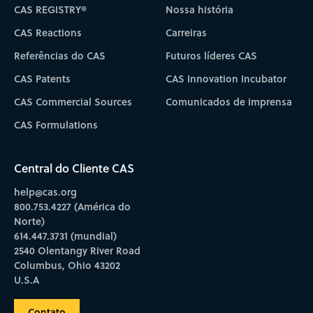
CAS REGISTRY®
Nossa história
CAS Reactions
Carreiras
Referências do CAS
Futuros líderes CAS
CAS Patents
CAS Innovation Incubator
CAS Commercial Sources
Comunicados de imprensa
CAS Formulations
Central do Cliente CAS
help@cas.org
800.753.4227 (América do
Norte)
614.447.3731 (mundial)
2540 Olentangy River Road
Columbus, Ohio 43202
U.S.A
Contato