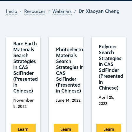
Dr. Xiaoyan Cheng
Início
Resources
Webinars
Rare Earth
Polymer
Materials
Photoelectric
Search
Search
Materials
Strategies
Strategies
Search
in CAS
in CAS
Strategies in
SciFinder
SciFinder
CAS
(Presented
(Presented
SciFinder
in
in
(Presented
Chinese)
Chinese)
in Chinese)
April 25,
November
June 14, 2022
2022
8, 2022
Learn
Learn
Learn