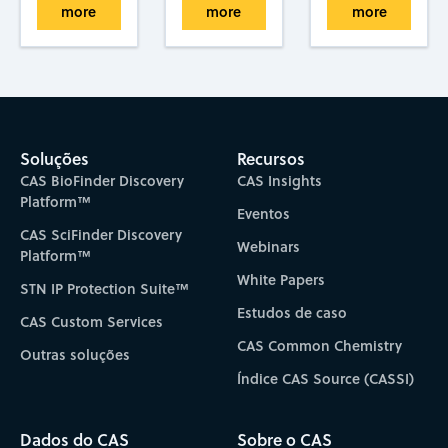
more
more
more
Soluções
Recursos
CAS BioFinder Discovery
CAS Insights
Platform™
Eventos
CAS SciFinder Discovery
Webinars
Platform™
White Papers
STN IP Protection Suite™
Estudos de caso
CAS Custom Services
CAS Common Chemistry
Outras soluções
Índice CAS Source (CASSI)
Dados do CAS
Sobre o CAS