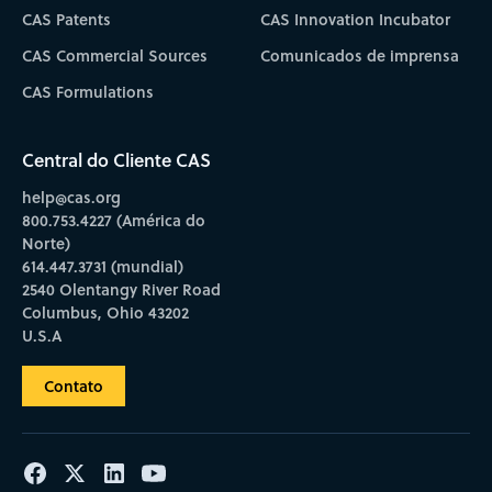
CAS Patents
CAS Innovation Incubator
CAS Commercial Sources
Comunicados de imprensa
CAS Formulations
Central do Cliente CAS
help@cas.org
800.753.4227 (América do
Norte)
614.447.3731 (mundial)
2540 Olentangy River Road
Columbus, Ohio 43202
U.S.A
Contato