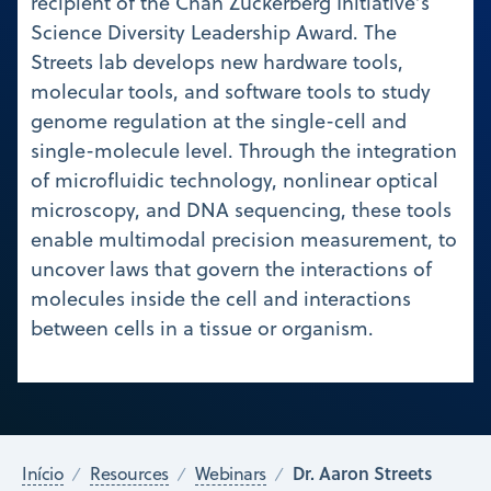
recipient of the Chan Zuckerberg Initiative’s
Science Diversity Leadership Award. The
Streets lab develops new hardware tools,
molecular tools, and software tools to study
genome regulation at the single-cell and
single-molecule level. Through the integration
of microfluidic technology, nonlinear optical
microscopy, and DNA sequencing, these tools
enable multimodal precision measurement, to
uncover laws that govern the interactions of
molecules inside the cell and interactions
between cells in a tissue or organism.
Dr. Aaron Streets
Início
Resources
Webinars