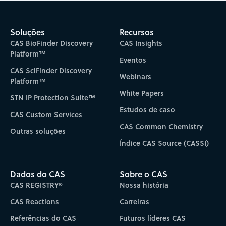
Soluções
Recursos
CAS BioFinder Discovery
CAS Insights
Platform™
Eventos
CAS SciFinder Discovery
Webinars
Platform™
White Papers
STN IP Protection Suite™
Estudos de caso
CAS Custom Services
CAS Common Chemistry
Outras soluções
Índice CAS Source (CASSI)
Dados do CAS
Sobre o CAS
CAS REGISTRY®
Nossa história
CAS Reactions
Carreiras
Referências do CAS
Futuros líderes CAS