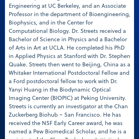
Engineering at UC Berkeley, and an Associate
Professor in the department of Bioengineering,
Biophysics, and in the Center for
Computational Biology. Dr. Streets received a
Bachelor of Science in Physics and a Bachelor
of Arts in Art at UCLA. He completed his PhD
in Applied Physics at Stanford with Dr. Stephen
Quake. Streets then went to Beijing, China as a
Whitaker International Postdoctoral Fellow and
a Ford postdoctoral fellow to work with Dr.
Yanyi Huang in the Biodynamic Optical
Imaging Center (BIOPIC) at Peking University.
Streets is currently an investigator at the Chan
Zuckerberg Biohub – San Francisco. He has
received the NSF Early Career award, he was
named a Pew Biomedical Scholar, and he is a