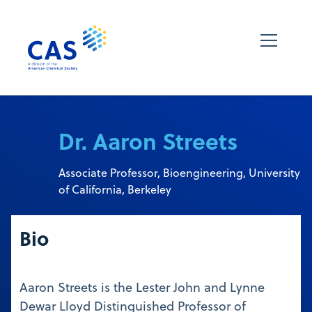
Dr. Aaron Streets
Associate Professor, Bioengineering, University
of California, Berkeley
Bio
Aaron Streets is the Lester John and Lynne
Dewar Lloyd Distinguished Professor of