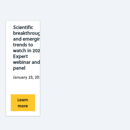
Scientific
breakthroughs
and emerging
trends to
watch in 2025:
Expert
webinar and
panel
January 23, 2025
Learn
more