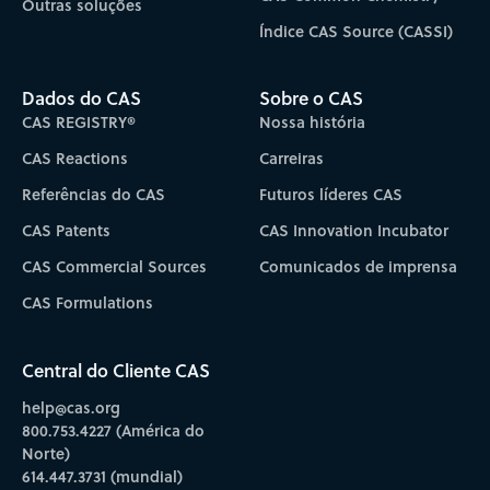
Outras soluções
Índice CAS Source (CASSI)
Dados do CAS
Sobre o CAS
CAS REGISTRY®
Nossa história
CAS Reactions
Carreiras
Referências do CAS
Futuros líderes CAS
CAS Patents
CAS Innovation Incubator
CAS Commercial Sources
Comunicados de imprensa
CAS Formulations
Central do Cliente CAS
help@cas.org
800.753.4227 (América do
Norte)
614.447.3731 (mundial)