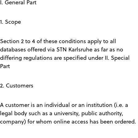
I. General Part
1. Scope
Section 2 to 4 of these conditions apply to all
databases offered via STN Karlsruhe as far as no
differing regulations are specified under II. Special
Part
2. Customers
A customer is an individual or an institution (i.e. a
legal body such as a university, public authority,
company) for whom online access has been ordered.