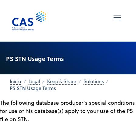
PS STN Usage Terms
Início
Legal
Keep & Share
Solutions
PS STN Usage Terms
The following database producer's special conditions
for use of his database(s) apply to your use of the PS
file on STN.