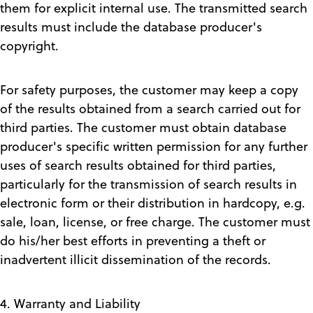
them for explicit internal use. The transmitted search
results must include the database producer's
copyright.
For safety purposes, the customer may keep a copy
of the results obtained from a search carried out for
third parties. The customer must obtain database
producer's specific written permission for any further
uses of search results obtained for third parties,
particularly for the transmission of search results in
electronic form or their distribution in hardcopy, e.g.
sale, loan, license, or free charge. The customer must
do his/her best efforts in preventing a theft or
inadvertent illicit dissemination of the records.
4. Warranty and Liability