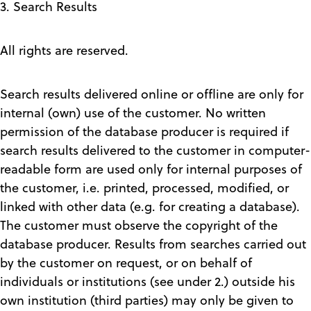
3. Search Results
All rights are reserved.
Search results delivered online or offline are only for
internal (own) use of the customer. No written
permission of the database producer is required if
search results delivered to the customer in computer-
readable form are used only for internal purposes of
the customer, i.e. printed, processed, modified, or
linked with other data (e.g. for creating a database).
The customer must observe the copyright of the
database producer. Results from searches carried out
by the customer on request, or on behalf of
individuals or institutions (see under 2.) outside his
own institution (third parties) may only be given to