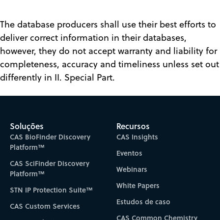
The database producers shall use their best efforts to
deliver correct information in their databases,
however, they do not accept warranty and liability for
completeness, accuracy and timeliness unless set out
differently in II. Special Part.
Soluções
Recursos
CAS BioFinder Discovery
CAS Insights
Platform™
Eventos
CAS SciFinder Discovery
Webinars
Platform™
White Papers
STN IP Protection Suite™
Estudos de caso
CAS Custom Services
CAS Common Chemistry