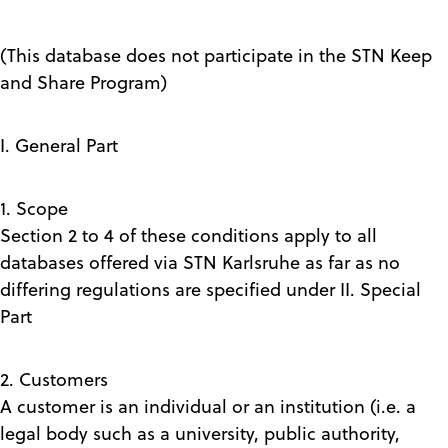
(This database does not participate in the STN Keep
and Share Program)
I. General Part
1. Scope
Section 2 to 4 of these conditions apply to all
databases offered via STN Karlsruhe as far as no
differing regulations are specified under II. Special
Part
2. Customers
A customer is an individual or an institution (i.e. a
legal body such as a university, public authority,