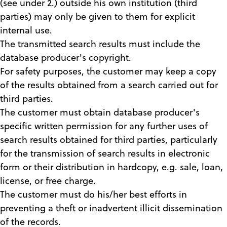
(see under 2.) outside his own institution (third
parties) may only be given to them for explicit
internal use.
The transmitted search results must include the
database producer's copyright.
For safety purposes, the customer may keep a copy
of the results obtained from a search carried out for
third parties.
The customer must obtain database producer's
specific written permission for any further uses of
search results obtained for third parties, particularly
for the transmission of search results in electronic
form or their distribution in hardcopy, e.g. sale, loan,
license, or free charge.
The customer must do his/her best efforts in
preventing a theft or inadvertent illicit dissemination
of the records.