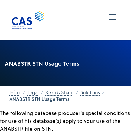
ANABSTR STN Usage Terms
Início
Legal
Keep & Share
Solutions
ANABSTR STN Usage Terms
The following database producer's special conditions
for use of his database(s) apply to your use of the
ANABSTR file on STN.