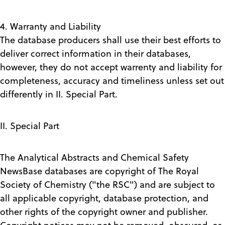
4. Warranty and Liability
The database producers shall use their best efforts to
deliver correct information in their databases,
however, they do not accept warrenty and liability for
completeness, accuracy and timeliness unless set out
differently in II. Special Part.
II. Special Part
The Analytical Abstracts and Chemical Safety
NewsBase databases are copyright of The Royal
Society of Chemistry ("the RSC") and are subject to
all applicable copyright, database protection, and
other rights of the copyright owner and publisher.