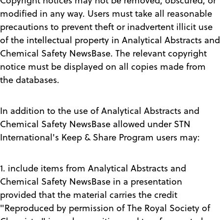
Copyright notices may not be removed, obscured, or
modified in any way. Users must take all reasonable
precautions to prevent theft or inadvertent illicit use
of the intellectual property in Analytical Abstracts and
Chemical Safety NewsBase. The relevant copyright
notice must be displayed on all copies made from
the databases.
In addition to the use of Analytical Abstracts and
Chemical Safety NewsBase allowed under STN
International's Keep & Share Program users may:
1. include items from Analytical Abstracts and
Chemical Safety NewsBase in a presentation
provided that the material carries the credit
"Reproduced by permission of The Royal Society of