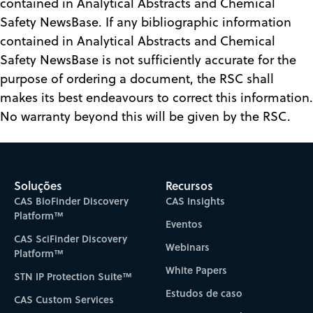
contained in Analytical Abstracts and Chemical
Safety NewsBase. If any bibliographic information
contained in Analytical Abstracts and Chemical
Safety NewsBase is not sufficiently accurate for the
purpose of ordering a document, the RSC shall
makes its best endeavours to correct this information.
No warranty beyond this will be given by the RSC.
Soluções
Recursos
CAS BioFinder Discovery
CAS Insights
Platform™
Eventos
CAS SciFinder Discovery
Webinars
Platform™
White Papers
STN IP Protection Suite™
Estudos de caso
CAS Custom Services