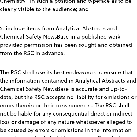
Chemistry" in such a position and typeface as to be
clearly visible to the audience; and
2. include items from Analytical Abstracts and
Chemical Safety NewsBase in a published work
provided permission has been sought and obtained
from the RSC in advance.
The RSC shall use its best endeavours to ensure that
the information contained in Analytical Abstracts and
Chemical Safety NewsBase is accurate and up-to-
date, but the RSC accepts no liability for omissions or
errors therein or their consequences. The RSC shall
not be liable for any consequential direct or indirect
loss or damage of any nature whatsoever alleged to
be caused by errors or omissions in the information