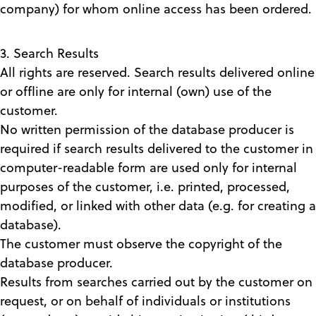
company) for whom online access has been ordered.
3. Search Results
All rights are reserved. Search results delivered online
or offline are only for internal (own) use of the
customer.
No written permission of the database producer is
required if search results delivered to the customer in
computer-readable form are used only for internal
purposes of the customer, i.e. printed, processed,
modified, or linked with other data (e.g. for creating a
database).
The customer must observe the copyright of the
database producer.
Results from searches carried out by the customer on
request, or on behalf of individuals or institutions