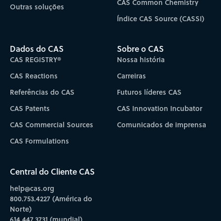
CAS Common Chemistry
Outras soluções
Índice CAS Source (CASSI)
Dados do CAS
Sobre o CAS
CAS REGISTRY®
Nossa história
CAS Reactions
Carreiras
Referências do CAS
Futuros líderes CAS
CAS Patents
CAS Innovation Incubator
CAS Commercial Sources
Comunicados de imprensa
CAS Formulations
Central do Cliente CAS
help@cas.org
800.753.4227 (América do
Norte)
614.447.3731 (mundial)