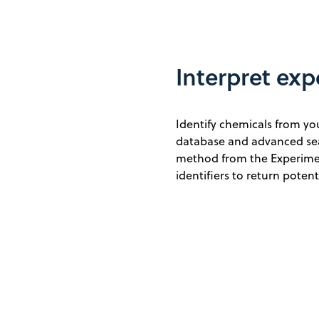
Interpret exp
Identify chemicals from y
database and advanced sear
method from the Experime
identifiers to return poten