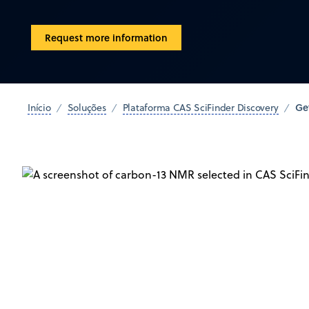
Request more information
Ge
Início
Soluções
Plataforma CAS SciFinder Discovery