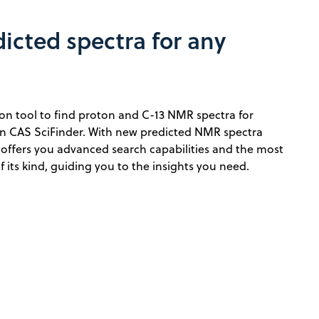
icted spectra for any
on tool to find proton and C-13 NMR spectra for
 CAS SciFinder. With new predicted NMR spectra
 offers you advanced search capabilities and the most
its kind, guiding you to the insights you need.