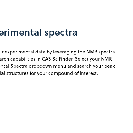
erimental spectra
our experimental data by leveraging the NMR spectra
ch capabilities in CAS SciFinder. Select your NMR
ntal Spectra dropdown menu and search your peak
tial structures for your compound of interest.