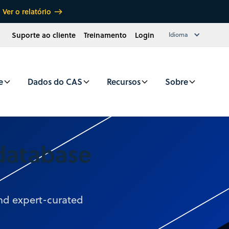
Ver o relatório
Suporte ao cliente
Treinamento
Login
Idioma
e
Dados do CAS
Recursos
Sobre
 database
and expert-curated