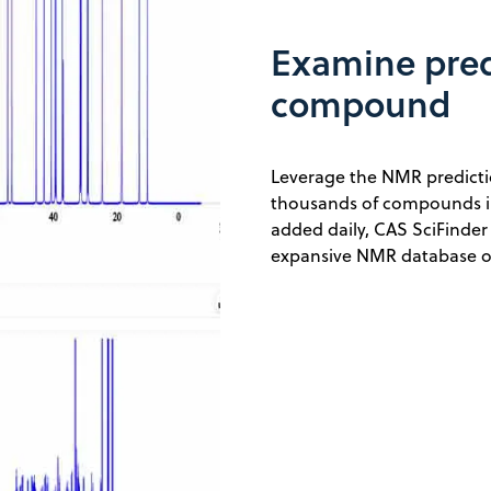
Examine pred
compound
Leverage the NMR predicti
thousands of compounds in
added daily, CAS SciFinder
expansive NMR database of 