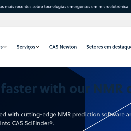
sas mais recentes sobre tecnologias emergentes em microeletrônica.
es
Serviços
CAS Newton
Setores em destaqu
a faster with our NMR
need with cutting-edge NMR prediction software 
 into CAS SciFinder®.