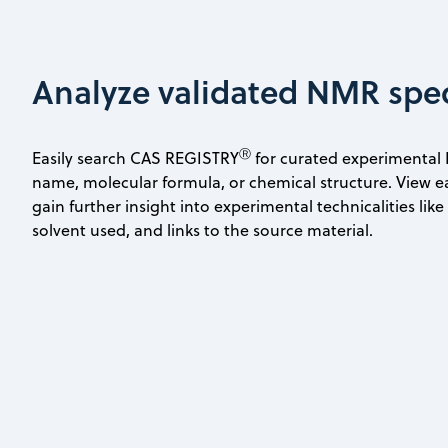
Analyze validated NMR spe
Ⓡ
Easily search CAS REGISTRY
for curated experimental
name, molecular formula, or chemical structure. View e
gain further insight into experimental technicalities lik
solvent used, and links to the source material.