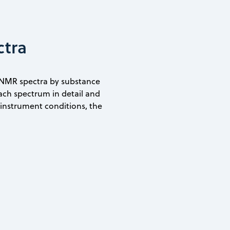
ctra
 NMR spectra by substance
ach spectrum in detail and
e instrument conditions, the