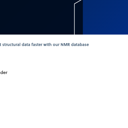
t structural data faster with our NMR database