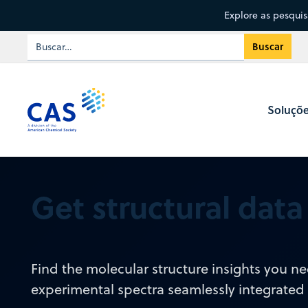
Explore as pesqui
Soluçõ
Get structural dat
Find the molecular structure insights you 
experimental spectra seamlessly integrated