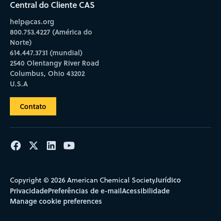
Central do Cliente CAS
help@cas.org
800.753.4227 (América do
Norte)
614.447.3731 (mundial)
2540 Olentangy River Road
Columbus, Ohio 43202
U.S.A
Contato
Jurídico
Copyright © 2026 American Chemical Society
Privacidade
Preferências de e-mail
Acessibilidade
Manage cookie preferences