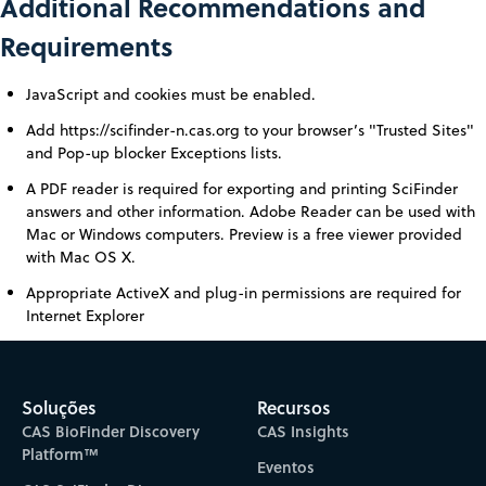
Additional Recommendations and
Requirements
JavaScript and cookies must be enabled.
Add https://scifinder-n.cas.org to your browser’s "Trusted Sites"
and Pop-up blocker Exceptions lists.
A PDF reader is required for exporting and printing SciFinder
answers and other information. Adobe Reader can be used with
Mac or Windows computers. Preview is a free viewer provided
with Mac OS X.
Appropriate ActiveX and plug-in permissions are required for
Internet Explorer
Soluções
Recursos
CAS BioFinder Discovery
CAS Insights
Platform™
Eventos