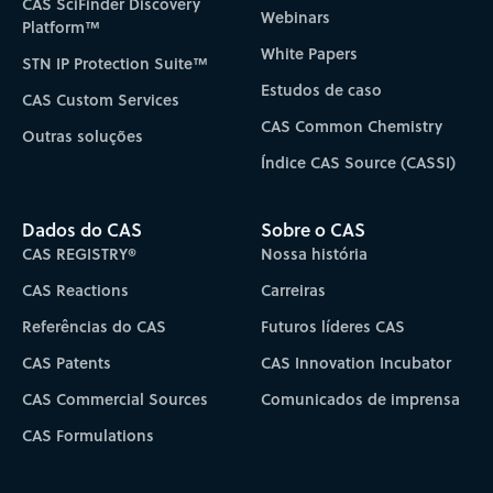
CAS SciFinder Discovery
Webinars
Platform™
White Papers
STN IP Protection Suite™
Estudos de caso
CAS Custom Services
CAS Common Chemistry
Outras soluções
Índice CAS Source (CASSI)
Dados do CAS
Sobre o CAS
CAS REGISTRY®
Nossa história
CAS Reactions
Carreiras
Referências do CAS
Futuros líderes CAS
CAS Patents
CAS Innovation Incubator
CAS Commercial Sources
Comunicados de imprensa
CAS Formulations