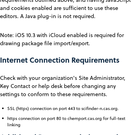
and cookies enabled are sufficient to use these
editors. A Java plug-in is not required.
Note: iOS 10.3 with iCloud enabled is required for
drawing package file import/export.
Internet Connection Requirements
Check with your organization's Site Administrator,
Key Contact or help desk before changing any
settings to conform to these requirements.
SSL (https) connection on port 443 to scifinder-n.cas.org.
https connection on port 80 to chemport.cas.org for full-text
linking