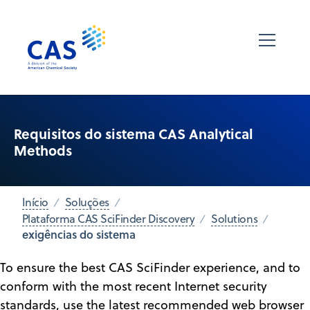
Requisitos do sistema CAS Analytical
Methods
Início
Soluções
Plataforma CAS SciFinder Discovery
Solutions
exigências do sistema
To ensure the best CAS SciFinder experience, and to
conform with the most recent Internet security
standards, use the latest recommended web browser