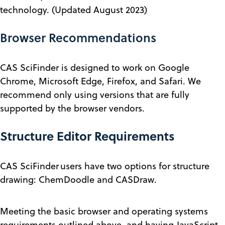
technology. (Updated August 2023)
Browser Recommendations
CAS SciFinder is designed to work on Google
Chrome, Microsoft Edge, Firefox, and Safari. We
recommend only using versions that are fully
supported by the browser vendors.
Structure Editor Requirements
CAS SciFinder
users have two options for structure
drawing: ChemDoodle and CASDraw.
Meeting the basic browser and operating systems
requirements outlined above, and having JavaScript